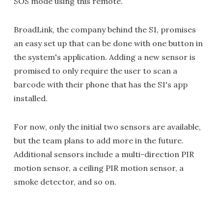
SOS mode using this remote.
BroadLink, the company behind the S1, promises
an easy set up that can be done with one button in
the system's application. Adding a new sensor is
promised to only require the user to scan a
barcode with their phone that has the S1's app
installed.
For now, only the initial two sensors are available,
but the team plans to add more in the future.
Additional sensors include a multi-direction PIR
motion sensor, a ceiling PIR motion sensor, a
smoke detector, and so on.