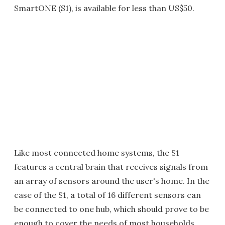
SmartONE (S1), is available for less than US$50.
Like most connected home systems, the S1
features a central brain that receives signals from
an array of sensors around the user's home. In the
case of the S1, a total of 16 different sensors can
be connected to one hub, which should prove to be
enough to cover the needs of most households.