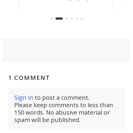
TiNexus focuses on doing one
even
thing well and packs the
e.
thro
functionality of a full-sized ratchet
into a pocket-sized design.
1 COMMENT
Sign in
to post a comment.
Please keep comments to less than
150 words. No abusive material or
spam will be published.