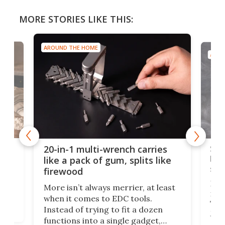
MORE STORIES LIKE THIS:
AROUND THE HOME
AROU
Spl
20-in-1 multi-wrench carries
ion
kni
like a pack of gum, splits like
ser
firewood
If y
More isn’t always merrier, at least
ot,
more
when it comes to EDC tools.
tem
Tsuk
Instead of trying to fit a dozen
Japa
functions into a single gadget,
oof
will