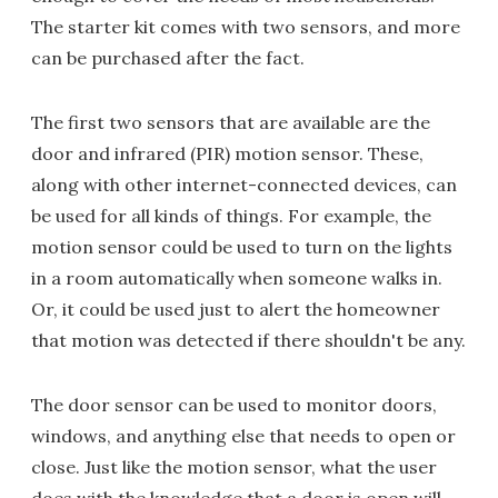
The starter kit comes with two sensors, and more
can be purchased after the fact.
The first two sensors that are available are the
door and infrared (PIR) motion sensor. These,
along with other internet-connected devices, can
be used for all kinds of things. For example, the
motion sensor could be used to turn on the lights
in a room automatically when someone walks in.
Or, it could be used just to alert the homeowner
that motion was detected if there shouldn't be any.
The door sensor can be used to monitor doors,
windows, and anything else that needs to open or
close. Just like the motion sensor, what the user