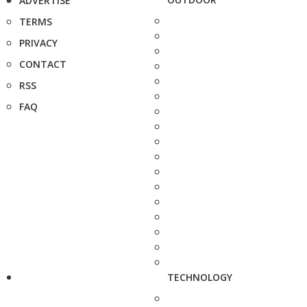
ADVERTISE
TERMS
PRIVACY
CONTACT
RSS
FAQ
TECHNOLOGY