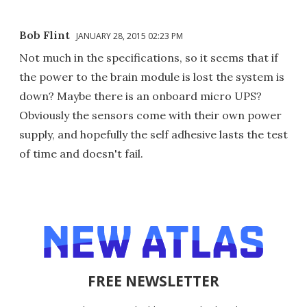
Bob Flint
JANUARY 28, 2015 02:23 PM
Not much in the specifications, so it seems that if
the power to the brain module is lost the system is
down? Maybe there is an onboard micro UPS?
Obviously the sensors come with their own power
supply, and hopefully the self adhesive lasts the test
of time and doesn't fail.
FREE NEWSLETTER