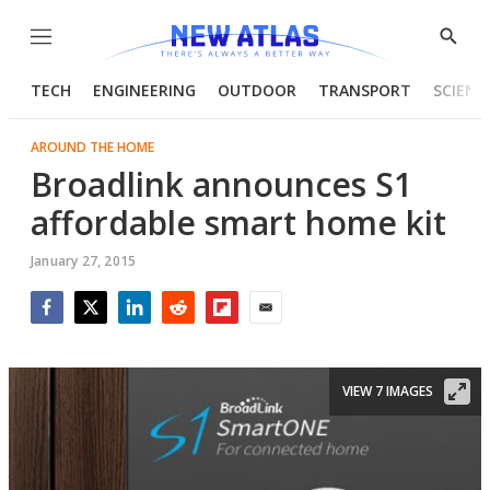
Menu
Show
Searc
TECH
ENGINEERING
OUTDOOR
TRANSPORT
SCIENC
AROUND THE HOME
Broadlink announces S1
affordable smart home kit
January 27, 2015
Facebook
Twitter
LinkedIn
Reddit
Flipboard
Email
VIEW 7 IMAGES