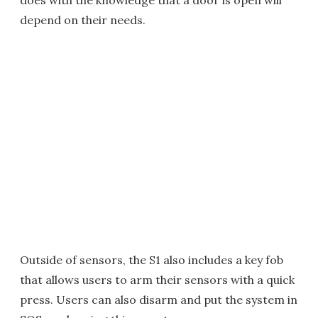
does with the knowledge that a door is open will
depend on their needs.
Outside of sensors, the S1 also includes a key fob
that allows users to arm their sensors with a quick
press. Users can also disarm and put the system in