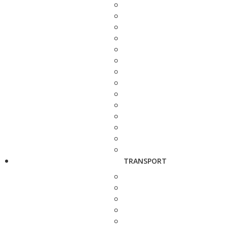
TRANSPORT