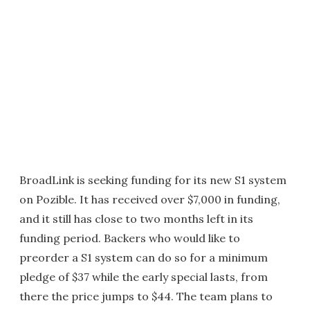
BroadLink is seeking funding for its new S1 system
on Pozible. It has received over $7,000 in funding,
and it still has close to two months left in its
funding period. Backers who would like to
preorder a S1 system can do so for a minimum
pledge of $37 while the early special lasts, from
there the price jumps to $44. The team plans to