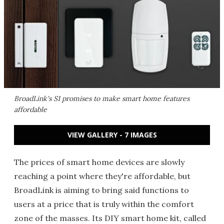
BroadLink's S1 promises to make smart home features
affordable
VIEW GALLERY - 7 IMAGES
The prices of smart home devices are slowly
reaching a point where they're affordable, but
BroadLink is aiming to bring said functions to
users at a price that is truly within the comfort
zone of the masses. Its DIY smart home kit, called