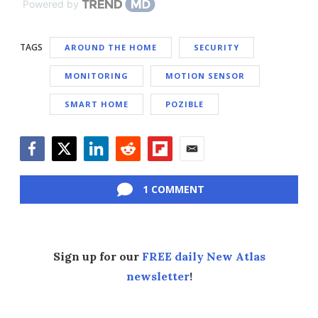
Powered by
TAGS
AROUND THE HOME
SECURITY
MONITORING
MOTION SENSOR
SMART HOME
POZIBLE
Facebook
Twitter
LinkedIn
Reddit
Flipboard
Email
1 COMMENT
Sign up for our
FREE daily New Atlas
newsletter
!