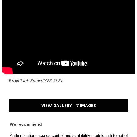
BroadLink SmartONE S1 Kit
VIEW GALLERY - 7 IMAGES
We recommend
Authentication, access control and scalability models in Internet of