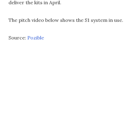
deliver the kits in April.
The pitch video below shows the S1 system in use.
Source:
Pozible