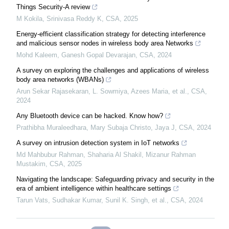
Things Security-A review
M Kokila, Srinivasa Reddy K
,
CSA
,
2025
Energy-efficient classification strategy for detecting interference
and malicious sensor nodes in wireless body area Networks
Mohd Kaleem, Ganesh Gopal Devarajan
,
CSA
,
2024
A survey on exploring the challenges and applications of wireless
body area networks (WBANs)
Arun Sekar Rajasekaran, L. Sowmiya, Azees Maria, et al.
,
CSA
,
2024
Any Bluetooth device can be hacked. Know how?
Prathibha Muraleedhara, Mary Subaja Christo, Jaya J
,
CSA
,
2024
A survey on intrusion detection system in IoT networks
Md Mahbubur Rahman, Shaharia Al Shakil, Mizanur Rahman
Mustakim
,
CSA
,
2025
Navigating the landscape: Safeguarding privacy and security in the
era of ambient intelligence within healthcare settings
Tarun Vats, Sudhakar Kumar, Sunil K. Singh, et al.
,
CSA
,
2024