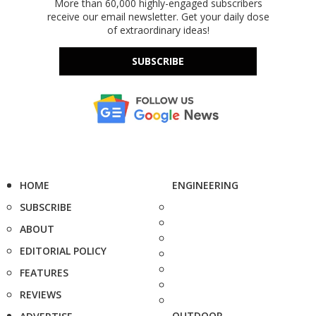
More than 60,000 highly-engaged subscribers
receive our email newsletter. Get your daily dose
of extraordinary ideas!
SUBSCRIBE
HOME
ENGINEERING
SUBSCRIBE
ABOUT
EDITORIAL POLICY
FEATURES
REVIEWS
OUTDOOR