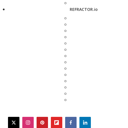
REFRACTOR.io
twitter
instagram
pinterest
flipboard
facebook
linkedin