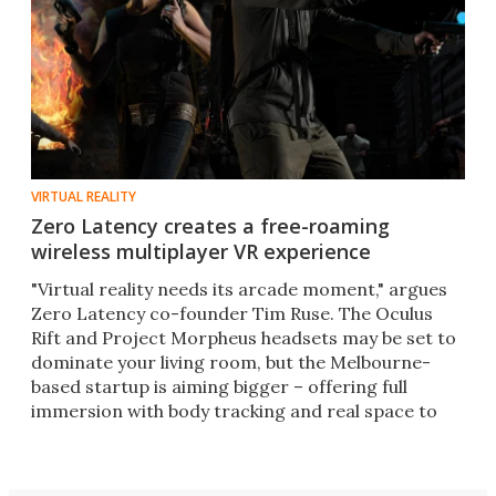
VIRTUAL REALITY
Zero Latency creates a free-roaming
wireless multiplayer VR experience
"Virtual reality needs its arcade moment," argues
Zero Latency co-founder Tim Ruse. The Oculus
Rift and Project Morpheus headsets may be set to
dominate your living room, but the Melbourne-
based startup is aiming bigger – offering full
immersion with body tracking and real space to
move around in.