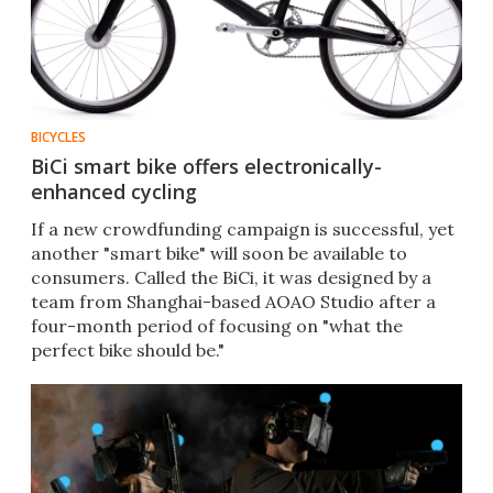
BICYCLES
BiCi smart bike offers electronically-
enhanced cycling
If a new crowdfunding campaign is successful, yet
another "smart bike" will soon be available to
consumers. Called the BiCi, it was designed by a
team from Shanghai-based AOAO Studio after a
four-month period of focusing on "what the
perfect bike should be."