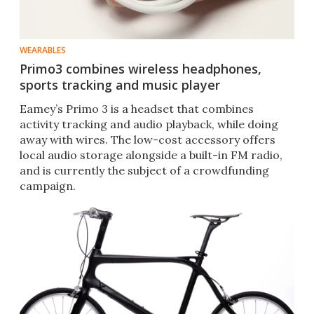
WEARABLES
Primo3 combines wireless headphones,
sports tracking and music player
Eamey’s Primo 3 is a headset that combines
activity tracking and audio playback, while doing
away with wires. The low-cost accessory offers
local audio storage alongside a built-in FM radio,
and is currently the subject of a crowdfunding
campaign.