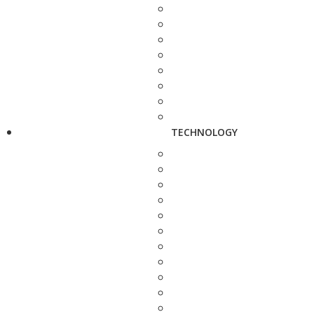
TECHNOLOGY