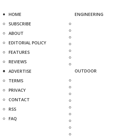
HOME
ENGINEERING
SUBSCRIBE
ABOUT
EDITORIAL POLICY
FEATURES
REVIEWS
OUTDOOR
ADVERTISE
TERMS
PRIVACY
CONTACT
RSS
FAQ