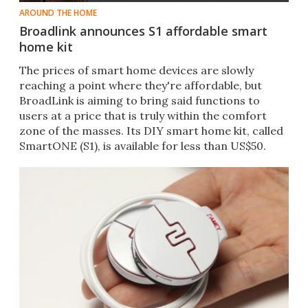
AROUND THE HOME
Broadlink announces S1 affordable smart
home kit
The prices of smart home devices are slowly
reaching a point where they're affordable, but
BroadLink is aiming to bring said functions to
users at a price that is truly within the comfort
zone of the masses. Its DIY smart home kit, called
SmartONE (S1), is available for less than US$50.