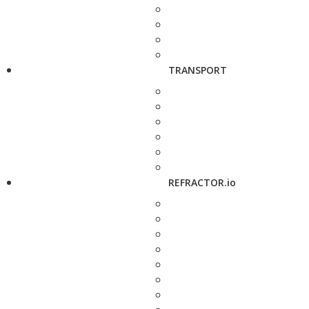
TRANSPORT
REFRACTOR.io