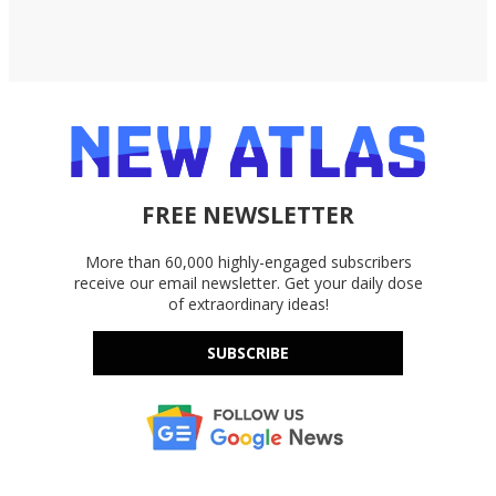
FREE NEWSLETTER
More than 60,000 highly-engaged subscribers
receive our email newsletter. Get your daily dose
of extraordinary ideas!
SUBSCRIBE