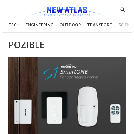
Menu
Show
Searc
TECH
ENGINEERING
OUTDOOR
TRANSPORT
SCIENC
POZIBLE