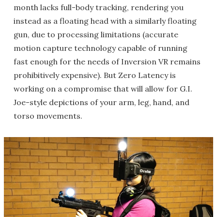
month lacks full-body tracking, rendering you
instead as a floating head with a similarly floating
gun, due to processing limitations (accurate
motion capture technology capable of running
fast enough for the needs of Inversion VR remains
prohibitively expensive). But Zero Latency is
working on a compromise that will allow for G.I.
Joe-style depictions of your arm, leg, hand, and
torso movements.