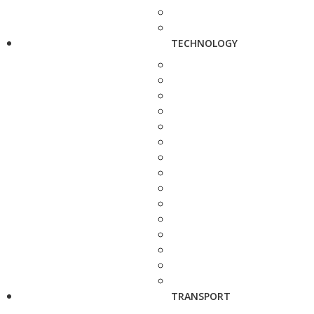
TECHNOLOGY
TRANSPORT