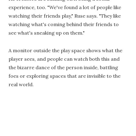
experience, too. "We've found a lot of people like
watching their friends play," Ruse says. "They like
watching what's coming behind their friends to
see what's sneaking up on them."
A monitor outside the play space shows what the
player sees, and people can watch both this and
the bizarre dance of the person inside, battling
foes or exploring spaces that are invisible to the
real world.