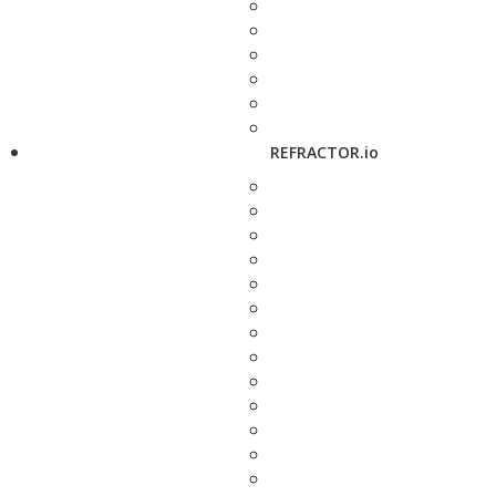
REFRACTOR.io