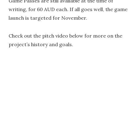
Game Passes are still available at the time of
writing, for 60 AUD each. If all goes well, the game
launch is targeted for November.
Check out the pitch video below for more on the
project’s history and goals.