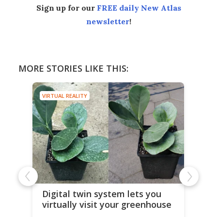
Sign up for our
FREE daily New Atlas
newsletter
!
MORE STORIES LIKE THIS:
VIRTUAL REALITY
Digital twin system lets you
virtually visit your greenhouse