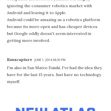
ignoring the consumer robotics market with
Android and leaving it to Apple.
Android could be amazing as a robotics platform
because its more open and has cheaper devices
but Google oddly doesn't seem interested in
getting more involved.
Ranscapture
JUNE 1, 2014 06:35 PM
I'm also in San Mateo Daishi. I've had the idea they
have for the last 15 years. Just have no technology
myself.