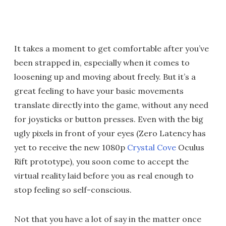
It takes a moment to get comfortable after you’ve
been strapped in, especially when it comes to
loosening up and moving about freely. But it’s a
great feeling to have your basic movements
translate directly into the game, without any need
for joysticks or button presses. Even with the big
ugly pixels in front of your eyes (Zero Latency has
yet to receive the new 1080p
Crystal Cove
Oculus
Rift prototype), you soon come to accept the
virtual reality laid before you as real enough to
stop feeling so self-conscious.
Not that you have a lot of say in the matter once