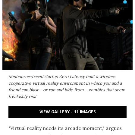
Melbourne-based startup Zero Latency built a wireless
cooperative virtual reality environment in which you and a
friend can blast – or run and hide from – zombies that seem
freakishly real
VIEW GALLERY - 11 IMAGES
"Virtual reality needs its arcade moment," argues