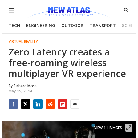
Menu
Show
Searc
TECH
ENGINEERING
OUTDOOR
TRANSPORT
SCIENC
VIRTUAL REALITY
Zero Latency creates a
free-roaming wireless
multiplayer VR experience
By
Richard Moss
May 15, 2014
Facebook
Twitter
LinkedIn
Reddit
Flipboard
Email
VIEW 11 IMAGES