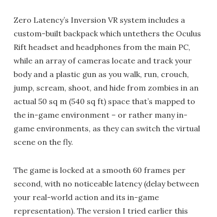
Zero Latency’s Inversion VR system includes a
custom-built backpack which untethers the Oculus
Rift headset and headphones from the main PC,
while an array of cameras locate and track your
body and a plastic gun as you walk, run, crouch,
jump, scream, shoot, and hide from zombies in an
actual 50 sq m (540 sq ft) space that’s mapped to
the in-game environment – or rather many in-
game environments, as they can switch the virtual
scene on the fly.
The game is locked at a smooth 60 frames per
second, with no noticeable latency (delay between
your real-world action and its in-game
representation). The version I tried earlier this