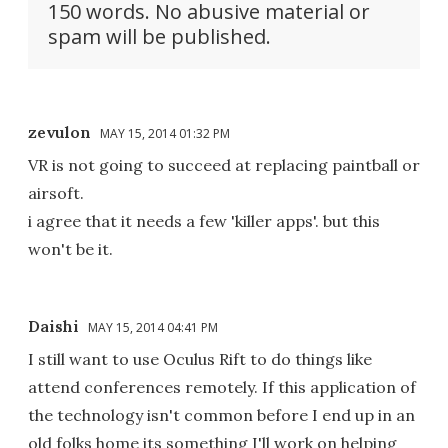
150 words. No abusive material or
spam will be published.
zevulon
MAY 15, 2014 01:32 PM
VR is not going to succeed at replacing paintball or
airsoft.
i agree that it needs a few 'killer apps'. but this
won't be it.
Daishi
MAY 15, 2014 04:41 PM
I still want to use Oculus Rift to do things like
attend conferences remotely. If this application of
the technology isn't common before I end up in an
old folks home its something I'll work on helping