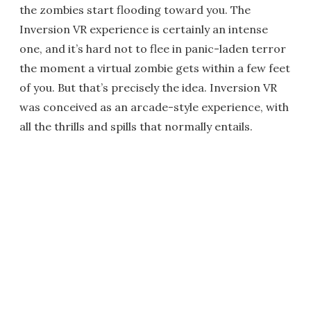
the zombies start flooding toward you. The
Inversion VR experience is certainly an intense
one, and it’s hard not to flee in panic-laden terror
the moment a virtual zombie gets within a few feet
of you. But that’s precisely the idea. Inversion VR
was conceived as an arcade-style experience, with
all the thrills and spills that normally entails.