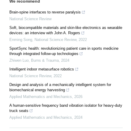
We recommend
Brain-spine interfaces to reverse paralysis
National Science Review
Soft, biocompatible materials and skin-like electronics as wearable
devices: an interview with John A. Rogers
Enming Song
,
National Science Review
,
2022
SportSync health: revolutionizing patient care in sports medicine
through integrated follow-up technologies
Zhiwen Luo
,
Burns & Trauma
,
2024
Intelligent indoor metasurface robotics
National Science Review
,
2022
Design and analysis of a mechanically intelligent system for
biomechanical energy harvesting
Applied Mathematics and Mechanics
,
2026
A human-sensitive frequency band vibration isolator for heavy-duty
truck seats
Applied Mathematics and Mechanics
,
2024