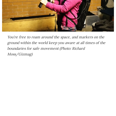
You're free to roam around the space, and markers on the
ground within the world keep you aware at all times of the
boundaries for safe movement (Photo: Richard
Moss/Gizmag)