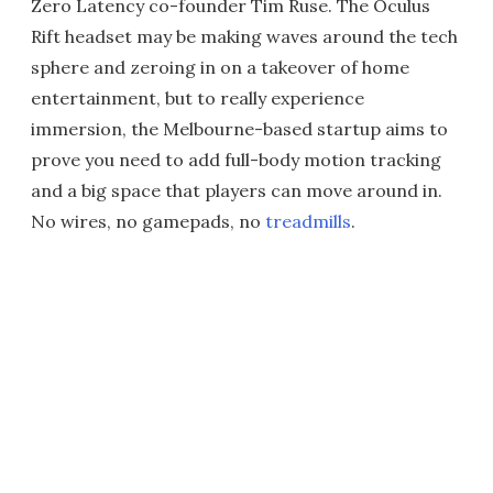
Zero Latency co-founder Tim Ruse. The Oculus
Rift headset may be making waves around the tech
sphere and zeroing in on a takeover of home
entertainment, but to really experience
immersion, the Melbourne-based startup aims to
prove you need to add full-body motion tracking
and a big space that players can move around in.
No wires, no gamepads, no
treadmills
.