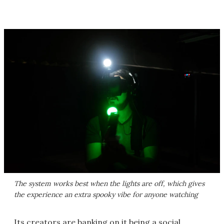
The system works best when the lights are off, which gives
the experience an extra spooky vibe for anyone watching
Its creators are banking on it being a social