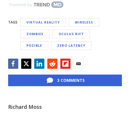
Powered by
TAGS
VIRTUAL REALITY
WIRELESS
ZOMBIES
OCULUS RIFT
POZIBLE
ZERO LATENCY
Facebook
Twitter
LinkedIn
Reddit
Flipboard
Email
3 COMMENTS
Richard Moss