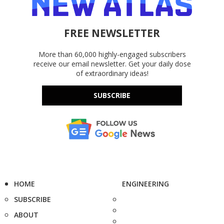
FREE NEWSLETTER
More than 60,000 highly-engaged subscribers
receive our email newsletter. Get your daily dose
of extraordinary ideas!
SUBSCRIBE
HOME
ENGINEERING
SUBSCRIBE
ABOUT