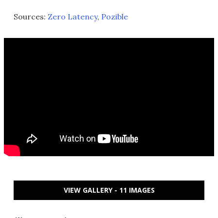
Sources:
Zero Latency
,
Pozible
VIEW GALLERY - 11 IMAGES