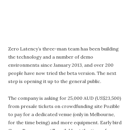
Zero Latency’s three-man team has been building
the technology and a number of demo
environments since January 2013, and over 200
people have now tried the beta version. The next
step is opening it up to the general public.
The company is asking for 25,000 AUD (US$23,500)
from presale tickets on crowdfunding site Pozible
to pay for a dedicated venue (only in Melbourne,
for the time being) and more equipment. Early bird