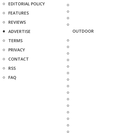
EDITORIAL POLICY
FEATURES
REVIEWS
OUTDOOR
ADVERTISE
TERMS
PRIVACY
CONTACT
RSS
FAQ