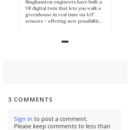
Binghamton engineers have built a
VR digital twin that lets you walk a
greenhouse in real time via IoT
sensors – offering new possibilities
for elderly farmers, people with
limited mobility, and the future of
precision agriculture.
3 COMMENTS
Sign in
to post a comment.
Please keep comments to less than