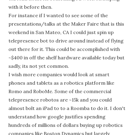
with it before then.
For instance if I wanted to see some of the
presentations/talks at the Maker Faire that is this
weekend in San Mateo, CA I could just spin up
telepresence bot to drive around instead of flying
out there for it. This could be accomplished with
~$400 in off the shelf hardware available today but
sadly, its not yet common.
I wish more companies would look at smart
phones and tablets as a robotics platform like
Romo and RoboMe. Some of the commercial
telepresence robotos are ~15k and you could
almost bolt an iPad to to a Roomba to do it. I don't
understand how google justifies spending
hundreds of millions of dollars buying up robotics
companies like Boston Dynamics but largely