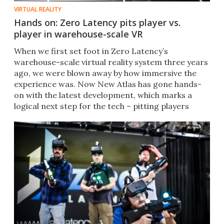
VIRTUAL REALITY
Hands on: Zero Latency pits player vs.
player in warehouse-scale VR
When we first set foot in Zero Latency’s
warehouse-scale virtual reality system three years
ago, we were blown away by how immersive the
experience was. Now New Atlas has gone hands-
on with the latest development, which marks a
logical next step for the tech – pitting players
against one another.