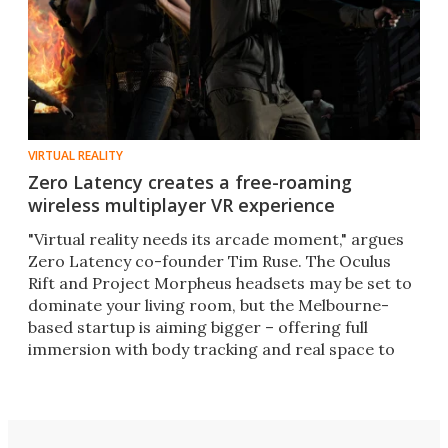
VIRTUAL REALITY
Zero Latency creates a free-roaming
wireless multiplayer VR experience
"Virtual reality needs its arcade moment," argues
Zero Latency co-founder Tim Ruse. The Oculus
Rift and Project Morpheus headsets may be set to
dominate your living room, but the Melbourne-
based startup is aiming bigger – offering full
immersion with body tracking and real space to
move around in.