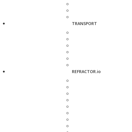
TRANSPORT
REFRACTOR.io