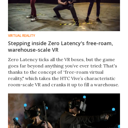
VIRTUAL REALITY
Stepping inside Zero Latency's free-roam,
warehouse-scale VR
Zero Latency ticks all the VR boxes, but the game
goes far beyond anything you’ve ever tried: That's
thanks to the concept of “free-roam virtual
reality," which takes the HTC Vive’s characteristic
room-scale VR and cranks it up to fill a warehouse.