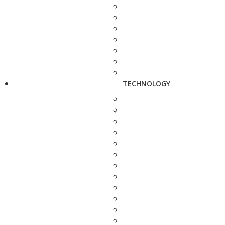
TECHNOLOGY