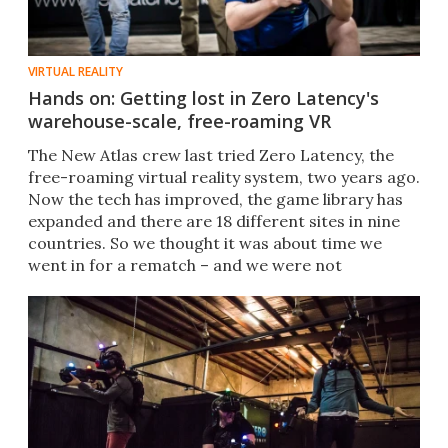
VIRTUAL REALITY
Hands on: Getting lost in Zero Latency's
warehouse-scale, free-roaming VR
The New Atlas crew last tried Zero Latency, the
free-roaming virtual reality system, two years ago.
Now the tech has improved, the game library has
expanded and there are 18 different sites in nine
countries. So we thought it was about time we
went in for a rematch – and we were not
disappointed.