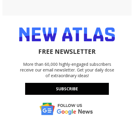
FREE NEWSLETTER
More than 60,000 highly-engaged subscribers
receive our email newsletter. Get your daily dose
of extraordinary ideas!
SUBSCRIBE