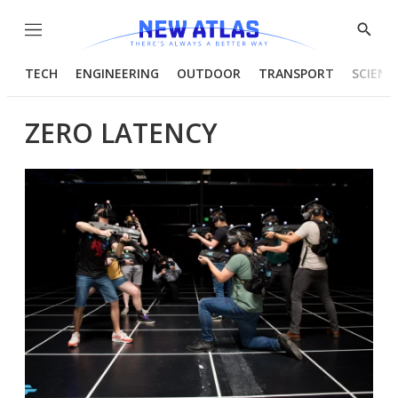
Menu
Show
Searc
TECH
ENGINEERING
OUTDOOR
TRANSPORT
SCIENC
ZERO LATENCY