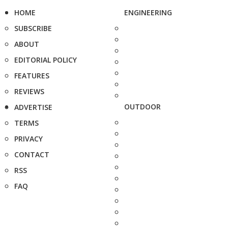
HOME
ENGINEERING
SUBSCRIBE
ABOUT
EDITORIAL POLICY
FEATURES
REVIEWS
OUTDOOR
ADVERTISE
TERMS
PRIVACY
CONTACT
RSS
FAQ