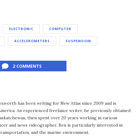
ELECTRONIC
COMPUTER
ACCELEROMETERS
SUSPENSION
2 COMMENTS
xworth has been writing for New Atlas since 2009 and is
merica. An experienced freelance writer, he previously obtained
Saskatchewan, then spent over 20 years working in various
ucer and news videographer. Ben is particularly interested in
transportation, and the marine environment.