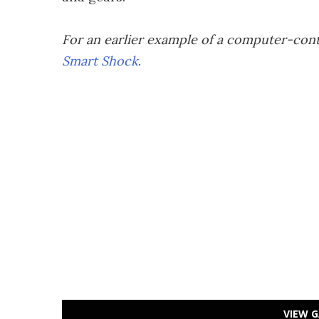
For an earlier example of a computer-cont
Smart Shock
.
VIEW G