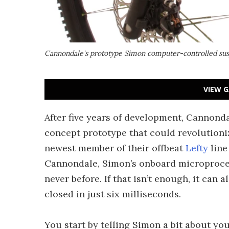
Cannondale's prototype Simon computer-controlled sus
VIEW G
After five years of development, Cannond
concept prototype that could revolutioni
newest member of their offbeat
Lefty
line
Cannondale, Simon’s onboard microprocess
never before. If that isn’t enough, it can 
closed in just six milliseconds.
You start by telling Simon a bit about y