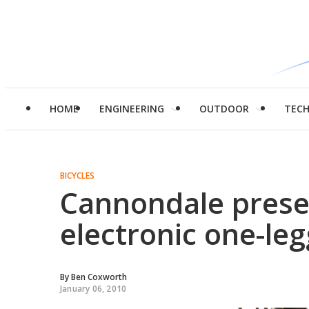
HOME
ENGINEERING
OUTDOOR
TEC
BICYCLES
Cannondale prese
electronic one-le
By
Ben Coxworth
January 06, 2010