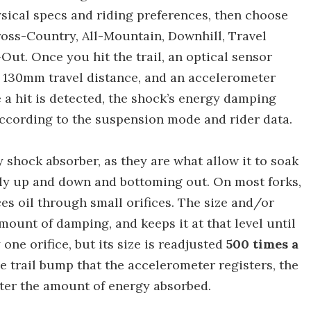
sical specs and riding preferences, then choose
oss-Country, All-Mountain, Downhill, Travel
ut. Once you hit the trail, an optical sensor
ts 130mm travel distance, and an accelerometer
e a hit is detected, the shock’s energy damping
ccording to the suspension mode and rider data.
shock absorber, as they are what allow it to soak
ily up and down and bottoming out. On most forks,
es oil through small orifices. The size and/or
ount of damping, and keeps it at that level until
 one orifice, but its size is readjusted
500 times a
he trail bump that the accelerometer registers, the
eater the amount of energy absorbed.