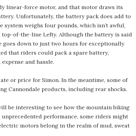
y linear-force motor, and that motor draws its
tery. Unfortunately, the battery pack does add to
le system weighs four pounds, which isn’t awful,
 top-of-the-line Lefty. Although the battery is said
te goes down to just two hours for exceptionally
d that riders could pack a spare battery,
, expense and hassle.
e date or price for Simon. In the meantime, some of
ing Cannondale products, including rear shocks.
will be interesting to see how the mountain biking
es unprecedented performance, some riders might
ectric motors belong in the realm of mud, sweat