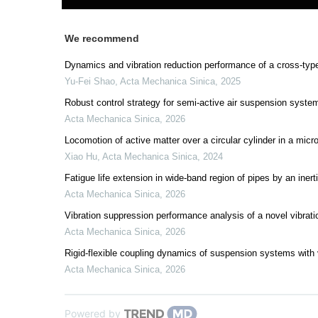
We recommend
Dynamics and vibration reduction performance of a cross-type
Yu-Fei Shao
,
Acta Mechanica Sinica
,
2025
Robust control strategy for semi-active air suspension syste
Acta Mechanica Sinica
,
2026
Locomotion of active matter over a circular cylinder in a micr
Xiao Hu
,
Acta Mechanica Sinica
,
2024
Fatigue life extension in wide-band region of pipes by an iner
Acta Mechanica Sinica
,
2026
Vibration suppression performance analysis of a novel vibrati
Acta Mechanica Sinica
,
2026
Rigid-flexible coupling dynamics of suspension systems with
Acta Mechanica Sinica
,
2026
Powered by