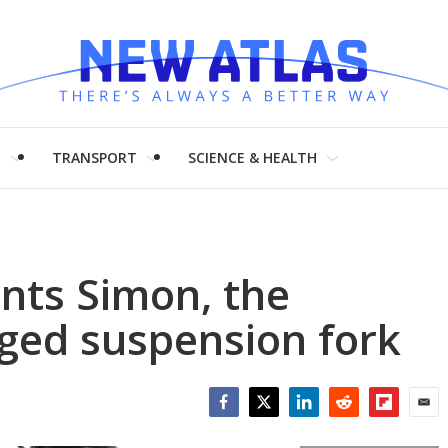
H
TRANSPORT
SCIENCE & HEALTH
nts Simon, the
gged suspension fork
Facebook
Twitter
LinkedIn
Reddit
Flipboar
Emai