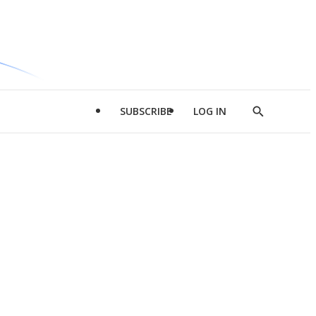
SUBSCRIBE
LOG IN
Show
Search
d
l