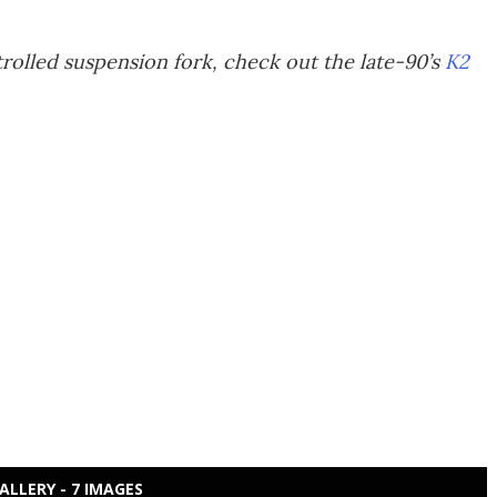
rolled suspension fork, check out the late-90’s
K2
ALLERY - 7 IMAGES