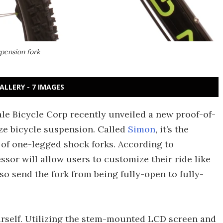
pension fork
ALLERY - 7 IMAGES
ale Bicycle Corp recently unveiled a new proof-of-
ze bicycle suspension. Called
Simon
, it’s the
 of one-legged shock forks. According to
or will allow users to customize their ride like
also send the fork from being fully-open to fully-
ourself. Utilizing the stem-mounted LCD screen and