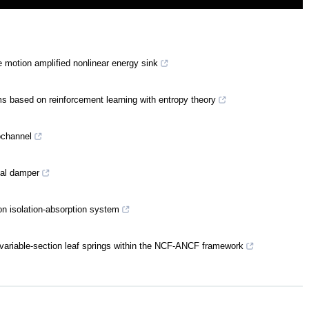
 motion amplified nonlinear energy sink
ms based on reinforcement learning with entropy theory
ochannel
tial damper
on isolation-absorption system
 variable-section leaf springs within the NCF-ANCF framework