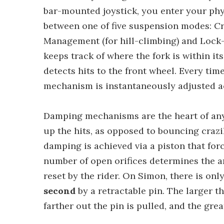
bar-mounted joystick, you enter your phy
between one of five suspension modes: Cr
Management (for hill-climbing) and Lock-O
keeps track of where the fork is within i
detects hits to the front wheel. Every tim
mechanism is instantaneously adjusted a
Damping mechanisms are the heart of any 
up the hits, as opposed to bouncing craz
damping is achieved via a piston that forc
number of open orifices determines the am
reset by the rider. On Simon, there is only
second
by a retractable pin. The larger t
farther out the pin is pulled, and the gr