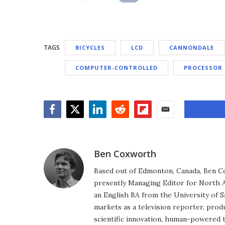
TAGS
BICYCLES
LCD
CANNONDALE
COMPUTER-CONTROLLED
PROCESSOR
Facebook
Twitter
LinkedIn
Reddit
Flipboard
Email
Ben Coxworth
Based out of Edmonton, Canada, Ben Co
presently Managing Editor for North A
an English BA from the University of 
markets as a television reporter, prod
scientific innovation, human-powered 