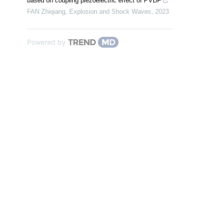
based on coupling piezoelectric effect of PVDF
FAN Zhiqiang
,
Explosion and Shock Waves
,
2023
Powered by