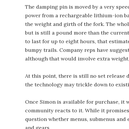
The damping pin is moved by a very speed
power from a rechargeable lithium-ion bat
the weight and girth of the fork. The who
but is still a pound more than the current
to last for up to eight hours, that estima
bumpy trails. Company reps have suggeste
although that would involve extra weight
At this point, there is still no set releas
the technology may trickle down to exist
Once Simon is available for purchase, it 
community reacts to it. While it promis
question whether menus, submenus and el
and gears.