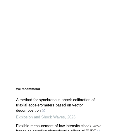
We recommend
A method for synchronous shock calibration of
triaxial accelerometers based on vector
decomposition
Explosion and Shock Waves
,
2023
Flexible measurement of low-intensity shock wave