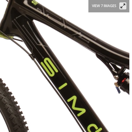
VIEW 7 IMAGES