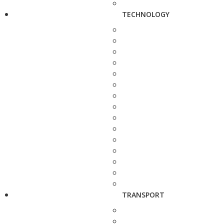
TECHNOLOGY
TRANSPORT