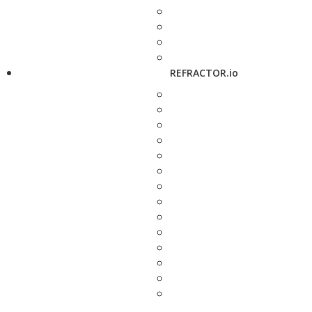
REFRACTOR.io