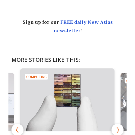
Sign up for our
FREE daily New Atlas
newsletter
!
MORE STORIES LIKE THIS:
COMPUTING
COMP