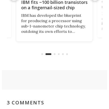
how
Goo
IBM fits ~100 billion transistors
y
rec
on a fingernail-sized chip
Ever
IBM has developed the blueprint
ve
disc
for producing a processor using
vel
inta
sub-1-nanometer chip technology,
n
spen
outdoing its own efforts to
ps
envi
increase efficiency and processing
ness
deve
power with 2-nm tech from a few
two 
years ago.
fro
3 COMMENTS