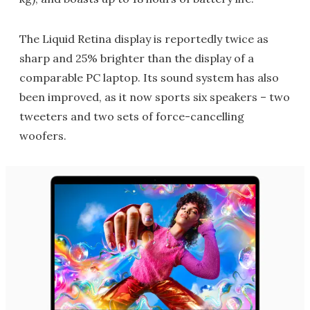
The Liquid Retina display is reportedly twice as
sharp and 25% brighter than the display of a
comparable PC laptop. Its sound system has also
been improved, as it now sports six speakers – two
tweeters and two sets of force-cancelling
woofers.