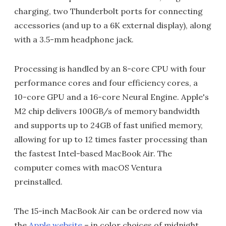
charging, two Thunderbolt ports for connecting
accessories (and up to a 6K external display), along
with a 3.5-mm headphone jack.
Processing is handled by an 8-core CPU with four
performance cores and four efficiency cores, a
10-core GPU and a 16-core Neural Engine. Apple's
M2 chip delivers 100GB/s of memory bandwidth
and supports up to 24GB of fast unified memory,
allowing for up to 12 times faster processing than
the fastest Intel-based MacBook Air. The
computer comes with macOS Ventura
preinstalled.
The 15-inch MacBook Air can be ordered now via
the
Apple website
– in color choices of midnight,