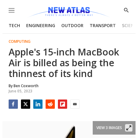
Menu
Show
Searc
TECH
ENGINEERING
OUTDOOR
TRANSPORT
SCIENC
COMPUTING
Apple's 15-inch MacBook
Air is billed as being the
thinnest of its kind
By
Ben Coxworth
June 05, 2023
Facebook
Twitter
LinkedIn
Reddit
Flipboard
Email
VIEW 3 IMAGES