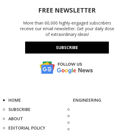
FREE NEWSLETTER
More than 60,000 highly-engaged subscribers
receive our email newsletter. Get your daily dose
of extraordinary ideas!
SUBSCRIBE
HOME
ENGINEERING
SUBSCRIBE
ABOUT
EDITORIAL POLICY