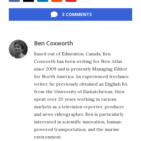
Facebook
Twitter
LinkedIn
Reddit
Flipboard
Email
3 COMMENTS
Ben Coxworth
Based out of Edmonton, Canada, Ben
Coxworth has been writing for New Atlas
since 2009 and is presently Managing Editor
for North America. An experienced freelance
writer, he previously obtained an English BA
from the University of Saskatchewan, then
spent over 20 years working in various
markets as a television reporter, producer
and news videographer. Ben is particularly
interested in scientific innovation, human-
powered transportation, and the marine
environment.