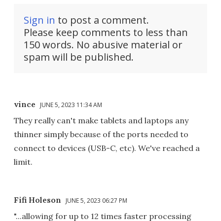
Sign in
to post a comment.
Please keep comments to less than
150 words. No abusive material or
spam will be published.
vince
JUNE 5, 2023 11:34 AM
They really can't make tablets and laptops any
thinner simply because of the ports needed to
connect to devices (USB-C, etc). We've reached a
limit.
Fifi Holeson
JUNE 5, 2023 06:27 PM
"...allowing for up to 12 times faster processing