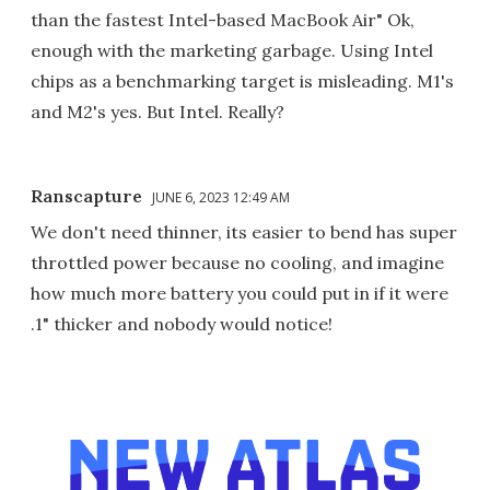
than the fastest Intel-based MacBook Air" Ok,
enough with the marketing garbage. Using Intel
chips as a benchmarking target is misleading. M1's
and M2's yes. But Intel. Really?
Ranscapture
JUNE 6, 2023 12:49 AM
We don't need thinner, its easier to bend has super
throttled power because no cooling, and imagine
how much more battery you could put in if it were
.1" thicker and nobody would notice!