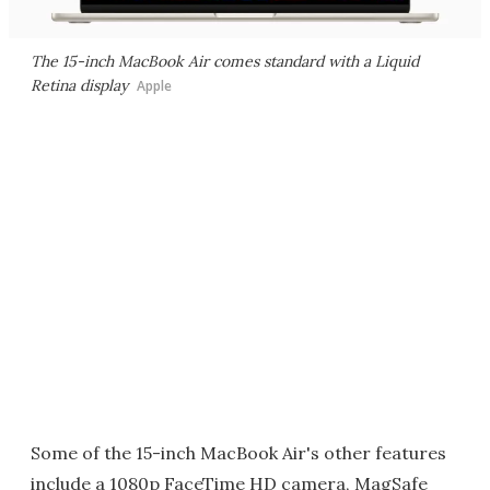
The 15-inch MacBook Air comes standard with a Liquid
Retina display
Apple
Some of the 15-inch MacBook Air's other features
include a 1080p FaceTime HD camera, MagSafe