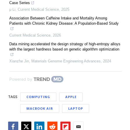
Case Series
μ Li
,
Current Medical Science
,
2025
Association Between Caffeine Intake and Mortality Among
Patients with Chronic Kidney Disease: A Population-Based Study
Current Medical Science
,
2026
Data mining accelerated the design strategy of high-entropy alloys
with the largest hardness based on genetic algorithm optimization
Xianzhe Jin
,
Materials Genome Engineering Advances
,
2024
Powered by
TAGS
COMPUTING
APPLE
MACBOOK AIR
LAPTOP