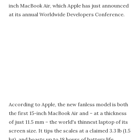
inch MacBook Air, which Apple has just announced
at its annual Worldwide Developers Conference.
According to Apple, the new fanless model is both
the first 15-inch MacBook Air and – at a thickness
of just 11.5 mm – the world's thinnest laptop of its
screen size. It tips the scales at a claimed 3.3 lb (1.5
kg), and boasts up to 18 hours of battery life.