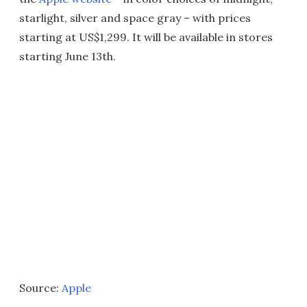
starlight, silver and space gray – with prices
starting at US$1,299. It will be available in stores
starting June 13th.
Source:
Apple