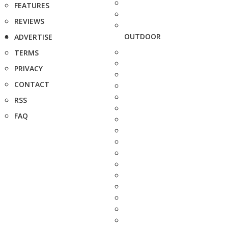
FEATURES
REVIEWS
OUTDOOR
ADVERTISE
TERMS
PRIVACY
CONTACT
RSS
FAQ