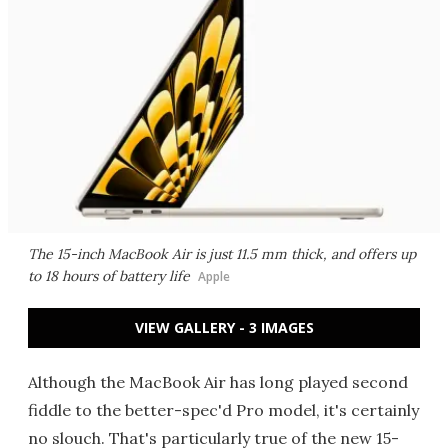
The 15-inch MacBook Air is just 11.5 mm thick, and offers up
to 18 hours of battery life
Apple
VIEW GALLERY - 3 IMAGES
Although the MacBook Air has long played second
fiddle to the better-spec'd Pro model, it's certainly
no slouch. That's particularly true of the new 15-