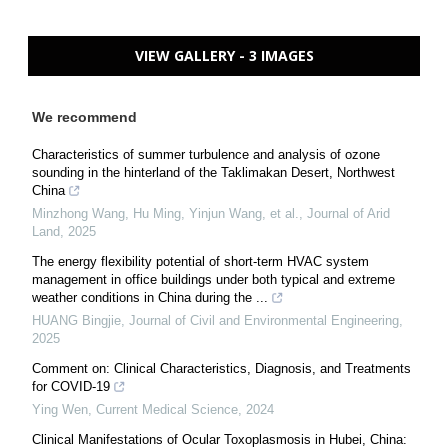
VIEW GALLERY - 3 IMAGES
We recommend
Characteristics of summer turbulence and analysis of ozone
sounding in the hinterland of the Taklimakan Desert, Northwest
China
Minzhong Wang, Hu Ming, Yinjun Wang, et al.
,
Journal of Arid
Land
,
2025
The energy flexibility potential of short-term HVAC system
management in office buildings under both typical and extreme
weather conditions in China during the ...
HUANG Bingjie
,
Journal of Civil and Environmental Engineering
,
2025
Comment on: Clinical Characteristics, Diagnosis, and Treatments
for COVID-19
Ying Wen
,
Current Medical Science
,
2024
Clinical Manifestations of Ocular Toxoplasmosis in Hubei, China: