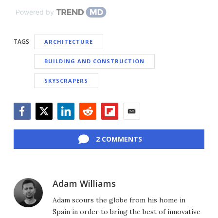
Powered by
TAGS
ARCHITECTURE
BUILDING AND CONSTRUCTION
SKYSCRAPERS
Facebook
Twitter
LinkedIn
Reddit
Flipboard
Email
2 COMMENTS
Adam Williams
Adam scours the globe from his home in
Spain in order to bring the best of innovative