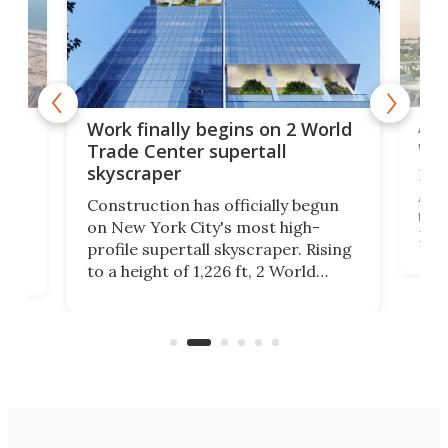
Afr
g
Work finally begins on 2 World
wit
Trade Center supertall
skyscraper
La T
Abid
ing
Construction has officially begun
towe
on
on New York City's most high-
Fak
profile supertall skyscraper. Rising
offi
ors
to a height of 1,226 ft, 2 World
cert
ard
Trade Center will finally complete
effi
n
the rebuilt World Trade Center
skyline.