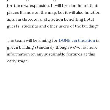
for the new expansion. It will be a landmark that
places Brande on the map, but it will also function
as an architectural attraction benefiting hotel
guests, students and other users of the building."
The team will be aiming for
DGNB certification
(a
green building standard), though we've no more
information on any sustainable features at this
early stage.