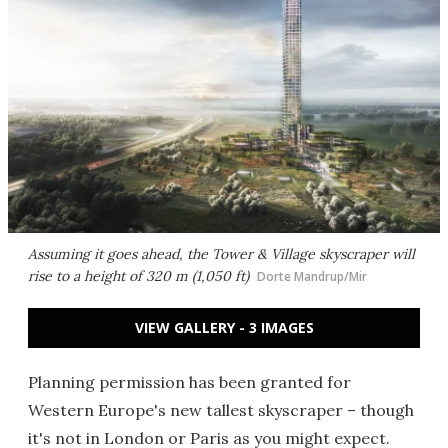
Assuming it goes ahead, the Tower & Village skyscraper will
rise to a height of 320 m (1,050 ft)
Dorte Mandrup/Mir
VIEW GALLERY - 3 IMAGES
Planning permission has been granted for
Western Europe's new tallest skyscraper – though
it's not in London or Paris as you might expect.