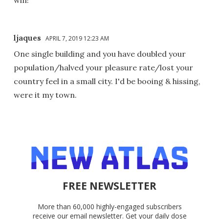
ljaques
APRIL 7, 2019 12:23 AM
One single building and you have doubled your
population/halved your pleasure rate/lost your
country feel in a small city. I'd be booing & hissing,
were it my town.
FREE NEWSLETTER
More than 60,000 highly-engaged subscribers
receive our email newsletter. Get your daily dose