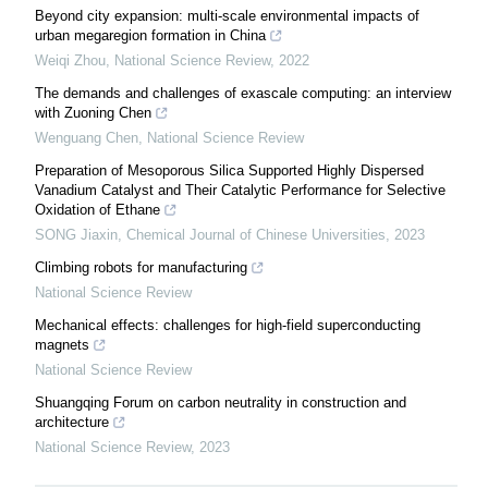
Beyond city expansion: multi-scale environmental impacts of
urban megaregion formation in China
Weiqi Zhou
,
National Science Review
,
2022
The demands and challenges of exascale computing: an interview
with Zuoning Chen
Wenguang Chen
,
National Science Review
Preparation of Mesoporous Silica Supported Highly Dispersed
Vanadium Catalyst and Their Catalytic Performance for Selective
Oxidation of Ethane
SONG Jiaxin
,
Chemical Journal of Chinese Universities
,
2023
Climbing robots for manufacturing
National Science Review
Mechanical effects: challenges for high-field superconducting
magnets
National Science Review
Shuangqing Forum on carbon neutrality in construction and
architecture
National Science Review
,
2023