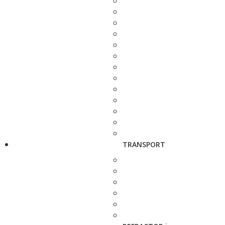
TRANSPORT