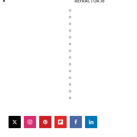
REFRACTOR.io
twitter
instagram
pinterest
flipboard
facebook
linkedin