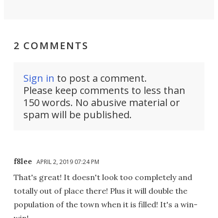
2 COMMENTS
Sign in
to post a comment.
Please keep comments to less than
150 words. No abusive material or
spam will be published.
f8lee
APRIL 2, 2019 07:24 PM
That's great! It doesn't look too completely and
totally out of place there! Plus it will double the
population of the town when it is filled! It's a win-
win!