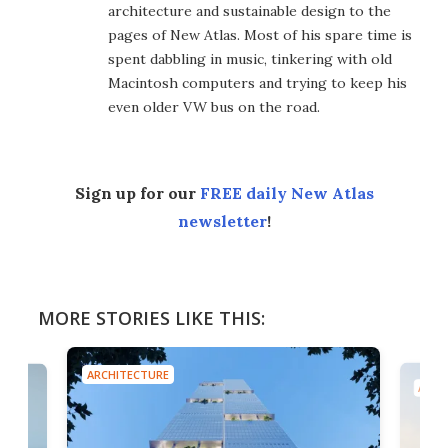
architecture and sustainable design to the
pages of New Atlas. Most of his spare time is
spent dabbling in music, tinkering with old
Macintosh computers and trying to keep his
even older VW bus on the road.
Sign up for our
FREE daily New Atlas
newsletter
!
MORE STORIES LIKE THIS:
ARCHITECTURE
ARCH