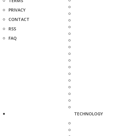
TERMS
PRIVACY
CONTACT
RSS
FAQ
TECHNOLOGY