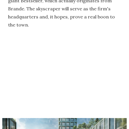
giant Bestseller, which actually originates from
Brande. The skyscraper will serve as the firm's
headquarters and, it hopes, prove a real boon to
the town.