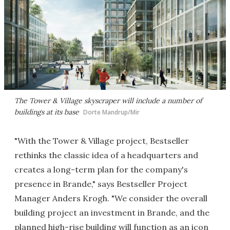
The Tower & Village skyscraper will include a number of
buildings at its base
Dorte Mandrup/Mir
"With the Tower & Village project, Bestseller
rethinks the classic idea of a headquarters and
creates a long-term plan for the company's
presence in Brande," says Bestseller Project
Manager Anders Krogh. "We consider the overall
building project an investment in Brande, and the
planned high-rise building will function as an icon