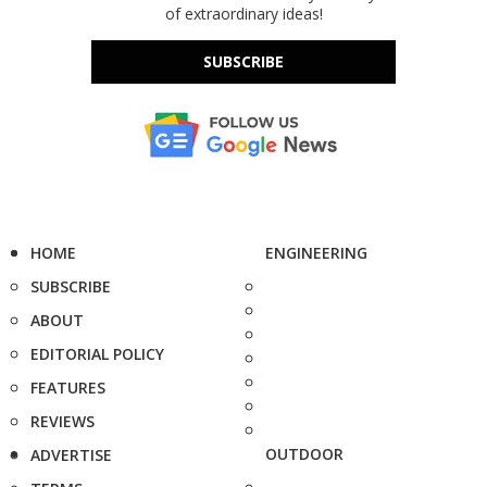
of extraordinary ideas!
SUBSCRIBE
HOME
ENGINEERING
SUBSCRIBE
ABOUT
EDITORIAL POLICY
FEATURES
REVIEWS
OUTDOOR
ADVERTISE