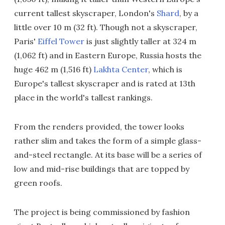
current tallest skyscraper, London's
Shard
, by a
little over 10 m (32 ft). Though not a skyscraper,
Paris'
Eiffel Tower
is just slightly taller at 324 m
(1,062 ft) and in Eastern Europe, Russia hosts the
huge 462 m (1,516 ft)
Lakhta Center
, which is
Europe's tallest skyscraper and is rated at 13th
place in the world's tallest rankings.
From the renders provided, the tower looks
rather slim and takes the form of a simple glass-
and-steel rectangle. At its base will be a series of
low and mid-rise buildings that are topped by
green roofs.
The project is being commissioned by fashion