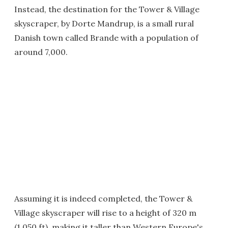
Instead, the destination for the Tower & Village
skyscraper, by Dorte Mandrup, is a small rural
Danish town called Brande with a population of
around 7,000.
Assuming it is indeed completed, the Tower &
Village skyscraper will rise to a height of 320 m
(1,050 ft), making it taller than Western Europe's