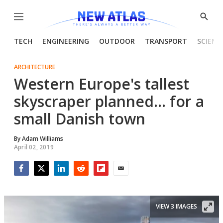
Menu
Show
Searc
TECH
ENGINEERING
OUTDOOR
TRANSPORT
SCIENC
ARCHITECTURE
Western Europe's tallest
skyscraper planned... for a
small Danish town
By
Adam Williams
April 02, 2019
Facebook
Twitter
LinkedIn
Reddit
Flipboard
Email
VIEW 3 IMAGES