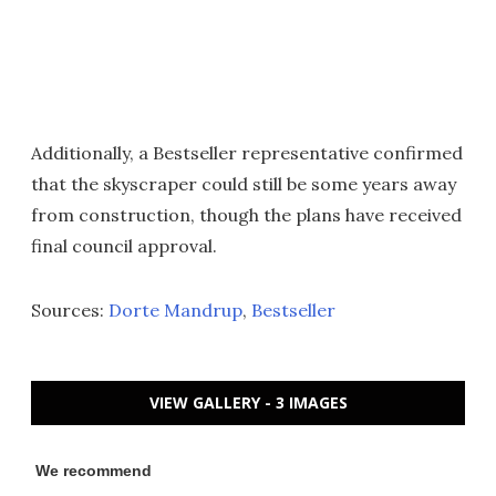
Additionally, a Bestseller representative confirmed
that the skyscraper could still be some years away
from construction, though the plans have received
final council approval.
Sources:
Dorte Mandrup
,
Bestseller
VIEW GALLERY - 3 IMAGES
We recommend