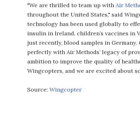
"We are thrilled to team up with
Air Meth
throughout the United States," said Win
technology has been used globally to effe
insulin in Ireland, children’s vaccines i
just recently, blood samples in Germany. 
perfectly with Air Methods’ legacy of pro
ambition to improve the quality of health
Wingcopters, and we are excited about sca
Source:
Wingcopter