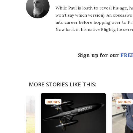
While Paul is loath to reveal his age, 
won't say which version). An obsessiv
into career before hopping over to Fr
Now back in his native Blighty, he ser
Sign up for our
FREE
MORE STORIES LIKE THIS:
DRONES
DRONES