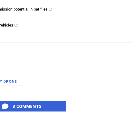
ission potential in bat flies
vehicles
RY DRONE
3 COMMENTS