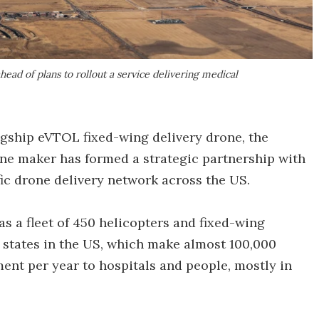
 ahead of plans to rollout a service delivering medical
agship eVTOL fixed-wing delivery drone, the
ne maker has formed a strategic partnership with
ic drone delivery network across the US.
s a fleet of 450 helicopters and fixed-wing
8 states in the US, which make almost 100,000
ent per year to hospitals and people, mostly in