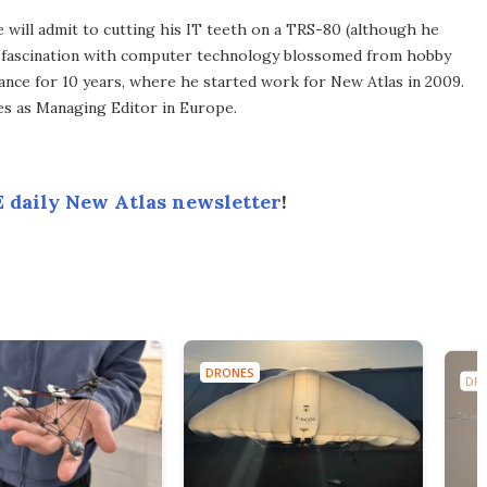
he will admit to cutting his IT teeth on a TRS-80 (although he
e fascination with computer technology blossomed from hobby
ance for 10 years, where he started work for New Atlas in 2009.
ves as Managing Editor in Europe.
 daily New Atlas newsletter
!
DRONES
DR