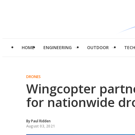
HOME
ENGINEERING
OUTDOOR
TEC
DRONES
Wingcopter partn
for nationwide dr
By
Paul Ridden
August 03, 2021