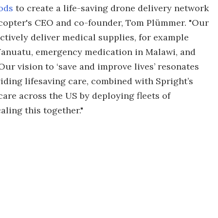
ods
to create a life-saving drone delivery network
gcopter's CEO and co-founder, Tom Plümmer. "Our
ctively deliver medical supplies, for example
n Vanuatu, emergency medication in Malawi, and
Our vision to ‘save and improve lives’ resonates
viding lifesaving care, combined with Spright’s
care across the US by deploying fleets of
ling this together."