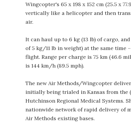
Wingcopter's 65 x 198 x 152 cm (25.5 x 77.9
vertically like a helicopter and then trans
air.
It can haul up to 6 kg (13 lb) of cargo, a
of 5 kg/11 lb in weight) at the same time
flight. Range per charge is 75 km (46.6 
is 144 km/h (89.5 mph).
The new Air Methods/Wingcopter delivery 
initially being trialed in Kansas from the
Hutchinson Regional Medical Systems. Sho
nationwide network of rapid delivery of m
Air Methods existing bases.