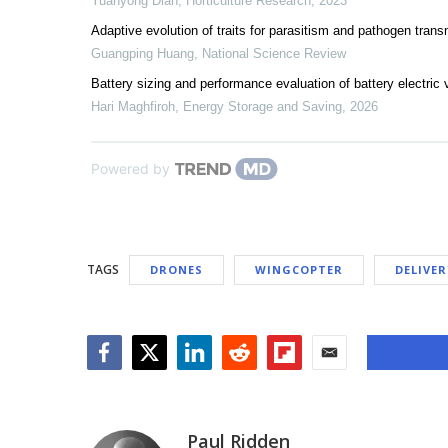
Yuanyong Dian
,
Horticulture Research
,
2023
Adaptive evolution of traits for parasitism and pathogen transm
Guangping Huang
,
National Science Review
Battery sizing and performance evaluation of battery electric 
Hari Maghfiroh
,
Energy Storage and Saving
,
2026
Powered by
TAGS
DRONES
WINGCOPTER
DELIVE
Facebook
Twitter
LinkedIn
Reddit
Flipboard
Email
Paul Ridden