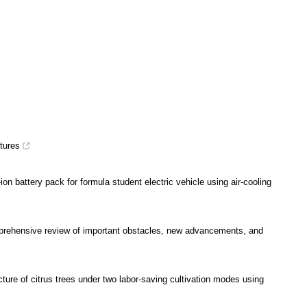
ctures
n battery pack for formula student electric vehicle using air-cooling
prehensive review of important obstacles, new advancements, and
ture of citrus trees under two labor-saving cultivation modes using