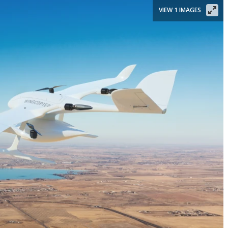
VIEW 1 IMAGES