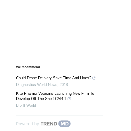
We recommend
Could Drone Delivery Save Time And Lives?
Diagnostics World News
,
2018
Kite Pharma Veterans Launching New Firm To
Develop Off-The-Shelf CAR-T
Bio It World
Powered by