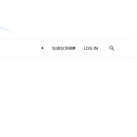
SUBSCRIBE
LOG IN
Show
Search
d
l