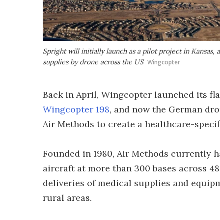
Spright will initially launch as a pilot project in Kansas,
supplies by drone across the US
Wingcopter
Back in April, Wingcopter launched its fl
Wingcopter 198
, and now the German dro
Air Methods to create a healthcare-specif
Founded in 1980, Air Methods currently ha
aircraft at more than 300 bases across 4
deliveries of medical supplies and equipm
rural areas.