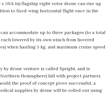
 x 59.8 in) flagship eight-rotor drone can rise up
ition to fixed-wing horizontal flight once in the
nd can accommodate up to three packages (to a total
 – each lowered by its own winch from hovered
miles) when hauling 5 kg, and maximum cruise speed
by drone venture is called Spright, and is
 (Northern Hemisphere) fall with project partners
uld the proof of concept prove successful, a
edical supplies by drone will be rolled out using