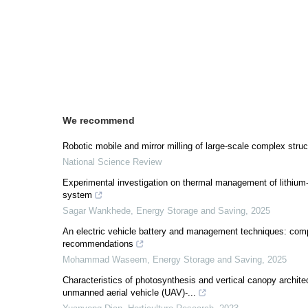
We recommend
Robotic mobile and mirror milling of large-scale complex stru
National Science Review
Experimental investigation on thermal management of lithium-io
system
Sagar Wankhede
,
Energy Storage and Saving
,
2025
An electric vehicle battery and management techniques: com
recommendations
Mohammad Waseem
,
Energy Storage and Saving
,
2025
Characteristics of photosynthesis and vertical canopy architec
unmanned aerial vehicle (UAV)-...