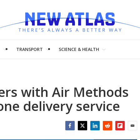
H
TRANSPORT
SCIENCE & HEALTH
ers with Air Methods
one delivery service
Facebook
Twitter
LinkedIn
Reddit
Flipboar
Emai