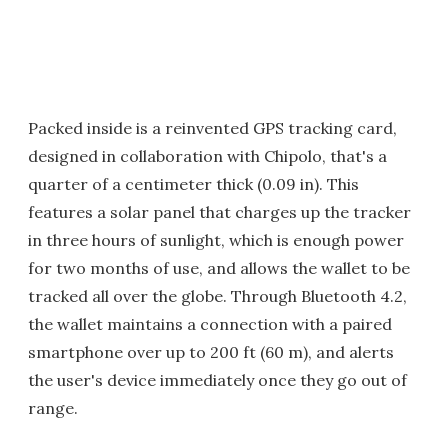
Packed inside is a reinvented GPS tracking card,
designed in collaboration with Chipolo, that's a
quarter of a centimeter thick (0.09 in). This
features a solar panel that charges up the tracker
in three hours of sunlight, which is enough power
for two months of use, and allows the wallet to be
tracked all over the globe. Through Bluetooth 4.2,
the wallet maintains a connection with a paired
smartphone over up to 200 ft (60 m), and alerts
the user's device immediately once they go out of
range.