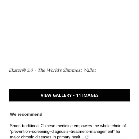
Ekster® 3.0 - The World's Slimmest Wallet
VIEW GALLERY - 11 IMAGES
We recommend
Smart traditional Chinese medicine empowers the whole chain of
“prevention–screening–diagnosis–treatment–management” for
major chronic diseases in primary healt...