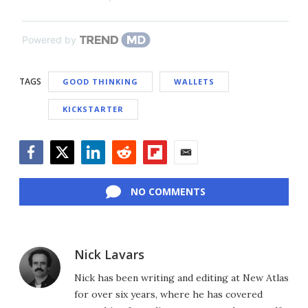
Powered by
TAGS
GOOD THINKING
WALLETS
KICKSTARTER
Facebook
Twitter
LinkedIn
Reddit
Flipboard
Email
NO COMMENTS
Nick Lavars
Nick has been writing and editing at New Atlas
for over six years, where he has covered