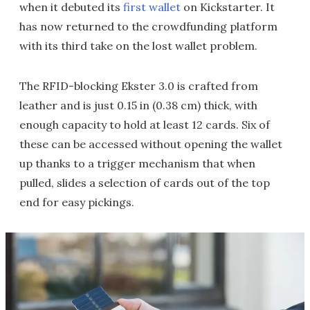
when it debuted its
first wallet
on Kickstarter. It
has now returned to the crowdfunding platform
with its third take on the lost wallet problem.
The RFID-blocking Ekster 3.0 is crafted from
leather and is just 0.15 in (0.38 cm) thick, with
enough capacity to hold at least 12 cards. Six of
these can be accessed without opening the wallet
up thanks to a trigger mechanism that when
pulled, slides a selection of cards out of the top
end for easy pickings.