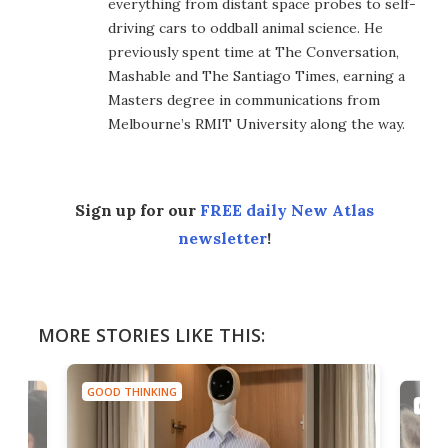
everything from distant space probes to self-
driving cars to oddball animal science. He
previously spent time at The Conversation,
Mashable and The Santiago Times, earning a
Masters degree in communications from
Melbourne’s RMIT University along the way.
Sign up for our
FREE daily New Atlas
newsletter
!
MORE STORIES LIKE THIS:
GOOD THINKING
GOOD