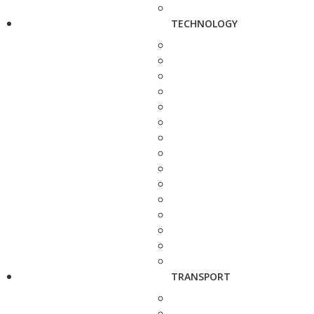
TECHNOLOGY
TRANSPORT