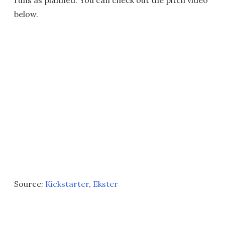
runs as planned. You can check out the pitch video
below.
Source:
Kickstarter
,
Ekster