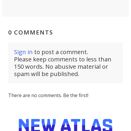
0 COMMENTS
Sign in
to post a comment.
Please keep comments to less than
150 words. No abusive material or
spam will be published.
There are no comments. Be the first!