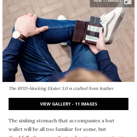
VIEW 11 IMAGES
The RFID-blocking Ekster 3.0 is crafted from leather
VIEW GALLERY - 11 IMAGES
The sinking stomach that accompanies a lost
wallet will be all too familiar for some, but