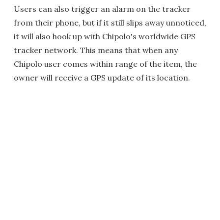
Users can also trigger an alarm on the tracker
from their phone, but if it still slips away unnoticed,
it will also hook up with Chipolo's worldwide GPS
tracker network. This means that when any
Chipolo user comes within range of the item, the
owner will receive a GPS update of its location.