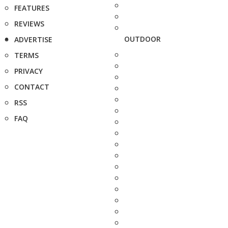
FEATURES
REVIEWS
OUTDOOR
ADVERTISE
TERMS
PRIVACY
CONTACT
RSS
FAQ