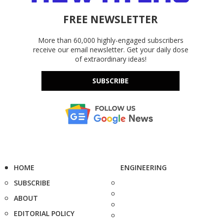
FREE NEWSLETTER
More than 60,000 highly-engaged subscribers
receive our email newsletter. Get your daily dose
of extraordinary ideas!
SUBSCRIBE
HOME
ENGINEERING
SUBSCRIBE
ABOUT
EDITORIAL POLICY