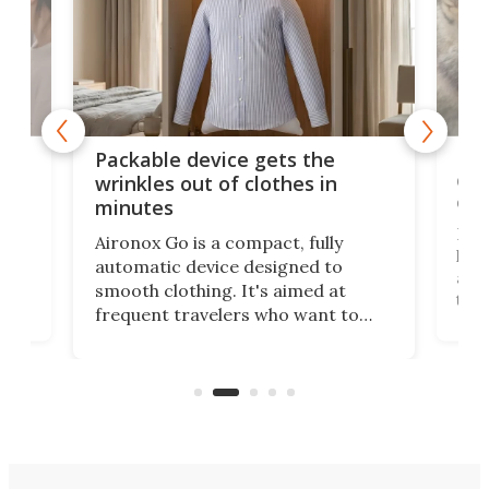
or
Big
Packable device gets the
ing
dog
wrinkles out of clothes in
com
minutes
Dog
Aironox Go is a compact, fully
,
hel
automatic device designed to
r
assi
smooth clothing. It's aimed at
o
the 
frequent travelers who want to
chers
butt
look presentable after a long trip
r
hous
but also don’t want to spend time
 or
a li
on ironing or steaming clothes.
peop