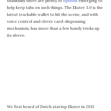
thankfully there are plenty of
options
emerging to
help keep tabs on such things. The Ekster 3.0 is the
latest trackable wallet to hit the scene, and with
voice control and clever card-dispensing
mechanism, has more than a few handy tricks up
its sleeve.
We first heard of Dutch startup Ekster in 2015