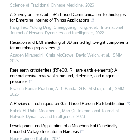
Science of Traditional Chinese Medicine
,
2026
A Survey on Evolved LoRa-Based Communication Technologies
for Emerging Internet of Things Applications
Fang Yao, Yulong Ding, Shengguang Hong, et al.
,
International
Journal of Network Dynamics and Intelligence
,
2022
Radiation and EMI shielding of 3D printed lightweight components
for neuroimaging devices
Azadeh Mirabedini, Chris McCrowe, David Welch, et al.
,
SMM
,
2025
Rare earth orthoferrites (RFeO3, R= rare earth elements): A
comprehensive review of structural, dielectric, and magnetic
properties
Prafulla Kumar Pradhan, A.B. Panda, G.K. Mishra, et al.
,
SMM
,
2025
A Review of Techniques on Gait-Based Person Re-Identification
Babak H. Rahi, Maozhen Li, Man Qi
,
International Journal of
Network Dynamics and Intelligence
,
2023
Development and Application of a Mitochondrial Genetically
Encoded Voltage Indicator in Narcosis
Neuroscience Bulletin
,
2024