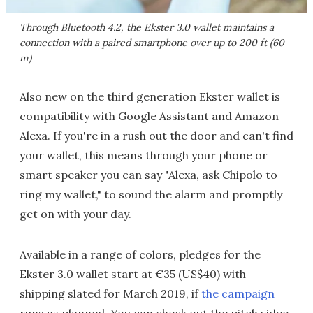
Through Bluetooth 4.2, the Ekster 3.0 wallet maintains a
connection with a paired smartphone over up to 200 ft (60
m)
Also new on the third generation Ekster wallet is
compatibility with Google Assistant and Amazon
Alexa. If you're in a rush out the door and can't find
your wallet, this means through your phone or
smart speaker you can say "Alexa, ask Chipolo to
ring my wallet," to sound the alarm and promptly
get on with your day.
Available in a range of colors, pledges for the
Ekster 3.0 wallet start at €35 (US$40) with
shipping slated for March 2019, if
the campaign