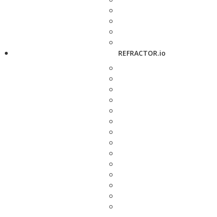
REFRACTOR.io