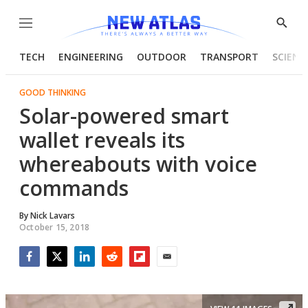
Menu
Show
Searc
TECH
ENGINEERING
OUTDOOR
TRANSPORT
SCIENC
GOOD THINKING
Solar-powered smart
wallet reveals its
whereabouts with voice
commands
By
Nick Lavars
October 15, 2018
Facebook
Twitter
LinkedIn
Reddit
Flipboard
Email