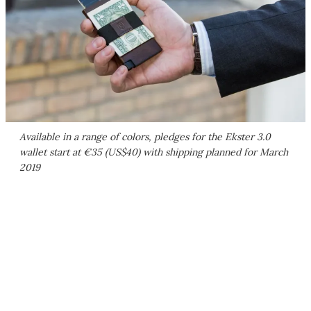
Available in a range of colors, pledges for the Ekster 3.0
wallet start at €35 (US$40) with shipping planned for March
2019