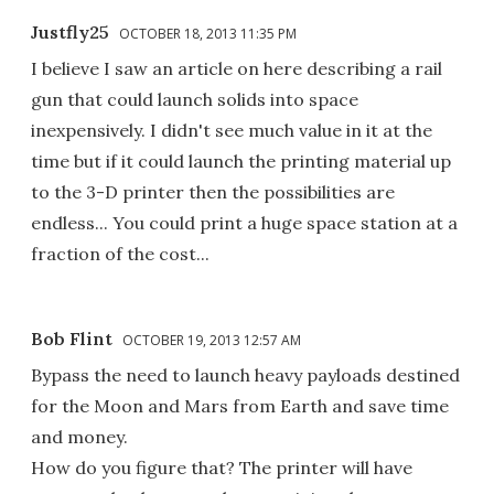
Justfly25
OCTOBER 18, 2013 11:35 PM
I believe I saw an article on here describing a rail
gun that could launch solids into space
inexpensively. I didn't see much value in it at the
time but if it could launch the printing material up
to the 3-D printer then the possibilities are
endless... You could print a huge space station at a
fraction of the cost...
Bob Flint
OCTOBER 19, 2013 12:57 AM
Bypass the need to launch heavy payloads destined
for the Moon and Mars from Earth and save time
and money.
How do you figure that? The printer will have