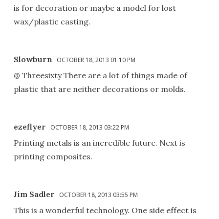
is for decoration or maybe a model for lost
wax/plastic casting.
Slowburn
OCTOBER 18, 2013 01:10 PM
@ Threesixty There are a lot of things made of
plastic that are neither decorations or molds.
ezeflyer
OCTOBER 18, 2013 03:22 PM
Printing metals is an incredible future. Next is
printing composites.
Jim Sadler
OCTOBER 18, 2013 03:55 PM
This is a wonderful technology. One side effect is