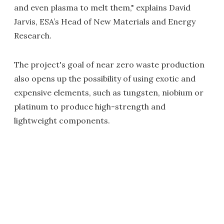
and even plasma to melt them," explains David
Jarvis, ESA’s Head of New Materials and Energy
Research.
The project's goal of near zero waste production
also opens up the possibility of using exotic and
expensive elements, such as tungsten, niobium or
platinum to produce high-strength and
lightweight components.