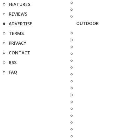
FEATURES
REVIEWS
OUTDOOR
ADVERTISE
TERMS
PRIVACY
CONTACT
RSS
FAQ