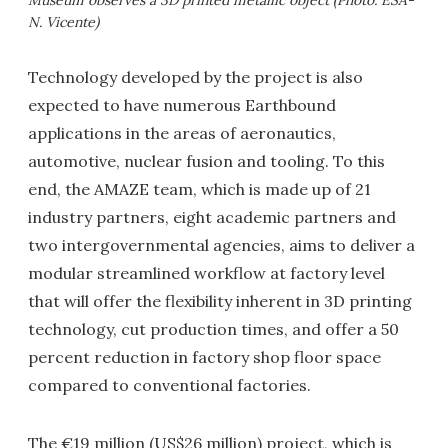
N. Vicente)
Technology developed by the project is also
expected to have numerous Earthbound
applications in the areas of aeronautics,
automotive, nuclear fusion and tooling. To this
end, the AMAZE team, which is made up of 21
industry partners, eight academic partners and
two intergovernmental agencies, aims to deliver a
modular streamlined workflow at factory level
that will offer the flexibility inherent in 3D printing
technology, cut production times, and offer a 50
percent reduction in factory shop floor space
compared to conventional factories.
The €19 million (US$26 million) project, which is