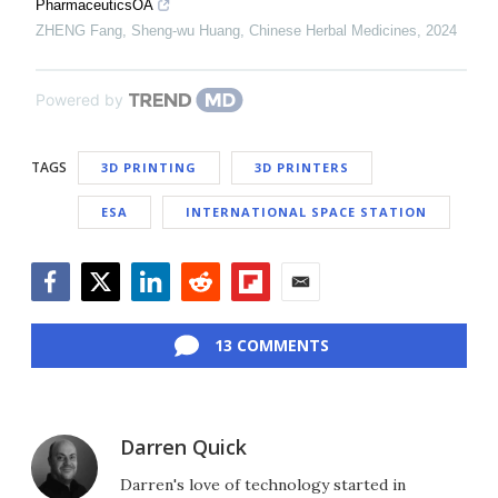
PharmaceuticsOA
ZHENG Fang, Sheng-wu Huang
,
Chinese Herbal Medicines
,
2024
Powered by
TAGS
3D PRINTING
3D PRINTERS
ESA
INTERNATIONAL SPACE STATION
Facebook
Twitter
LinkedIn
Reddit
Flipboard
Email
13 COMMENTS
Darren Quick
Darren's love of technology started in