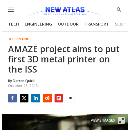
Menu
Show
Searc
TECH
ENGINEERING
OUTDOOR
TRANSPORT
SCIENC
3D PRINTING
AMAZE project aims to put
first 3D metal printer on
the ISS
By
Darren Quick
October 18, 2013
Facebook
Twitter
LinkedIn
Reddit
Flipboard
Email
VIEW 3 IMAGES