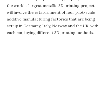
the world's largest metallic 3D printing project,
will involve the establishment of four pilot-scale
additive manufacturing factories that are being
set up in Germany, Italy, Norway and the UK, with
each employing different 3D printing methods.