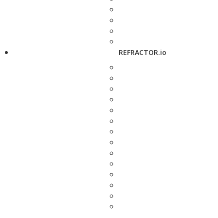
REFRACTOR.io