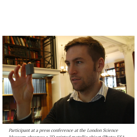
Participant at a press conference at the London Science
Museum observes a 3D printed metallic object (Photo: ESA-