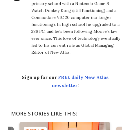
primary school with a Nintendo Game &
Watch Donkey Kong (still functioning) and a
Commodore VIC 20 computer (no longer
functioning). In high school he upgraded to a
286 PC, and he's been following Moore's law
ever since. This love of technology eventually
led to his current role as Global Managing
Editor of New Atlas.
Sign up for our
FREE daily New Atlas
newsletter
!
MORE STORIES LIKE THIS:
3D PRINTING