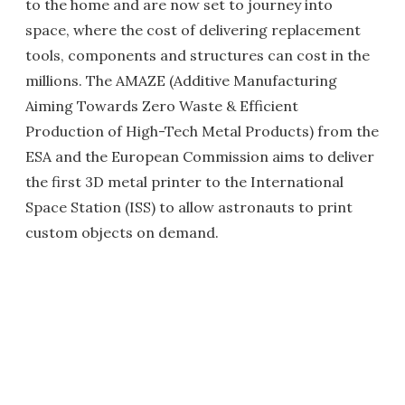
to the home and are now set to journey into
space, where the cost of delivering replacement
tools, components and structures can cost in the
millions. The AMAZE (Additive Manufacturing
Aiming Towards Zero Waste & Efficient
Production of High-Tech Metal Products) from the
ESA and the European Commission aims to deliver
the first 3D metal printer to the International
Space Station (ISS) to allow astronauts to print
custom objects on demand.