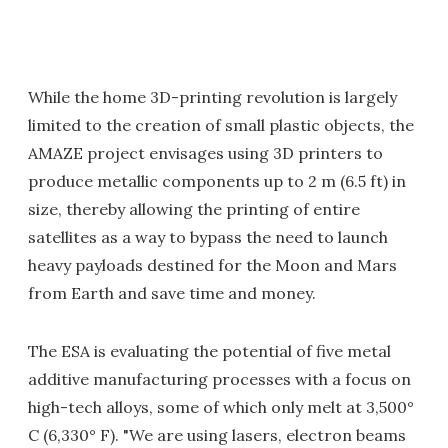
While the home 3D-printing revolution is largely
limited to the creation of small plastic objects, the
AMAZE project envisages using 3D printers to
produce metallic components up to 2 m (6.5 ft) in
size, thereby allowing the printing of entire
satellites as a way to bypass the need to launch
heavy payloads destined for the Moon and Mars
from Earth and save time and money.
The ESA is evaluating the potential of five metal
additive manufacturing processes with a focus on
high-tech alloys, some of which only melt at 3,500°
C (6,330° F). "We are using lasers, electron beams