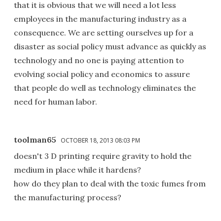
that it is obvious that we will need a lot less
employees in the manufacturing industry as a
consequence. We are setting ourselves up for a
disaster as social policy must advance as quickly as
technology and no one is paying attention to
evolving social policy and economics to assure
that people do well as technology eliminates the
need for human labor.
toolman65
OCTOBER 18, 2013 08:03 PM
doesn't 3 D printing require gravity to hold the
medium in place while it hardens?
how do they plan to deal with the toxic fumes from
the manufacturing process?