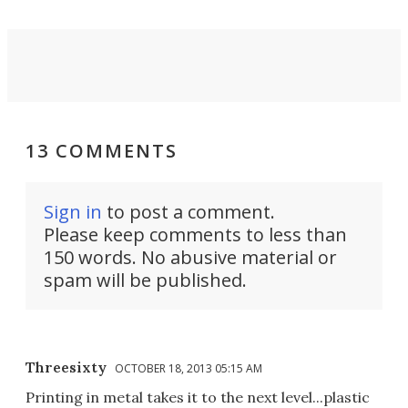
13 COMMENTS
Sign in
to post a comment.
Please keep comments to less than
150 words. No abusive material or
spam will be published.
Threesixty
OCTOBER 18, 2013 05:15 AM
Printing in metal takes it to the next level...plastic