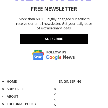
FREE NEWSLETTER
More than 60,000 highly-engaged subscribers
receive our email newsletter. Get your daily dose
of extraordinary ideas!
SUBSCRIBE
HOME
ENGINEERING
SUBSCRIBE
ABOUT
EDITORIAL POLICY