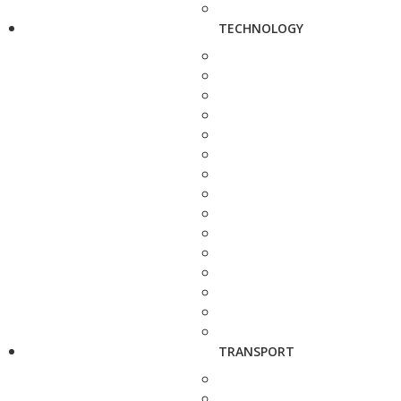
TECHNOLOGY
TRANSPORT