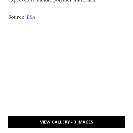
Source:
ESA
VIEW GALLERY - 3 IMAGES