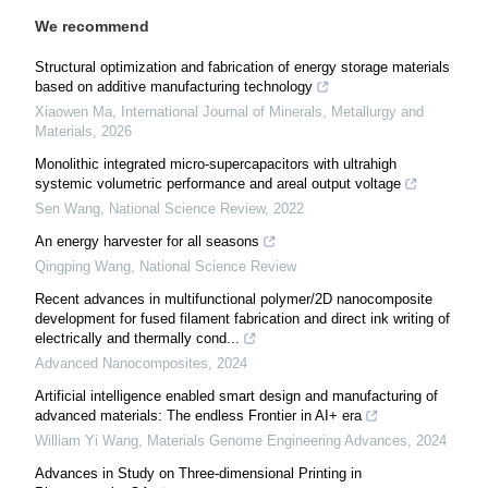
We recommend
Structural optimization and fabrication of energy storage materials
based on additive manufacturing technology
Xiaowen Ma
,
International Journal of Minerals, Metallurgy and
Materials
,
2026
Monolithic integrated micro-supercapacitors with ultrahigh
systemic volumetric performance and areal output voltage
Sen Wang
,
National Science Review
,
2022
An energy harvester for all seasons
Qingping Wang
,
National Science Review
Recent advances in multifunctional polymer/2D nanocomposite
development for fused filament fabrication and direct ink writing of
electrically and thermally cond...
Advanced Nanocomposites
,
2024
Artificial intelligence enabled smart design and manufacturing of
advanced materials: The endless Frontier in AI+ era
William Yi Wang
,
Materials Genome Engineering Advances
,
2024
Advances in Study on Three-dimensional Printing in