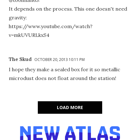
@toolman65:
It depends on the process. This one doesn't need
gravity:
https://www.youtube.com/watch?
v=mkUVURLkxS4
The Skud
OCTOBER 20, 2013 10:11 PM
I hope they make a sealed box for it so metallic
microdust does not float around the station!
LOAD MORE