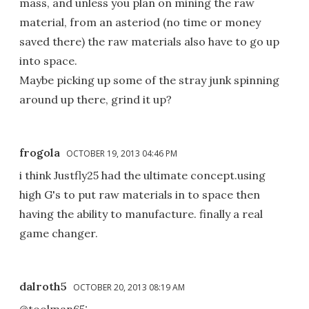
mass, and unless you plan on mining the raw
material, from an asteriod (no time or money
saved there) the raw materials also have to go up
into space.
Maybe picking up some of the stray junk spinning
around up there, grind it up?
frogola
OCTOBER 19, 2013 04:46 PM
i think Justfly25 had the ultimate concept.using
high G's to put raw materials in to space then
having the ability to manufacture. finally a real
game changer.
dalroth5
OCTOBER 20, 2013 08:19 AM