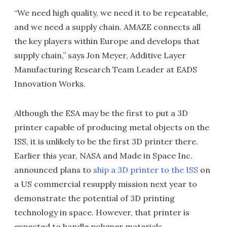
“We need high quality, we need it to be repeatable,
and we need a supply chain. AMAZE connects all
the key players within Europe and develops that
supply chain,” says Jon Meyer, Additive Layer
Manufacturing Research Team Leader at EADS
Innovation Works.
Although the ESA may be the first to put a 3D
printer capable of producing metal objects on the
ISS, it is unlikely to be the first 3D printer there.
Earlier this year, NASA and Made in Space Inc.
announced plans to
ship a 3D printer to the ISS
on
a US commercial resupply mission next year to
demonstrate the potential of 3D printing
technology in space. However, that printer is
expected to handle polymer materials.