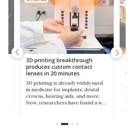
3D PR
tes
Com
3D printing breakthrough
ng
ful
produces custom contact
des
lenses in 20 minutes
Hey
3D printing is already widely used
o
can 
in medicine for implants, dental
he
rig
crowns, hearing aids, and more.
brid
you 
Now, researchers have found a way
pain
to 3D print personalized contact
ut
crea
lenses that could transform the
nce
exp
lives of people who struggle to find
desi
a proper fit.