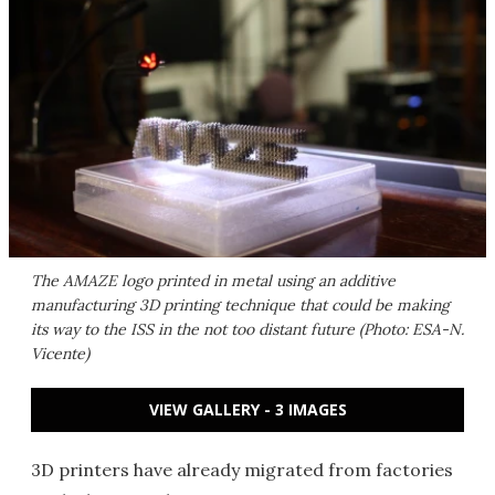
The AMAZE logo printed in metal using an additive
manufacturing 3D printing technique that could be making
its way to the ISS in the not too distant future (Photo: ESA-N.
Vicente)
VIEW GALLERY - 3 IMAGES
3D printers have already migrated from factories