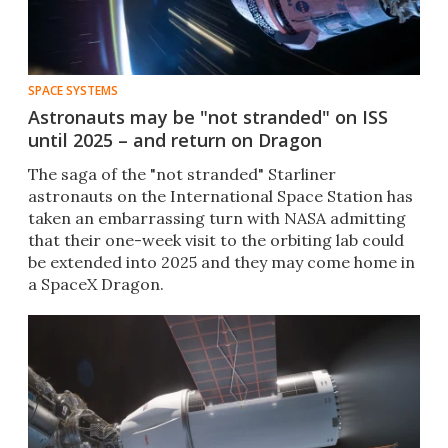
SPACE SYSTEMS
Astronauts may be "not stranded" on ISS
until 2025 – and return on Dragon
The saga of the "not stranded" Starliner
astronauts on the International Space Station has
taken an embarrassing turn with NASA admitting
that their one-week visit to the orbiting lab could
be extended into 2025 and they may come home in
a SpaceX Dragon.