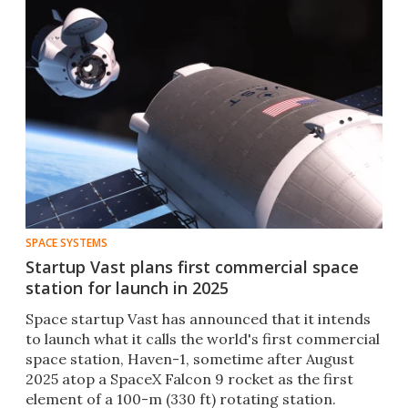
SPACE SYSTEMS
Startup Vast plans first commercial space
station for launch in 2025
Space startup Vast has announced that it intends
to launch what it calls the world's first commercial
space station, Haven-1, sometime after August
2025 atop a SpaceX Falcon 9 rocket as the first
element of a 100-m (330 ft) rotating station.