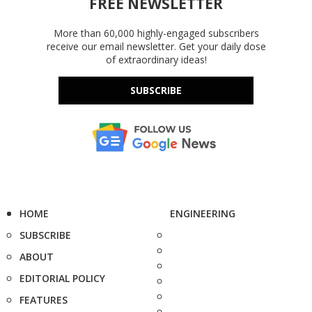
FREE NEWSLETTER
More than 60,000 highly-engaged subscribers
receive our email newsletter. Get your daily dose
of extraordinary ideas!
SUBSCRIBE
HOME
ENGINEERING
SUBSCRIBE
ABOUT
EDITORIAL POLICY
FEATURES