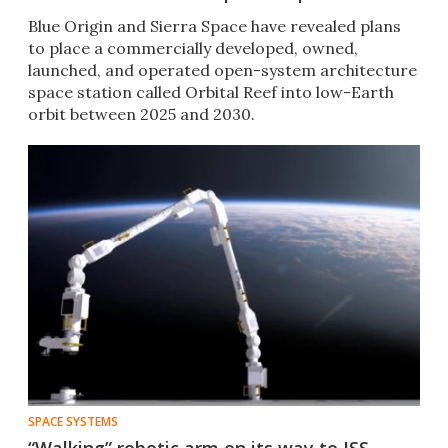
Blue Origin and Sierra Space have revealed plans
to place a commercially developed, owned,
launched, and operated open-system architecture
space station called Orbital Reef into low-Earth
orbit between 2025 and 2030.
SPACE SYSTEMS