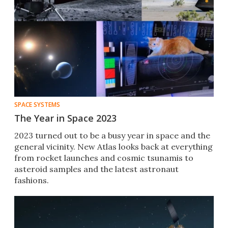
SPACE SYSTEMS
The Year in Space 2023
2023 turned out to be a busy year in space and the
general vicinity. New Atlas looks back at everything
from rocket launches and cosmic tsunamis to
asteroid samples and the latest astronaut
fashions.