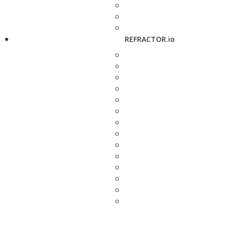
REFRACTOR.io