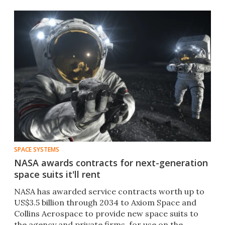
SPACE SYSTEMS
NASA awards contracts for next-generation
space suits it'll rent
NASA has awarded service contracts worth up to
US$3.5 billion through 2034 to Axiom Space and
Collins Aerospace to provide new space suits to
the agency and private firms, for use on the