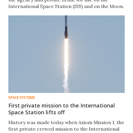
International Space Station (ISS) and on the Moon.
SPACE SYSTEMS
First private mission to the International
Space Station lifts off
History was made today when Axiom Mission 1, the
first private crewed mission to the International