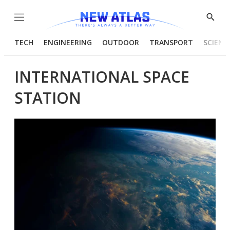
Menu
Show
Searc
TECH
ENGINEERING
OUTDOOR
TRANSPORT
SCIENC
INTERNATIONAL SPACE
STATION