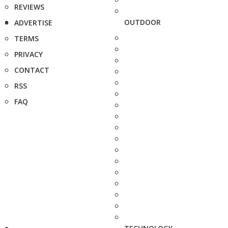
REVIEWS
OUTDOOR
ADVERTISE
TERMS
PRIVACY
CONTACT
RSS
FAQ