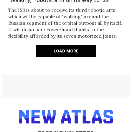
“Walking” robotic arm on its way to ISS
The ISS is about to receive its third robotic arm,
which will be capable of "walking" around the
Russian segment of the orbital outpost all by itself.
It will do so hand-over-hand thanks to the
flexibility afforded by its seven motorized joints.
LOAD MORE