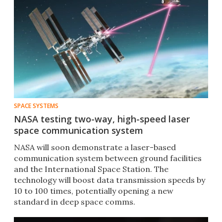
SPACE SYSTEMS
NASA testing two-way, high-speed laser
space communication system
NASA will soon demonstrate a laser-based
communication system between ground facilities
and the International Space Station. The
technology will boost data transmission speeds by
10 to 100 times, potentially opening a new
standard in deep space comms.