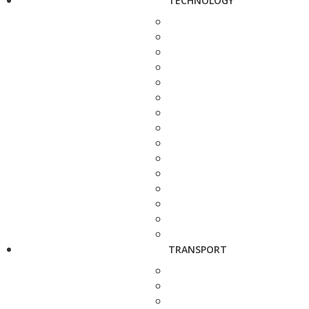
TECHNOLOGY
TRANSPORT