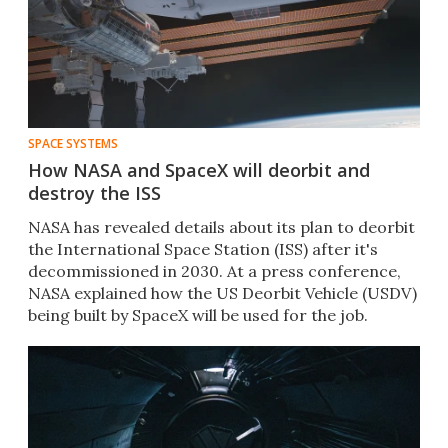
SPACE SYSTEMS
How NASA and SpaceX will deorbit and
destroy the ISS
NASA has revealed details about its plan to deorbit
the International Space Station (ISS) after it's
decommissioned in 2030. At a press conference,
NASA explained how the US Deorbit Vehicle (USDV)
being built by SpaceX will be used for the job.