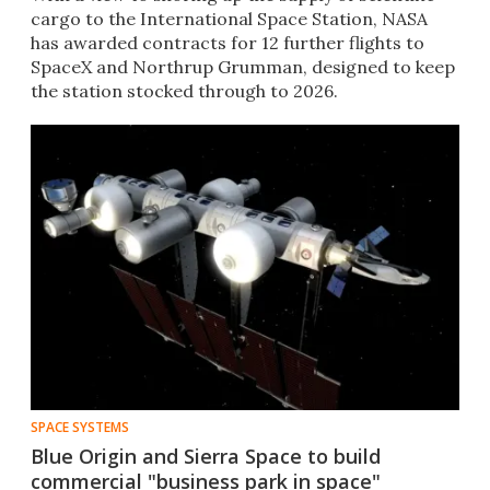
cargo to the International Space Station, NASA
has awarded contracts for 12 further flights to
SpaceX and Northrup Grumman, designed to keep
the station stocked through to 2026.
SPACE SYSTEMS
Blue Origin and Sierra Space to build
commercial "business park in space"