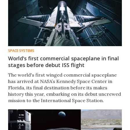
SPACE SYSTEMS
World's first commercial spaceplane in final
stages before debut ISS flight
The world's first winged commercial spaceplane
has arrived at NASA’s Kennedy Space Center in
Florida, its final destination before its makes
history this year, embarking on its debut uncrewed
mission to the International Space Station.