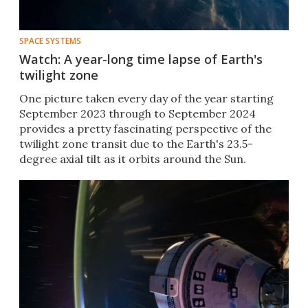
SPACE SYSTEMS
Watch: A year-long time lapse of Earth's
twilight zone
One picture taken every day of the year starting
September 2023 through to September 2024
provides a pretty fascinating perspective of the
twilight zone transit due to the Earth's 23.5-
degree axial tilt as it orbits around the Sun.