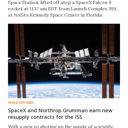
Space Station, lifted off atop a SpaceX Falcon 9
rocket at 11:17 am EDT from Launch Complex 39A
at NASA’s Kennedy Space Center in Florida.
SPACE SYSTEMS
SpaceX and Northrop Grumman earn new
resupply contracts for the ISS
With a view to shoring up the supply of scientific