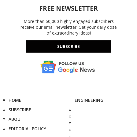
FREE NEWSLETTER
More than 60,000 highly-engaged subscribers
receive our email newsletter. Get your daily dose
of extraordinary ideas!
SUBSCRIBE
HOME
ENGINEERING
SUBSCRIBE
ABOUT
EDITORIAL POLICY