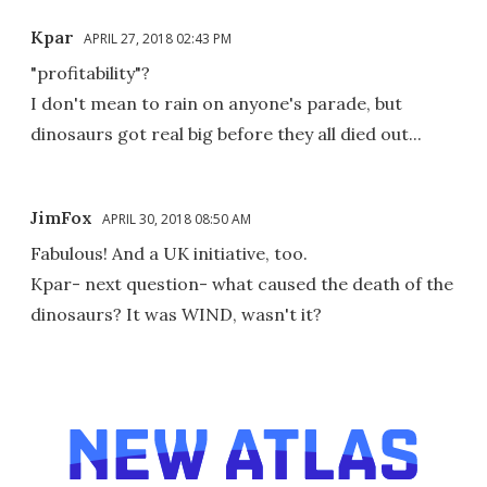
Kpar
APRIL 27, 2018 02:43 PM
"profitability"?
I don't mean to rain on anyone's parade, but
dinosaurs got real big before they all died out...
JimFox
APRIL 30, 2018 08:50 AM
Fabulous! And a UK initiative, too.
Kpar- next question- what caused the death of the
dinosaurs? It was WIND, wasn't it?