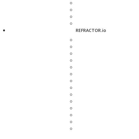
REFRACTOR.io