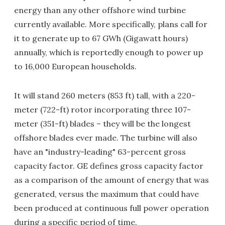
energy than any other offshore wind turbine
currently available. More specifically, plans call for
it to generate up to 67 GWh (Gigawatt hours)
annually, which is reportedly enough to power up
to 16,000 European households.
It will stand 260 meters (853 ft) tall, with a 220-
meter (722-ft) rotor incorporating three 107-
meter (351-ft) blades – they will be the longest
offshore blades ever made. The turbine will also
have an "industry-leading" 63-percent gross
capacity factor. GE defines gross capacity factor
as a comparison of the amount of energy that was
generated, versus the maximum that could have
been produced at continuous full power operation
during a specific period of time.