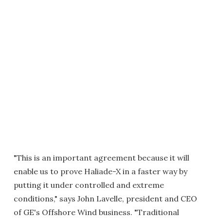
"This is an important agreement because it will
enable us to prove Haliade-X in a faster way by
putting it under controlled and extreme
conditions," says John Lavelle, president and CEO
of GE's Offshore Wind business. "Traditional