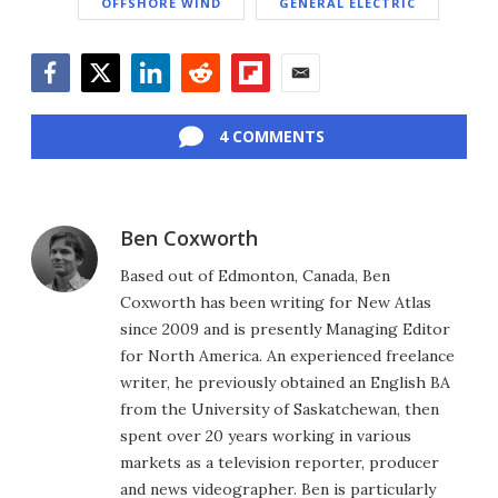
OFFSHORE WIND
GENERAL ELECTRIC
Facebook
Twitter
LinkedIn
Reddit
Flipboard
Email
4 COMMENTS
Ben Coxworth
Based out of Edmonton, Canada, Ben
Coxworth has been writing for New Atlas
since 2009 and is presently Managing Editor
for North America. An experienced freelance
writer, he previously obtained an English BA
from the University of Saskatchewan, then
spent over 20 years working in various
markets as a television reporter, producer
and news videographer. Ben is particularly