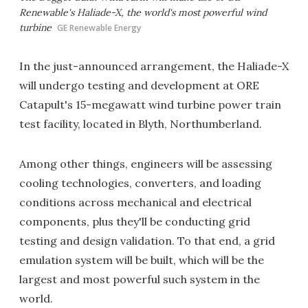
Renewable's Haliade-X, the world's most powerful wind
turbine
GE Renewable Energy
In the just-announced arrangement, the Haliade-X
will undergo testing and development at ORE
Catapult's 15-megawatt wind turbine power train
test facility, located in Blyth, Northumberland.
Among other things, engineers will be assessing
cooling technologies, converters, and loading
conditions across mechanical and electrical
components, plus they'll be conducting grid
testing and design validation. To that end, a grid
emulation system will be built, which will be the
largest and most powerful such system in the
world.