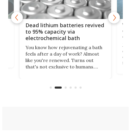
ar
Wor
Dead lithium batteries revived
cen
to 95% capacity via
onl
electrochemical bath
k
st
Jus
You know how rejuvenating a bath
com
feels after a day of work? Almost
the
eng
like you're renewed. Turns out
fir
that's not exclusive to humans.
ne
cen
Scientists have developed an
k-0
What
electrochemical bath that restores
aho
fres
spent lithium-ion batteries to
90%
nearly 100% capacity.