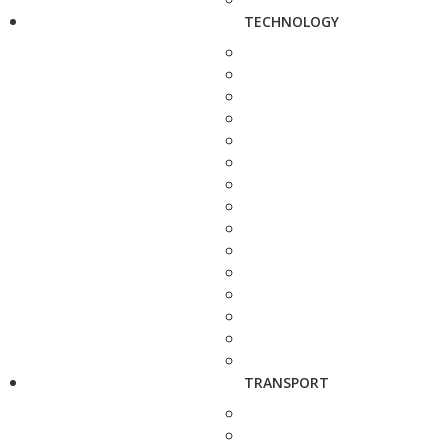
TECHNOLOGY
TRANSPORT