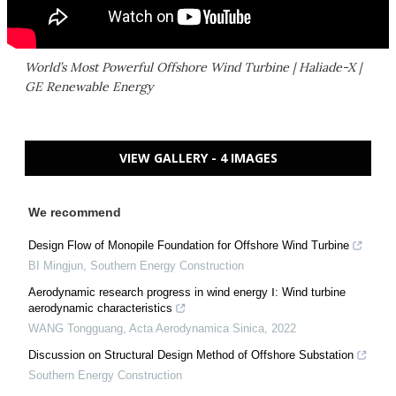
World’s Most Powerful Offshore Wind Turbine | Haliade-X |
GE Renewable Energy
VIEW GALLERY - 4 IMAGES
We recommend
Design Flow of Monopile Foundation for Offshore Wind Turbine
BI Mingjun
,
Southern Energy Construction
Aerodynamic research progress in wind energy Ⅰ: Wind turbine
aerodynamic characteristics
WANG Tongguang
,
Acta Aerodynamica Sinica
,
2022
Discussion on Structural Design Method of Offshore Substation
Southern Energy Construction