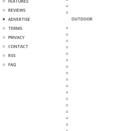
FEATURES
REVIEWS
OUTDOOR
ADVERTISE
TERMS
PRIVACY
CONTACT
RSS
FAQ