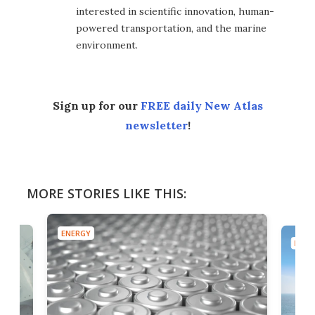
interested in scientific innovation, human-
powered transportation, and the marine
environment.
Sign up for our
FREE daily New Atlas
newsletter
!
MORE STORIES LIKE THIS:
ENERGY
ENER