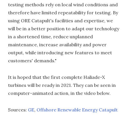
testing methods rely on local wind conditions and
therefore have limited repeatability for testing. By
using ORE Catapult's facilities and expertise, we
will be in a better position to adapt our technology
in a shortened time, reduce unplanned
maintenance, increase availability and power
output, while introducing new features to meet
customers' demands."
It is hoped that the first complete Haliade-X
turbines will be ready in 2021. They can be seen in
computer-animated action, in the video below.
Sources:
GE
,
Offshore Renewable Energy Catapult