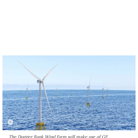
The Dogger Bank Wind Farm will make use of GE