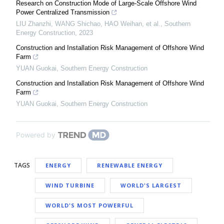
Research on Construction Mode of Large-Scale Offshore Wind
Power Centralized Transmission
LIU Zhanzhi, WANG Shichao, HAO Weihan, et al.
,
Southern
Energy Construction
,
2023
Construction and Installation Risk Management of Offshore Wind
Farm
YUAN Guokai
,
Southern Energy Construction
Construction and Installation Risk Management of Offshore Wind
Farm
YUAN Guokai
,
Southern Energy Construction
Powered by
TAGS
ENERGY
RENEWABLE ENERGY
WIND TURBINE
WORLD'S LARGEST
WORLD'S MOST POWERFUL