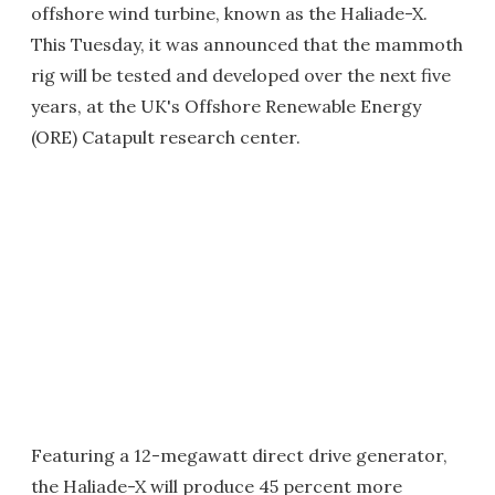
offshore wind turbine, known as the Haliade-X.
This Tuesday, it was announced that the mammoth
rig will be tested and developed over the next five
years, at the UK's Offshore Renewable Energy
(ORE) Catapult research center.
Featuring a 12-megawatt direct drive generator,
the Haliade-X will produce 45 percent more