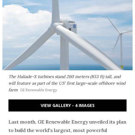
The Haliade-X turbines stand 260 meters (853 ft) tall, and
will feature as part of the US' first large-scale offshore wind
farm
GE Renewable Energy
VIEW GALLERY - 4 IMAGES
Last month, GE Renewable Energy unveiled its plan
to build the world's largest, most powerful