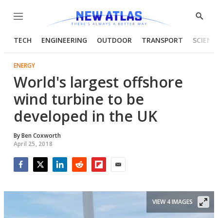
Menu
Show
Searc
TECH
ENGINEERING
OUTDOOR
TRANSPORT
SCIENC
ENERGY
World's largest offshore
wind turbine to be
developed in the UK
By
Ben Coxworth
April 25, 2018
Facebook
Twitter
LinkedIn
Reddit
Flipboard
Email
VIEW 4 IMAGES