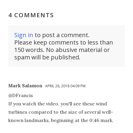
4 COMMENTS
Sign in
to post a comment.
Please keep comments to less than
150 words. No abusive material or
spam will be published.
Mark Salamon
APRIL 26, 2018 04:09 PM
@DFrancis
If you watch the video, you'll see these wind
turbines compared to the size of several well-
known landmarks, beginning at the 0:46 mark.