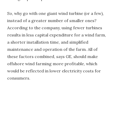
So, why go with one giant wind turbine (or a few),
instead of a greater number of smaller ones?
According to the company, using fewer turbines
results in less capital expenditure for a wind farm,
a shorter installation time, and simplified
maintenance and operation of the farm. All of
these factors combined, says GE, should make
offshore wind farming more profitable, which
would be reflected in lower electricity costs for
consumers.