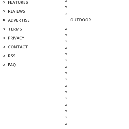
FEATURES
REVIEWS
OUTDOOR
ADVERTISE
TERMS
PRIVACY
CONTACT
RSS
FAQ