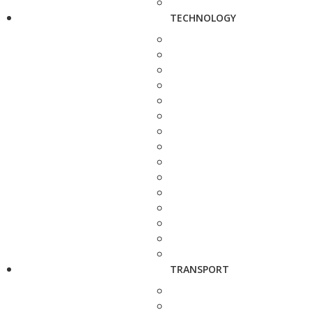
TECHNOLOGY
TRANSPORT