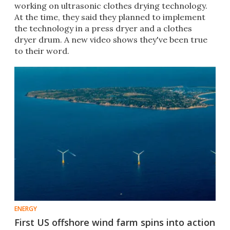
working on ultrasonic clothes drying technology.
At the time, they said they planned to implement
the technology in a press dryer and a clothes
dryer drum. A new video shows they've been true
to their word.
ENERGY
First US offshore wind farm spins into action