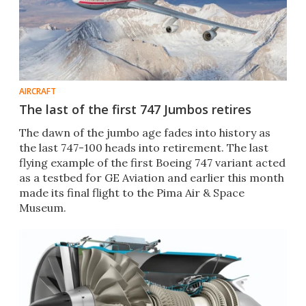
AIRCRAFT
The last of the first 747 Jumbos retires
The dawn of the jumbo age fades into history as
the last 747-100 heads into retirement. The last
flying example of the first Boeing 747 variant acted
as a testbed for GE Aviation and earlier this month
made its final flight to the Pima Air & Space
Museum.