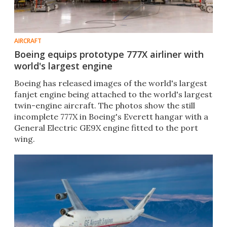
AIRCRAFT
Boeing equips prototype 777X airliner with
world's largest engine
Boeing has released images of the world's largest
fanjet engine being attached to the world's largest
twin-engine aircraft. The photos show the still
incomplete 777X in Boeing's Everett hangar with a
General Electric GE9X engine fitted to the port
wing.