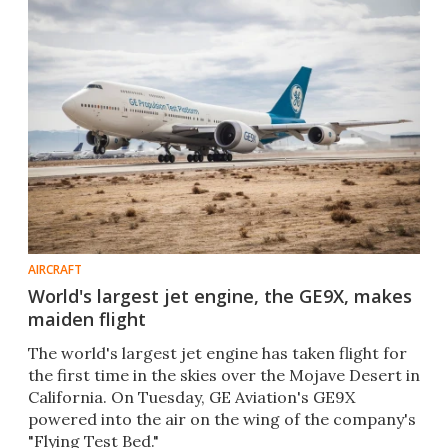
AIRCRAFT
World's largest jet engine, the GE9X, makes
maiden flight
The world's largest jet engine has taken flight for
the first time in the skies over the Mojave Desert in
California. On Tuesday, GE Aviation's GE9X
powered into the air on the wing of the company's
"Flying Test Bed."