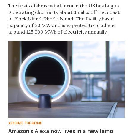
The first offshore wind farm in the US has begun
generating electricity about 3 miles off the coast
of Block Island, Rhode Island. The facility has a
capacity of 30 MW and is expected to produce
around 125,000 MWh of electricity annually.
AROUND THE HOME
Amazon's Alexa now lives in a new lamp