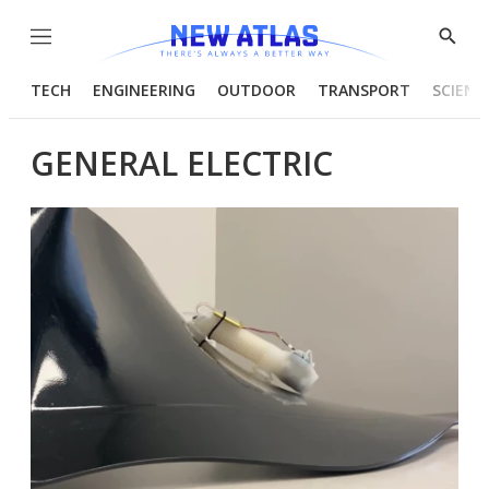
Menu
Show
Searc
TECH
ENGINEERING
OUTDOOR
TRANSPORT
SCIENC
GENERAL ELECTRIC