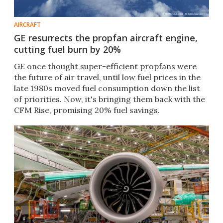
AIRCRAFT
GE resurrects the propfan aircraft engine,
cutting fuel burn by 20%
GE once thought super-efficient propfans were
the future of air travel, until low fuel prices in the
late 1980s moved fuel consumption down the list
of priorities. Now, it's bringing them back with the
CFM Rise, promising 20% fuel savings.