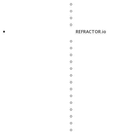
REFRACTOR.io