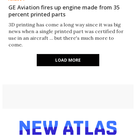
GE Aviation fires up engine made from 35
percent printed parts
3D printing has come a long way since it was big
news when a single printed part was certified for
use in an aircraft ... but there's much more to
come.
LOAD MORE