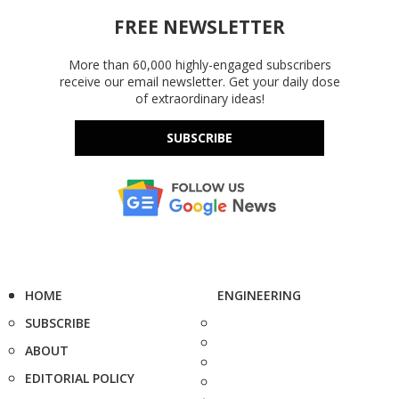
FREE NEWSLETTER
More than 60,000 highly-engaged subscribers
receive our email newsletter. Get your daily dose
of extraordinary ideas!
SUBSCRIBE
HOME
ENGINEERING
SUBSCRIBE
ABOUT
EDITORIAL POLICY