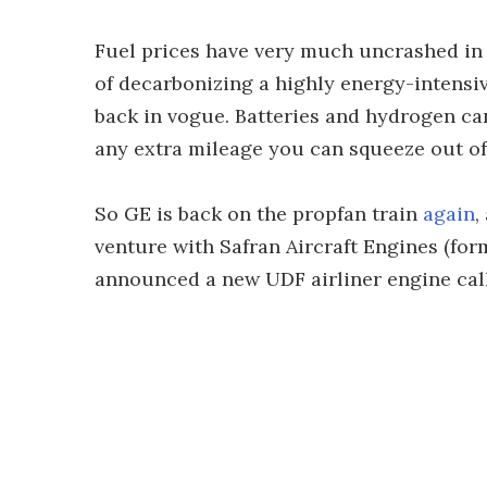
Fuel prices have very much uncrashed in 
of decarbonizing a highly energy-intensiv
back in vogue. Batteries and hydrogen can
any extra mileage you can squeeze out of
So GE is back on the propfan train
again
,
venture with Safran Aircraft Engines (for
announced a new UDF airliner engine call