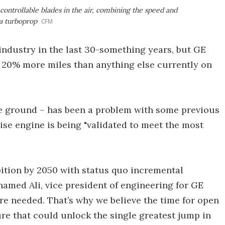
controllable blades in the air, combining the speed and
 a turboprop
CFM
industry in the last 30-something years, but GE
u 20% more miles than anything else currently on
he ground – has been a problem with some previous
se engine is being "validated to meet the most
"
bition by 2050 with status quo incremental
hamed Ali, vice president of engineering for GE
re needed. That’s why we believe the time for open
re that could unlock the single greatest jump in