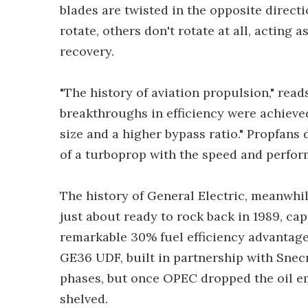
blades are twisted in the opposite direct
rotate, others don't rotate at all, acting 
recovery.
"The history of aviation propulsion," read
breakthroughs in efficiency were achieved
size and a higher bypass ratio." Propfans 
of a turboprop with the speed and perfor
The history of General Electric, meanwhil
just about ready to rock back in 1989, ca
remarkable 30% fuel efficiency advantage
GE36 UDF, built in partnership with Snecm
phases, but once OPEC dropped the oil em
shelved.