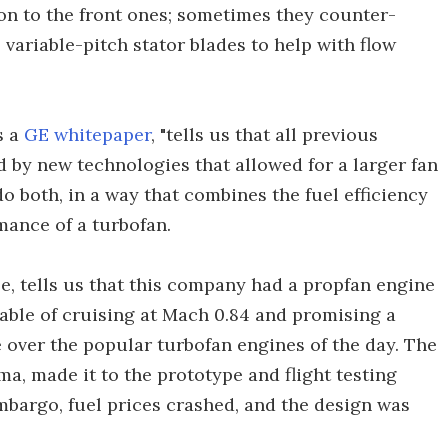
ion to the front ones; sometimes they counter-
as variable-pitch stator blades to help with flow
s a
GE whitepaper
, "tells us that all previous
 by new technologies that allowed for a larger fan
do both, in a way that combines the fuel efficiency
mance of a turbofan.
e, tells us that this company had a propfan engine
pable of cruising at Mach 0.84 and promising a
 over the popular turbofan engines of the day. The
a, made it to the prototype and flight testing
bargo, fuel prices crashed, and the design was