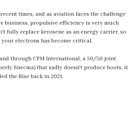
recent times, and as aviation faces the challenge
e business, propulsive efficiency is very much
't fully replace kerosene as an energy carrier, so
 your electrons has become critical.
 and through CFM International, a 50/50 joint
merly Snecma) that sadly doesn't produce boots, it
ed the Rise back in 2021.