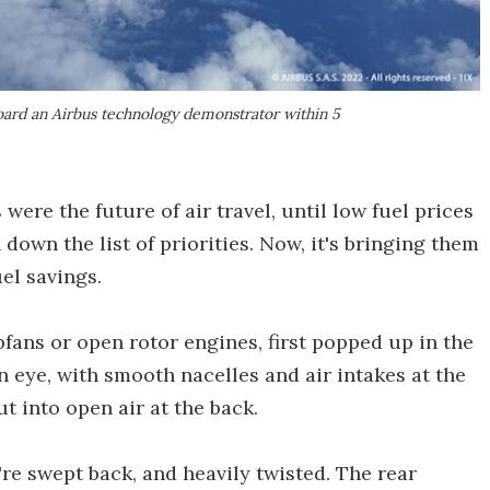
board an Airbus technology demonstrator within 5
ere the future of air travel, until low fuel prices
own the list of priorities. Now, it's bringing them
el savings.
fans or open rotor engines, first popped up in the
n eye, with smooth nacelles and air intakes at the
ut into open air at the back.
y're swept back, and heavily twisted. The rear