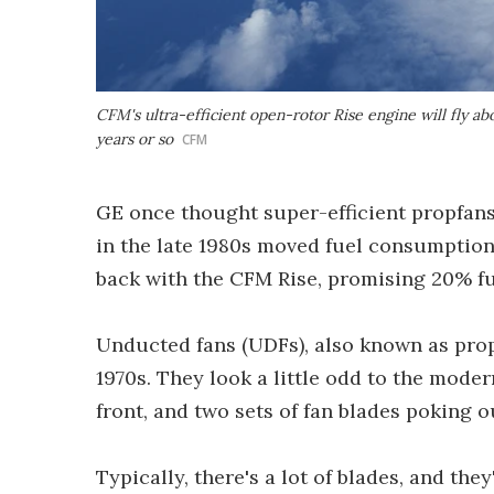
CFM's ultra-efficient open-rotor Rise engine will fly a
years or so
CFM
GE once thought super-efficient propfans w
in the late 1980s moved fuel consumption d
back with the CFM Rise, promising 20% fu
Unducted fans (UDFs), also known as prop
1970s. They look a little odd to the moder
front, and two sets of fan blades poking o
Typically, there's a lot of blades, and the