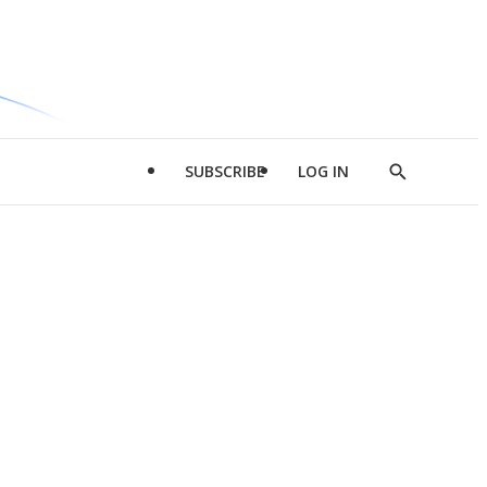
SUBSCRIBE
LOG IN
Show
Search
d
l