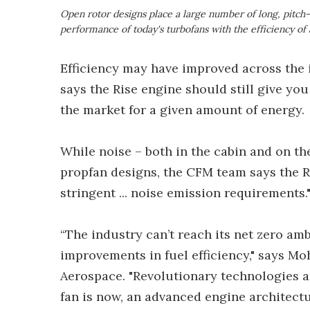
Open rotor designs place a large number of long, pitch-
performance of today's turbofans with the efficiency of
Efficiency may have improved across the 
says the Rise engine should still give yo
the market for a given amount of energy.
While noise – both in the cabin and on t
propfan designs, the CFM team says the Ri
stringent ... noise emission requirements.
“The industry can’t reach its net zero am
improvements in fuel efficiency," says Mo
Aerospace. "Revolutionary technologies a
fan is now, an advanced engine architectu