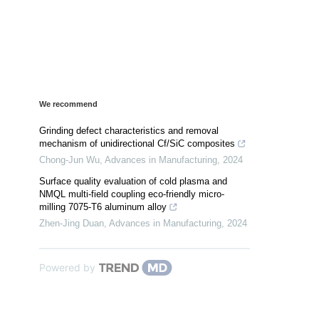
We recommend
Grinding defect characteristics and removal
mechanism of unidirectional Cf/SiC composites
Chong-Jun Wu
,
Advances in Manufacturing
,
2024
Surface quality evaluation of cold plasma and
NMQL multi-field coupling eco-friendly micro-
milling 7075-T6 aluminum alloy
Zhen-Jing Duan
,
Advances in Manufacturing
,
2024
Powered by