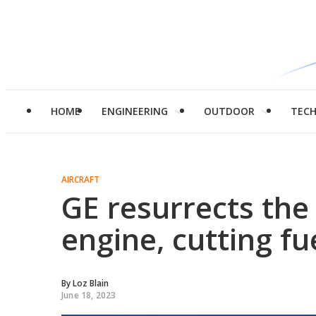
HOME
ENGINEERING
OUTDOOR
TEC
AIRCRAFT
GE resurrects the
engine, cutting f
By
Loz Blain
June 18, 2023