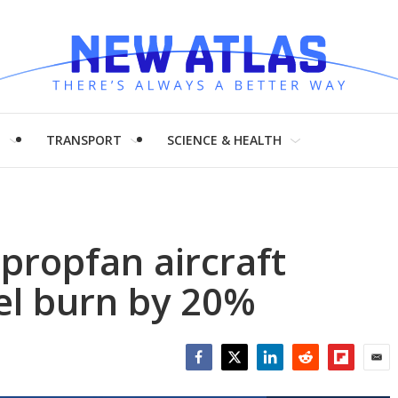
H
TRANSPORT
SCIENCE & HEALTH
 propfan aircraft
uel burn by 20%
Facebook
Twitter
LinkedIn
Reddit
Flipboar
Emai