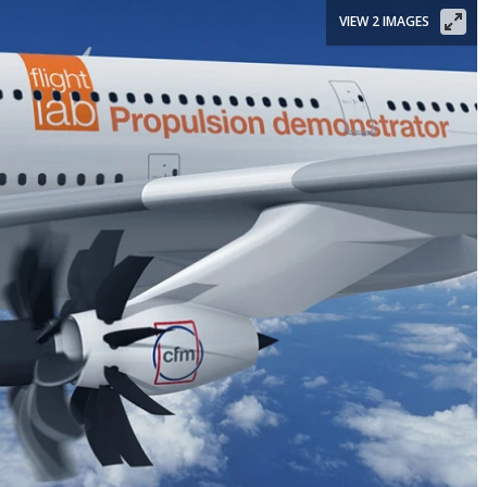
VIEW 2 IMAGES