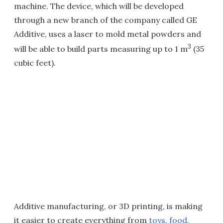
machine. The device, which will be developed
through a new branch of the company called GE
Additive, uses a laser to mold metal powders and
3
will be able to build parts measuring up to 1 m
(35
cubic feet).
Additive manufacturing, or 3D printing, is making
it easier to create everything from
toys
,
food
,