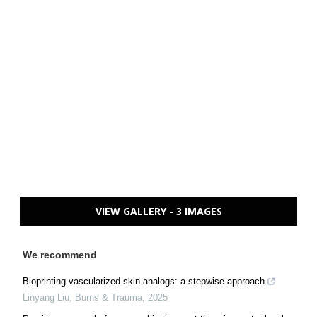
VIEW GALLERY - 3 IMAGES
We recommend
Bioprinting vascularized skin analogs: a stepwise approach
Linyang Liu
,
Burns & Trauma
,
2025