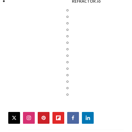
REFRACTOR.io
twitter
instagram
pinterest
flipboard
facebook
linkedin