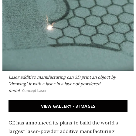
Laser additive manufacturing can 3D print an object by
"drawing" it with a laser in a layer of powdered
metal
Concept Laser
VIEW GALLERY - 3 IMAGES
GE has announced its plans to build the world's
largest laser-powder additive manufacturing