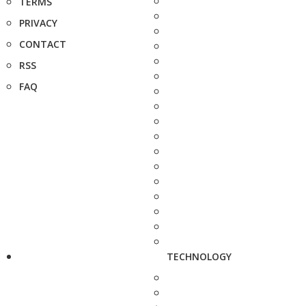
TERMS
PRIVACY
CONTACT
RSS
FAQ
TECHNOLOGY