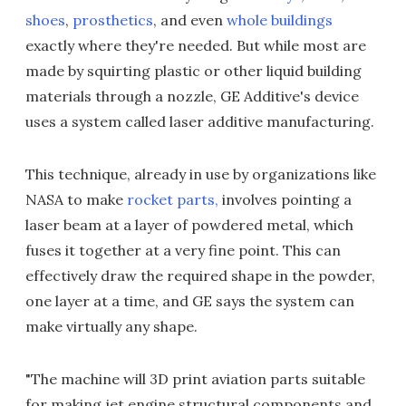
shoes
,
prosthetics
, and even
whole buildings
exactly where they're needed. But while most are
made by squirting plastic or other liquid building
materials through a nozzle, GE Additive's device
uses a system called laser additive manufacturing.
This technique, already in use by organizations like
NASA to make
rocket parts,
involves pointing a
laser beam at a layer of powdered metal, which
fuses it together at a very fine point. This can
effectively draw the required shape in the powder,
one layer at a time, and GE says the system can
make virtually any shape.
"The machine will 3D print aviation parts suitable
for making jet engine structural components and