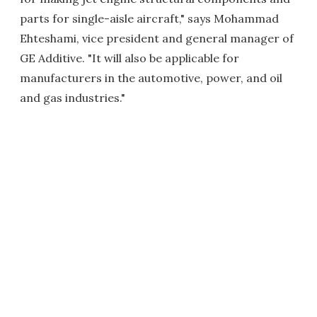
parts for single-aisle aircraft," says Mohammad
Ehteshami, vice president and general manager of
GE Additive. "It will also be applicable for
manufacturers in the automotive, power, and oil
and gas industries."