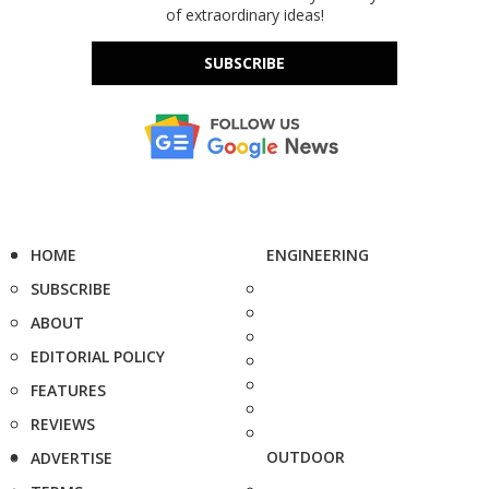
of extraordinary ideas!
SUBSCRIBE
HOME
ENGINEERING
SUBSCRIBE
ABOUT
EDITORIAL POLICY
FEATURES
REVIEWS
OUTDOOR
ADVERTISE