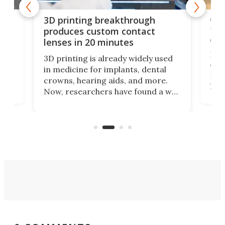
tes
Com
3D printing breakthrough
ng
ful
produces custom contact
des
lenses in 20 minutes
Hey
3D printing is already widely used
o
can 
in medicine for implants, dental
he
rig
crowns, hearing aids, and more.
brid
you 
Now, researchers have found a way
pain
to 3D print personalized contact
ut
crea
lenses that could transform the
nce
exp
lives of people who struggle to find
desi
a proper fit.