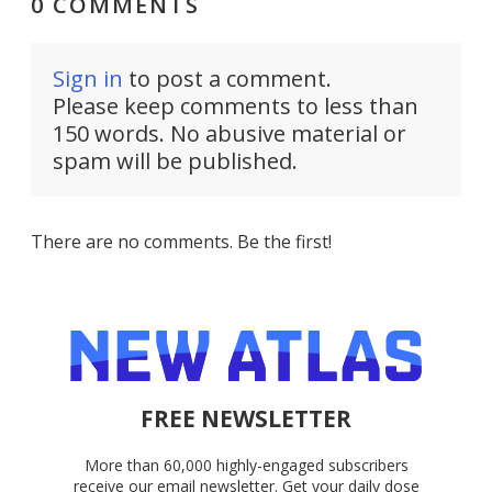
0 COMMENTS
Sign in
to post a comment.
Please keep comments to less than
150 words. No abusive material or
spam will be published.
There are no comments. Be the first!
FREE NEWSLETTER
More than 60,000 highly-engaged subscribers
receive our email newsletter. Get your daily dose