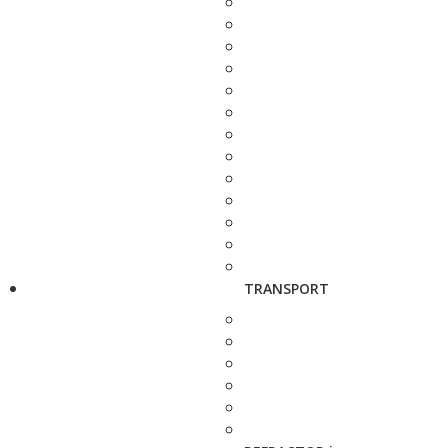
TRANSPORT