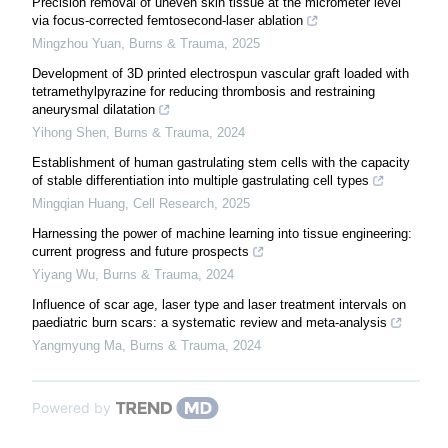
Precision removal of uneven skin tissue at the micrometer level
via focus-corrected femtosecond-laser ablation
Mingzhou Yuan
,
Burns & Trauma
,
2025
Development of 3D printed electrospun vascular graft loaded with
tetramethylpyrazine for reducing thrombosis and restraining
aneurysmal dilatation
Yihong Shen
,
Burns & Trauma
,
2024
Establishment of human gastrulating stem cells with the capacity
of stable differentiation into multiple gastrulating cell types
Mingqian Huang
,
Cell Research
,
2025
Harnessing the power of machine learning into tissue engineering:
current progress and future prospects
Yiyang Wu
,
Burns & Trauma
,
2024
Influence of scar age, laser type and laser treatment intervals on
paediatric burn scars: a systematic review and meta-analysis
Yangmyung Ma
,
Burns & Trauma
,
2024
Powered by