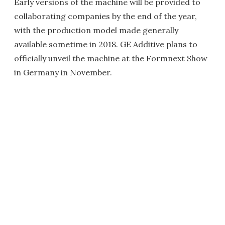
Early versions of the machine will be provided to
collaborating companies by the end of the year,
with the production model made generally
available sometime in 2018. GE Additive plans to
officially unveil the machine at the Formnext Show
in Germany in November.