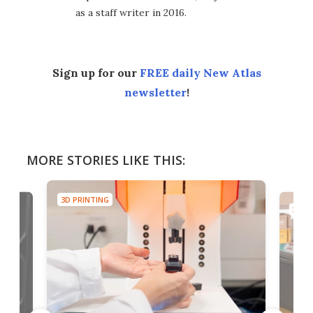
as a staff writer in 2016.
Sign up for our
FREE daily New Atlas
newsletter
!
MORE STORIES LIKE THIS:
3D PRINTING
3D PR