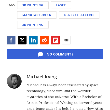
TAGS
3D PRINTING
LASER
MANUFACTURING
GENERAL ELECTRIC
3D PRINTING
Facebook
Twitter
LinkedIn
Reddit
Flipboard
Email
NO COMMENTS
Michael Irving
Michael has always been fascinated by space,
technology, dinosaurs, and the weirder
mysteries of the universe. With a Bachelor of
Arts in Professional Writing and several years
experience under his belt, he joined New Atlas