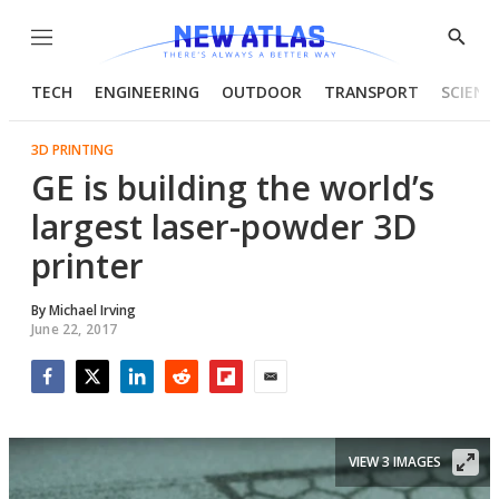
Menu
Show
Searc
TECH
ENGINEERING
OUTDOOR
TRANSPORT
SCIENC
3D PRINTING
GE is building the world’s
largest laser-powder 3D
printer
By
Michael Irving
June 22, 2017
Facebook
Twitter
LinkedIn
Reddit
Flipboard
Email
VIEW 3 IMAGES