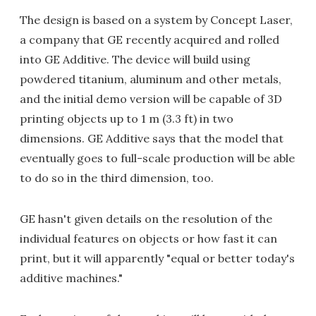
The design is based on a system by Concept Laser,
a company that GE recently acquired and rolled
into GE Additive. The device will build using
powdered titanium, aluminum and other metals,
and the initial demo version will be capable of 3D
printing objects up to 1 m (3.3 ft) in two
dimensions. GE Additive says that the model that
eventually goes to full-scale production will be able
to do so in the third dimension, too.
GE hasn't given details on the resolution of the
individual features on objects or how fast it can
print, but it will apparently "equal or better today's
additive machines."