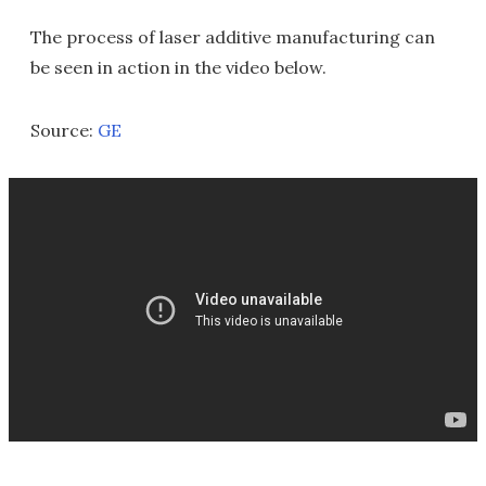
The process of laser additive manufacturing can
be seen in action in the video below.
Source:
GE