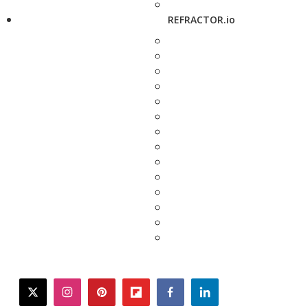
REFRACTOR.io
twitter
instagram
pinterest
flipboard
facebook
linkedin