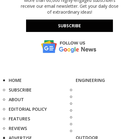
More than 60,000 highly-engaged subscribers
receive our email newsletter. Get your daily dose
of extraordinary ideas!
SUBSCRIBE
HOME
ENGINEERING
SUBSCRIBE
ABOUT
EDITORIAL POLICY
FEATURES
REVIEWS
OUTDOOR
ADVERTISE