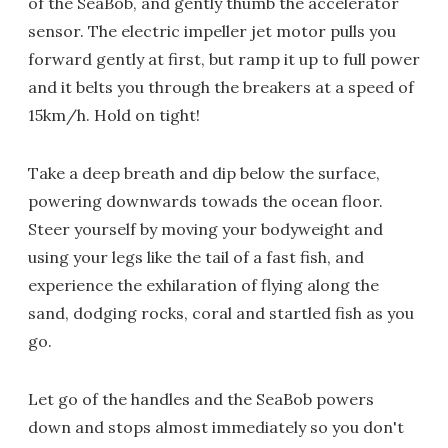
of the SeaBob, and gently thumb the accelerator
sensor. The electric impeller jet motor pulls you
forward gently at first, but ramp it up to full power
and it belts you through the breakers at a speed of
15km/h. Hold on tight!
Take a deep breath and dip below the surface,
powering downwards towads the ocean floor.
Steer yourself by moving your bodyweight and
using your legs like the tail of a fast fish, and
experience the exhilaration of flying along the
sand, dodging rocks, coral and startled fish as you
go.
Let go of the handles and the SeaBob powers
down and stops almost immediately so you don't