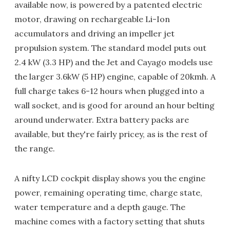
available now, is powered by a patented electric
motor, drawing on rechargeable Li-Ion
accumulators and driving an impeller jet
propulsion system. The standard model puts out
2.4 kW (3.3 HP) and the Jet and Cayago models use
the larger 3.6kW (5 HP) engine, capable of 20kmh. A
full charge takes 6-12 hours when plugged into a
wall socket, and is good for around an hour belting
around underwater. Extra battery packs are
available, but they're fairly pricey, as is the rest of
the range.
A nifty LCD cockpit display shows you the engine
power, remaining operating time, charge state,
water temperature and a depth gauge. The
machine comes with a factory setting that shuts