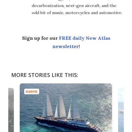
decarbonization, next-gen aircraft, and the
odd bit of music, motorcycles and automotive.
Sign up for our
FREE daily New Atlas
newsletter
!
MORE STORIES LIKE THIS:
MARINE
MARI