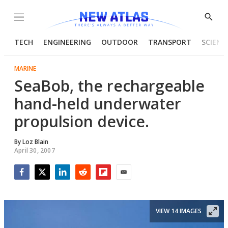
Menu
Show
Searc
TECH
ENGINEERING
OUTDOOR
TRANSPORT
SCIENC
MARINE
SeaBob, the rechargeable
hand-held underwater
propulsion device.
By
Loz Blain
April 30, 2007
Facebook
Twitter
LinkedIn
Reddit
Flipboard
Email
VIEW 14 IMAGES