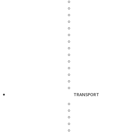
TRANSPORT