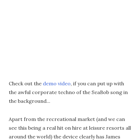
Check out the
demo video
, if you can put up with
the awful corporate techno of the SeaBob song in
the background...
Apart from the recreational market (and we can
see this being a real hit on hire at leisure resorts all
around the world) the device clearly has James