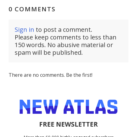
0 COMMENTS
Sign in
to post a comment.
Please keep comments to less than
150 words. No abusive material or
spam will be published.
There are no comments. Be the first!
FREE NEWSLETTER