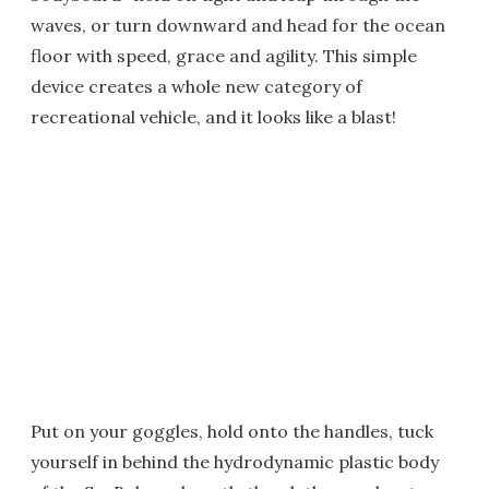
waves, or turn downward and head for the ocean
floor with speed, grace and agility. This simple
device creates a whole new category of
recreational vehicle, and it looks like a blast!
Put on your goggles, hold onto the handles, tuck
yourself in behind the hydrodynamic plastic body