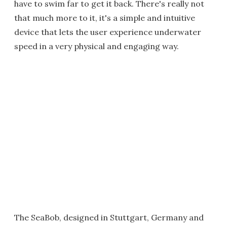
have to swim far to get it back. There's really not
that much more to it, it's a simple and intuitive
device that lets the user experience underwater
speed in a very physical and engaging way.
The SeaBob, designed in Stuttgart, Germany and