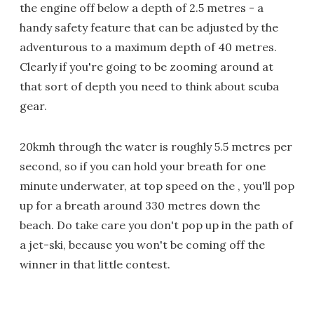
the engine off below a depth of 2.5 metres - a
handy safety feature that can be adjusted by the
adventurous to a maximum depth of 40 metres.
Clearly if you're going to be zooming around at
that sort of depth you need to think about scuba
gear.
20kmh through the water is roughly 5.5 metres per
second, so if you can hold your breath for one
minute underwater, at top speed on the , you'll pop
up for a breath around 330 metres down the
beach. Do take care you don't pop up in the path of
a jet-ski, because you won't be coming off the
winner in that little contest.