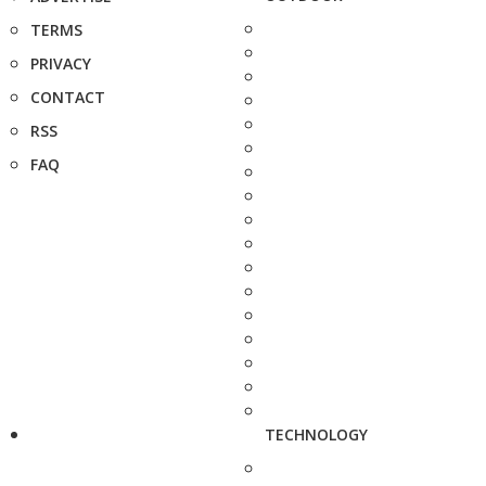
TERMS
PRIVACY
CONTACT
RSS
FAQ
TECHNOLOGY