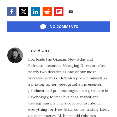
Facebook
Twitter
LinkedIn
Reddit
Flipboard
Email
NO COMMENTS
Loz Blain
Loz leads the Gizmag, New Atlas and
Refractor teams as Managing Director, after
nearly two decades as one of our most
versatile writers. He's also proven himself as
a photographer, videographer, presenter,
producer and podcast engineer. A graduate in
Psychology, former business analyst and
touring musician, he's covered just about
everything for New Atlas, concentrating lately
on clean energy, AI, humanoid robotics,