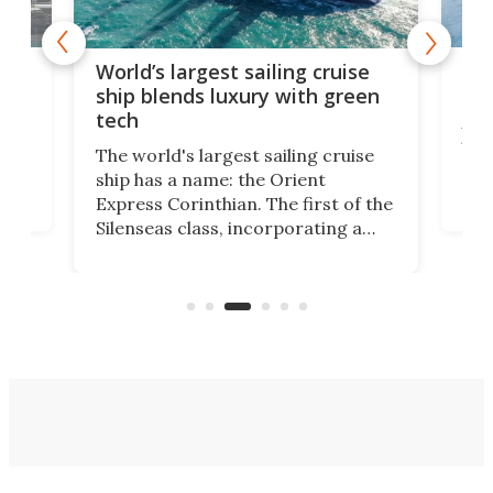
t
Mas
World’s largest sailing cruise
new
ship blends luxury with green
tech
en
A s
that
The world's largest sailing cruise
ion
gal
ship has a name: the Orient
swi
Express Corinthian. The first of the
ves
beg
Silenseas class, incorporating a
on
Hain
number of high-tech features, has
on
pro
officially been christened at the
of f
Joubert graving dock in Saint-
Nazaire, France.