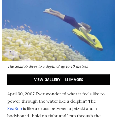
The SeaBob dives to a depth of up to 40 metres
VIEW GALLERY - 14 IMAGES
April 30, 2007 Ever wondered what it feels like to
power through the water like a dolphin? The
SeaBob
is like a cross between a jet-ski and a
bodyboard -hold on tight and leap through the