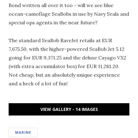
Bond written all over it too - will we see blue
ocean-camoflage SeaBobs in use by Navy Seals and
special ops agents in the near future?
The standard SeaBob RaveJet retails at EUR
7,675.50, with the higher-powered SeaBob Jet 5.12
going for EUR 9,371.25 and the deluxe Cayago VX2
(with extra accumulator box) for EUR 11,281.20.
Not cheap, but an absolutely unique experience
and a heck of a lot of fun!
VIEW GALLERY - 14 IMAGES
MARINE