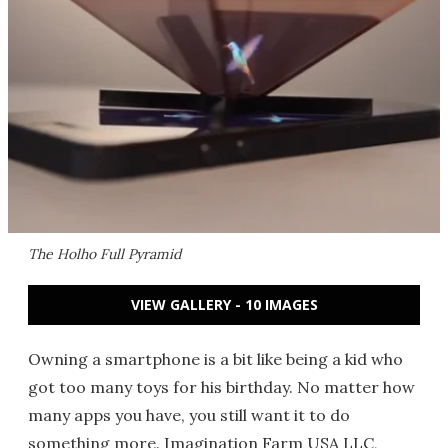
The Holho Full Pyramid
VIEW GALLERY - 10 IMAGES
Owning a smartphone is a bit like being a kid who
got too many toys for his birthday. No matter how
many apps you have, you still want it to do
something more. Imagination Farm USA LLC,