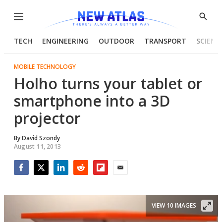
Menu
Show
Searc
TECH
ENGINEERING
OUTDOOR
TRANSPORT
SCIENC
MOBILE TECHNOLOGY
Holho turns your tablet or
smartphone into a 3D
projector
By
David Szondy
August 11, 2013
Facebook
Twitter
LinkedIn
Reddit
Flipboard
Email
VIEW 10 IMAGES