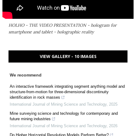
HOLHO - THE VIDEO PRESENTATION - hologram for
smartphone and tablet - holographic reality
VIEW GALLERY - 10 IMAGES
We recommend
An interactive framework integrating segment anything model and
structure-from-motion for three-dimensional discontinuity
identification in rock masses
International Journal of Mining Science and Technology
,
2025
Mine surveying science and technology for contemporary and
future mining industries
International Journal of Mining Science and Technology
,
2026
Do Higher Horizontal Resolution Models Perform Better?