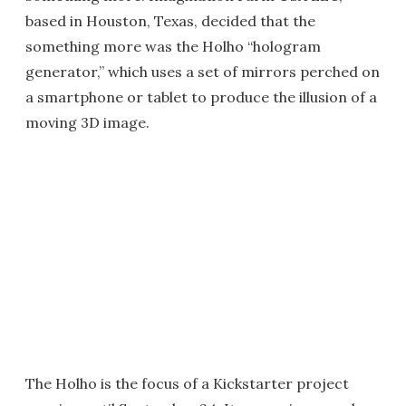
based in Houston, Texas, decided that the
something more was the Holho “hologram
generator,” which uses a set of mirrors perched on
a smartphone or tablet to produce the illusion of a
moving 3D image.
The Holho is the focus of a Kickstarter project