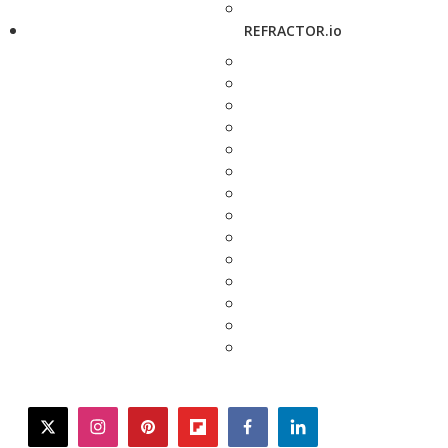
REFRACTOR.io
twitter
instagram
pinterest
flipboard
facebook
linkedin