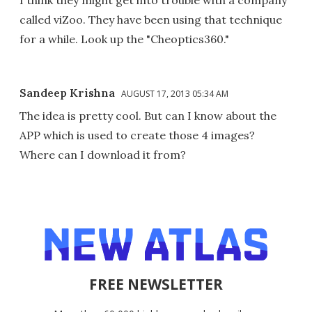
called viZoo. They have been using that technique
for a while. Look up the "Cheoptics360."
Sandeep Krishna
AUGUST 17, 2013 05:34 AM
The idea is pretty cool. But can I know about the
APP which is used to create those 4 images?
Where can I download it from?
FREE NEWSLETTER