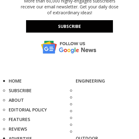
More than 60,000 highly-engaged subscribers
receive our email newsletter. Get your daily dose
of extraordinary ideas!
SUBSCRIBE
HOME
ENGINEERING
SUBSCRIBE
ABOUT
EDITORIAL POLICY
FEATURES
REVIEWS
OUTDOOR
ADVERTISE