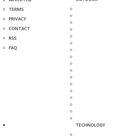
TERMS
PRIVACY
CONTACT
RSS
FAQ
TECHNOLOGY