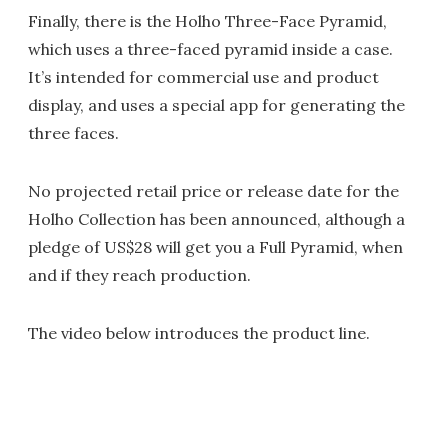
Finally, there is the Holho Three-Face Pyramid,
which uses a three-faced pyramid inside a case.
It’s intended for commercial use and product
display, and uses a special app for generating the
three faces.
No projected retail price or release date for the
Holho Collection has been announced, although a
pledge of US$28 will get you a Full Pyramid, when
and if they reach production.
The video below introduces the product line.