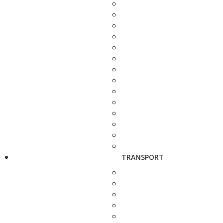
TRANSPORT