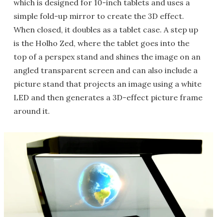
which is designed for 10-inch tablets and uses a
simple fold-up mirror to create the 3D effect.
When closed, it doubles as a tablet case. A step up
is the Holho Zed, where the tablet goes into the
top of a perspex stand and shines the image on an
angled transparent screen and can also include a
picture stand that projects an image using a white
LED and then generates a 3D-effect picture frame
around it.