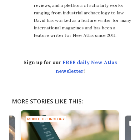
reviews, and a plethora of scholarly works
ranging from industrial archaeology to law.
David has worked as a feature writer for many
international magazines and has been a
feature writer for New Atlas since 2011.
Sign up for our
FREE daily New Atlas
newsletter
!
MORE STORIES LIKE THIS:
MOBILE TECHNOLOGY
MOBI