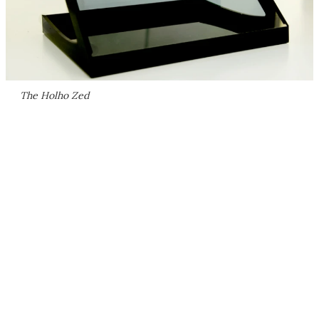
The Holho Zed