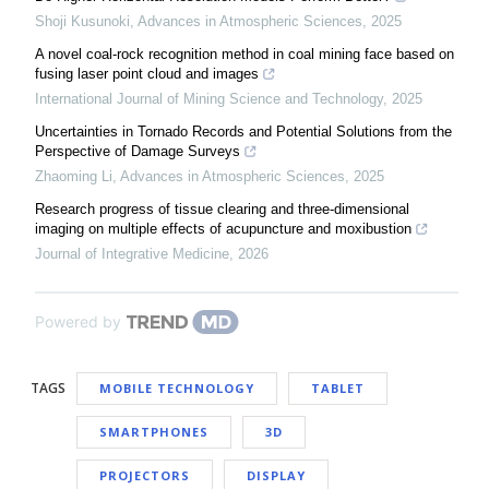
Shoji Kusunoki
,
Advances in Atmospheric Sciences
,
2025
A novel coal-rock recognition method in coal mining face based on
fusing laser point cloud and images
International Journal of Mining Science and Technology
,
2025
Uncertainties in Tornado Records and Potential Solutions from the
Perspective of Damage Surveys
Zhaoming Li
,
Advances in Atmospheric Sciences
,
2025
Research progress of tissue clearing and three-dimensional
imaging on multiple effects of acupuncture and moxibustion
Journal of Integrative Medicine
,
2026
Powered by
TAGS
MOBILE TECHNOLOGY
TABLET
SMARTPHONES
3D
PROJECTORS
DISPLAY