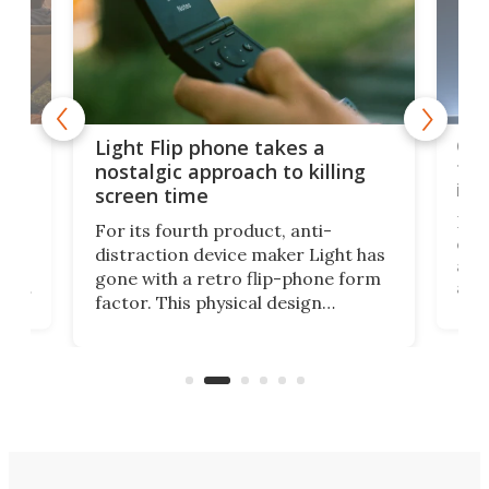
e,
Com
Light Flip phone takes a
te
to 
nostalgic approach to killing
in 
screen time
Rug
For its fourth product, anti-
ever
distraction device maker Light has
and
gone with a retro flip-phone form
ight
a lo
factor. This physical design
lk
with
encourages you to be even more
its
new
intentional with your screen time.
mini
an 