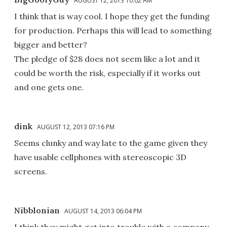
AUGUST 12, 2013 10:02 AM
I think that is way cool. I hope they get the funding
for production. Perhaps this will lead to something
bigger and better?
The pledge of $28 does not seem like a lot and it
could be worth the risk, especially if it works out
and one gets one.
dink
AUGUST 12, 2013 07:16 PM
Seems clunky and way late to the game given they
have usable cellphones with stereoscopic 3D
screens.
Nibblonian
AUGUST 14, 2013 06:04 PM
I think they might get into trouble with a company