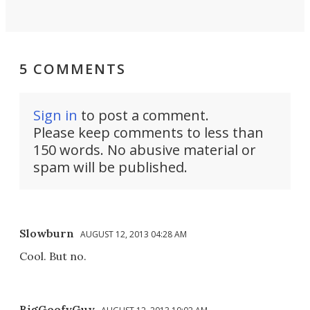
5 COMMENTS
Sign in
to post a comment.
Please keep comments to less than
150 words. No abusive material or
spam will be published.
Slowburn
AUGUST 12, 2013 04:28 AM
Cool. But no.
BigGoofyGuy