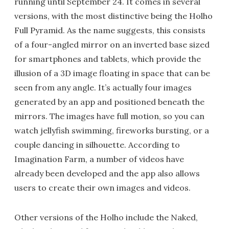
running until September 24. It comes in several
versions, with the most distinctive being the Holho
Full Pyramid. As the name suggests, this consists
of a four-angled mirror on an inverted base sized
for smartphones and tablets, which provide the
illusion of a 3D image floating in space that can be
seen from any angle. It’s actually four images
generated by an app and positioned beneath the
mirrors. The images have full motion, so you can
watch jellyfish swimming, fireworks bursting, or a
couple dancing in silhouette. According to
Imagination Farm, a number of videos have
already been developed and the app also allows
users to create their own images and videos.
Other versions of the Holho include the Naked,