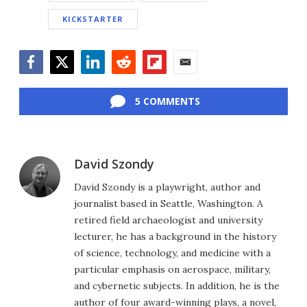
KICKSTARTER
Facebook
Twitter
LinkedIn
Reddit
Flipboard
Email
5 COMMENTS
David Szondy
David Szondy is a playwright, author and
journalist based in Seattle, Washington. A
retired field archaeologist and university
lecturer, he has a background in the history
of science, technology, and medicine with a
particular emphasis on aerospace, military,
and cybernetic subjects. In addition, he is the
author of four award-winning plays, a novel,