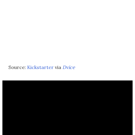
Source:
Kickstarter
via
Dvice