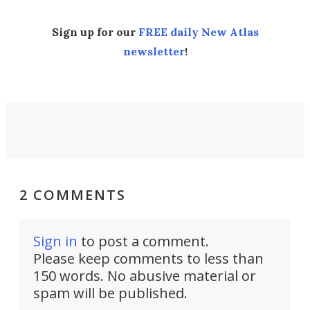
Sign up for our
FREE daily New Atlas
newsletter
!
2 COMMENTS
Sign in
to post a comment.
Please keep comments to less than
150 words. No abusive material or
spam will be published.