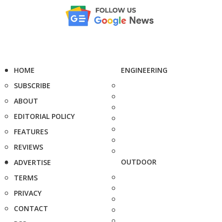
HOME
ENGINEERING
SUBSCRIBE
ABOUT
EDITORIAL POLICY
FEATURES
REVIEWS
OUTDOOR
ADVERTISE
TERMS
PRIVACY
CONTACT