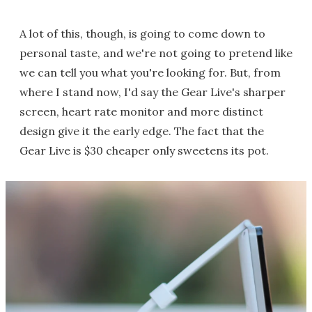
A lot of this, though, is going to come down to
personal taste, and we're not going to pretend like
we can tell you what you're looking for. But, from
where I stand now, I'd say the Gear Live's sharper
screen, heart rate monitor and more distinct
design give it the early edge. The fact that the
Gear Live is $30 cheaper only sweetens its pot.