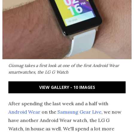
Gizmag takes a first look at one of the first Android Wear
smartwatches, the LG G Watch
VIEW GALLERY - 10 IMAGES
After spending the last week and a half with
Android Wear
on the
Samsung Gear Live
, we now
have another Android Wear watch, the LG G
Watch, in house as well. We'll spend a lot more