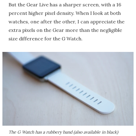
But the Gear Live has a sharper screen, with a 16
percent higher pixel density. When I look at both
watches, one after the other, I can appreciate the
extra pixels on the Gear more than the negligible
size difference for the G Watch.
The G Watch has a rubbery band (also available in black)