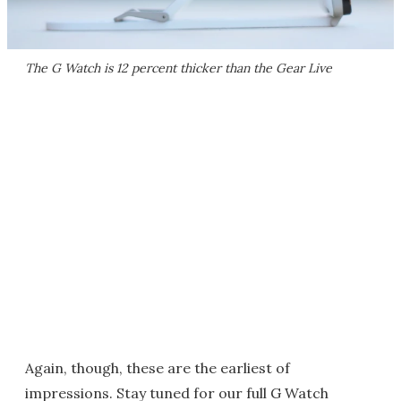
The G Watch is 12 percent thicker than the Gear Live
Again, though, these are the earliest of
impressions. Stay tuned for our full G Watch