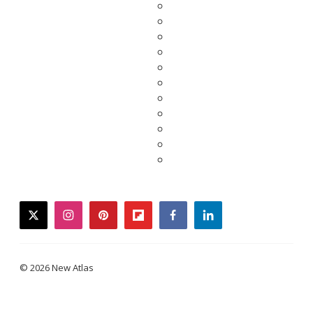
twitter
instagram
pinterest
flipboard
facebook
linkedin
© 2026 New Atlas