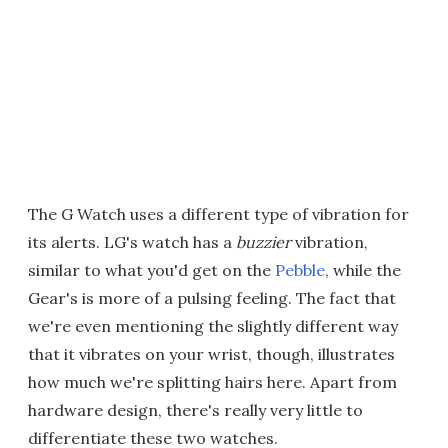
The G Watch uses a different type of vibration for
its alerts. LG's watch has a
buzzier
vibration,
similar to what you'd get on the
Pebble
, while the
Gear's is more of a pulsing feeling. The fact that
we're even mentioning the slightly different way
that it vibrates on your wrist, though, illustrates
how much we're splitting hairs here. Apart from
hardware design, there's really very little to
differentiate these two watches.