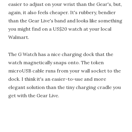
easier to adjust on your wrist than the Gear's, but,
again, it also feels cheaper. It's rubbery, bendier
than the Gear Live's band and looks like something
you might find on a US$20 watch at your local
Walmart.
The G Watch has a nice charging dock that the
watch magnetically snaps onto. The token
microUSB cable runs from your wall socket to the
dock. I think it's an easier-to-use and more
elegant solution than the tiny charging cradle you
get with the Gear Live.