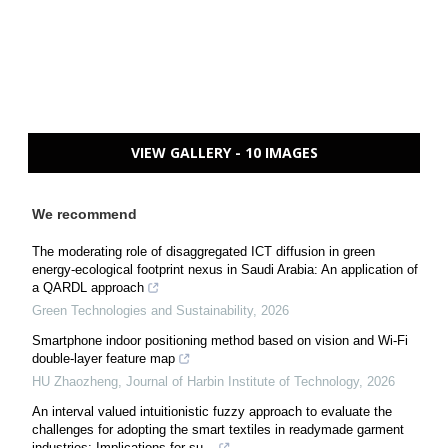
VIEW GALLERY - 10 IMAGES
We recommend
The moderating role of disaggregated ICT diffusion in green
energy-ecological footprint nexus in Saudi Arabia: An application of
a QARDL approach
Green Technologies and Sustainability
,
2026
Smartphone indoor positioning method based on vision and Wi-Fi
double-layer feature map
HU Zhaozheng
,
Journal of Harbin Institute of Technology
,
2026
An interval valued intuitionistic fuzzy approach to evaluate the
challenges for adopting the smart textiles in readymade garment
industries: Implications for su...