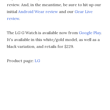
review. And, in the meantime, be sure to hit up our
initial
Android Wear review
and our
Gear Live
review
.
The LG G Watch is available now from
Google Play
.
It's available in this white/gold model, as well as a
black variation, and retails for $229.
Product page:
LG