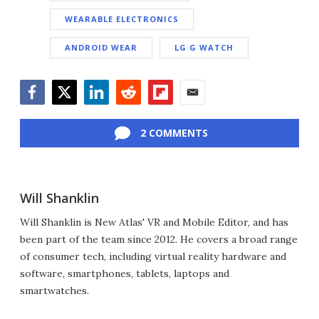
WEARABLE ELECTRONICS
ANDROID WEAR
LG G WATCH
Facebook
Twitter
LinkedIn
Reddit
Flipboard
Email
2 COMMENTS
Will Shanklin
Will Shanklin is New Atlas' VR and Mobile Editor, and has
been part of the team since 2012. He covers a broad range
of consumer tech, including virtual reality hardware and
software, smartphones, tablets, laptops and
smartwatches.