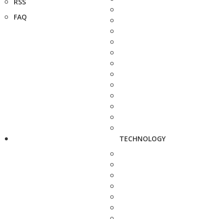
RSS
FAQ
TECHNOLOGY