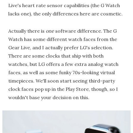
Live's heart rate sensor capabilities (the G Watch
lacks one), the only differences here are cosmetic.
Actually there is
one
software difference. The G
Watch has some different watch faces from the
Gear Live, and I actually prefer LG's selection.
There are some clocks that ship with both
watches, but LG offers a few extra analog watch
faces, as well as some funky 70s-looking virtual
timepieces. We'll soon start seeing third-party
clock faces pop up in the Play Store, though, so I
wouldn't base your decision on this.