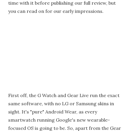
time with it before publishing our full review, but
you can read on for our early impressions.
First off, the G Watch and Gear Live run the exact
same software, with no LG or Samsung skins in
sight. It's "pure" Android Wear, as every
smartwatch running Google's new wearable-
focused OS is going to be. So, apart from the Gear