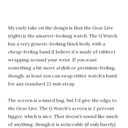
My early take on the design is that the Gear Live
(right) is the smarter-looking watch. The G Watch
has a very generic-looking black body, with a
cheap-feeling band (I believe it's made of rubber)
wrapping around your wrist. If you want
something a bit more stylish or premium-feeling,
though, at least you can swap either watch's band
for any standard 22 mm strap.
The screen is a mixed bag, but I'd give the edge to
the Gear Live. The G Watch's screen is 2 percent
bigger, which is nice. That doesn't sound like much
of anything, though it is noticeable (if only barely).