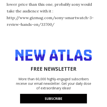
lower price than this one, probably sony would
take the audience with it :
http://www.gizmag.com/sony-smartwatch-3-
review-hands-on/33700/
FREE NEWSLETTER
More than 60,000 highly-engaged subscribers
receive our email newsletter. Get your daily dose
of extraordinary ideas!
SUBSCRIBE