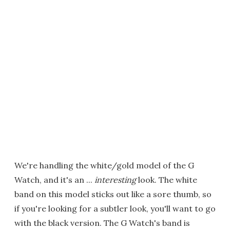
We're handling the white/gold model of the G
Watch, and it's an ...
interesting
look. The white
band on this model sticks out like a sore thumb, so
if you're looking for a subtler look, you'll want to go
with the black version. The G Watch's band is