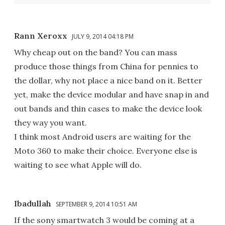
Rann Xeroxx
JULY 9, 2014 04:18 PM
Why cheap out on the band? You can mass
produce those things from China for pennies to
the dollar, why not place a nice band on it. Better
yet, make the device modular and have snap in and
out bands and thin cases to make the device look
they way you want.
I think most Android users are waiting for the
Moto 360 to make their choice. Everyone else is
waiting to see what Apple will do.
Ibadullah
SEPTEMBER 9, 2014 10:51 AM
If the sony smartwatch 3 would be coming at a