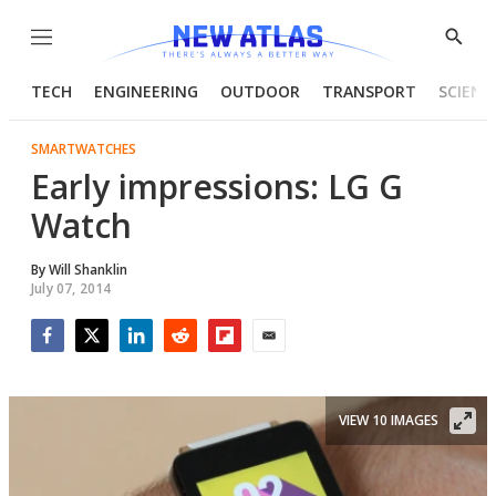
Menu
Show
Searc
TECH
ENGINEERING
OUTDOOR
TRANSPORT
SCIENC
SMARTWATCHES
Early impressions: LG G
Watch
By
Will Shanklin
July 07, 2014
Facebook
Twitter
LinkedIn
Reddit
Flipboard
Email
VIEW 10 IMAGES