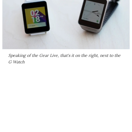
Speaking of the Gear Live, that's it on the right, next to the
G Watch