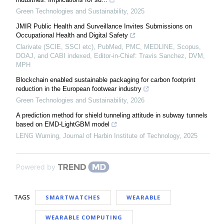
Green Technologies and Sustainability
,
2025
JMIR Public Health and Surveillance Invites Submissions on
Occupational Health and Digital Safety
Clarivate (SCIE, SSCI etc), PubMed, PMC, MEDLINE, Scopus,
DOAJ, and CABI indexed, Editor-in-Chief: Travis Sanchez, DVM,
MPH
Blockchain enabled sustainable packaging for carbon footprint
reduction in the European footwear industry
Green Technologies and Sustainability
,
2026
A prediction method for shield tunneling attitude in subway tunnels
based on EMD-LightGBM model
LENG Wuming
,
Journal of Harbin Institute of Technology
,
2025
Powered by
TAGS
SMARTWATCHES
WEARABLE
WEARABLE COMPUTING