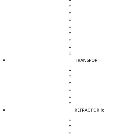
TRANSPORT
REFRACTOR.io