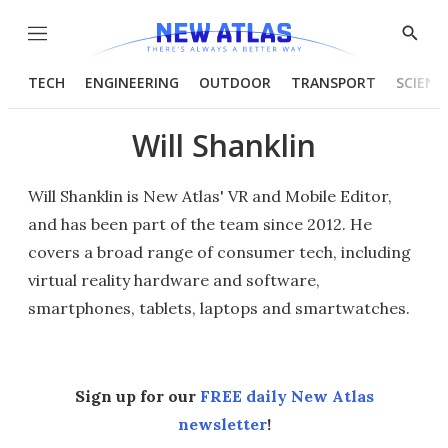
Menu
Show
Searc
TECH
ENGINEERING
OUTDOOR
TRANSPORT
SCIENC
Will Shanklin
Will Shanklin is New Atlas' VR and Mobile Editor,
and has been part of the team since 2012. He
covers a broad range of consumer tech, including
virtual reality hardware and software,
smartphones, tablets, laptops and smartwatches.
Sign up for our
FREE daily New Atlas
newsletter
!