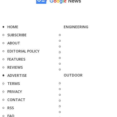
HOME
ENGINEERING
SUBSCRIBE
ABOUT
EDITORIAL POLICY
FEATURES
REVIEWS
OUTDOOR
ADVERTISE
TERMS
PRIVACY
CONTACT
RSS
FAQ