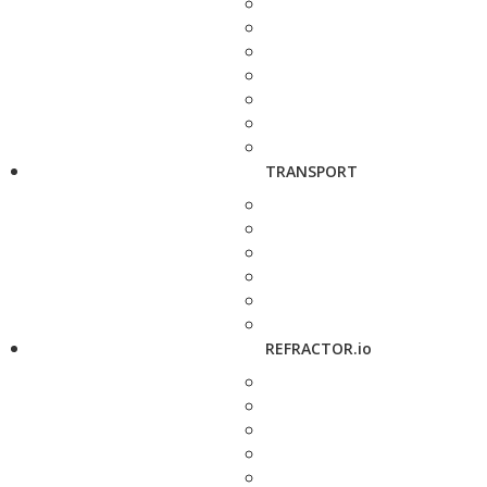
TRANSPORT
REFRACTOR.io