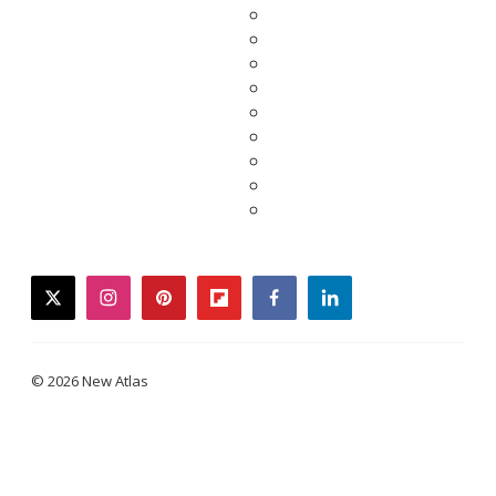
twitter
instagram
pinterest
flipboard
facebook
linkedin
© 2026 New Atlas