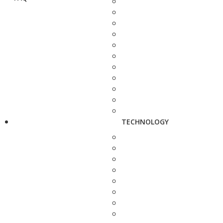
TECHNOLOGY