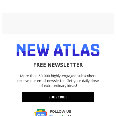
FREE NEWSLETTER
More than 60,000 highly-engaged subscribers
receive our email newsletter. Get your daily dose
of extraordinary ideas!
SUBSCRIBE