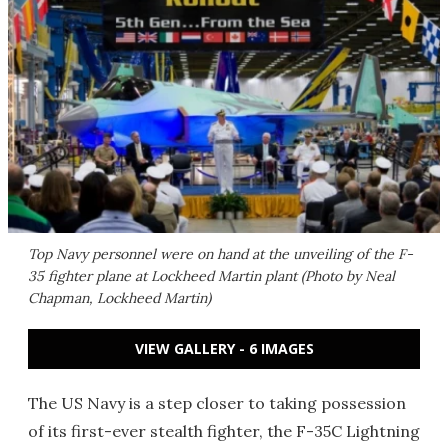
Top Navy personnel were on hand at the unveiling of the F-
35 fighter plane at Lockheed Martin plant (Photo by Neal
Chapman, Lockheed Martin)
VIEW GALLERY - 6 IMAGES
The US Navy is a step closer to taking possession
of its first-ever stealth fighter, the F-35C Lightning