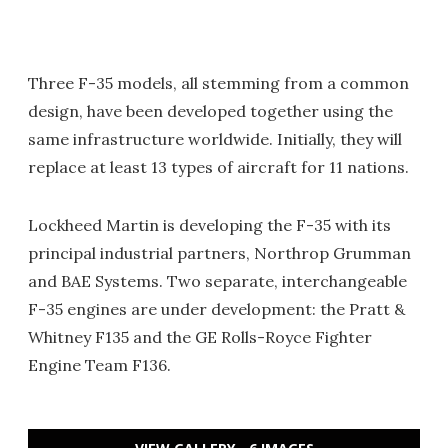
Three F-35 models, all stemming from a common
design, have been developed together using the
same infrastructure worldwide. Initially, they will
replace at least 13 types of aircraft for 11 nations.
Lockheed Martin is developing the F-35 with its
principal industrial partners, Northrop Grumman
and BAE Systems. Two separate, interchangeable
F-35 engines are under development: the Pratt &
Whitney F135 and the GE Rolls-Royce Fighter
Engine Team F136.