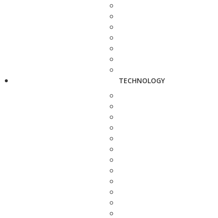
TECHNOLOGY