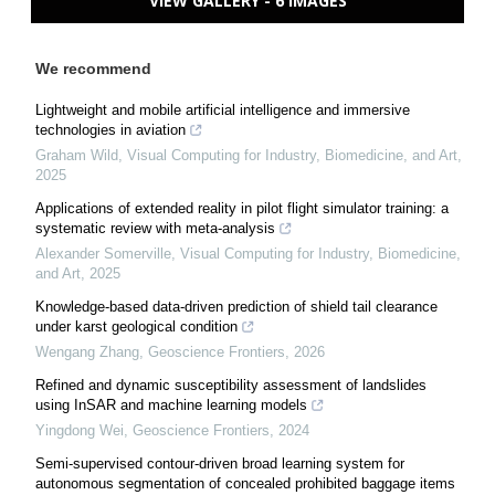
VIEW GALLERY - 6 IMAGES
We recommend
Lightweight and mobile artificial intelligence and immersive
technologies in aviation
Graham Wild
,
Visual Computing for Industry, Biomedicine, and Art
,
2025
Applications of extended reality in pilot flight simulator training: a
systematic review with meta-analysis
Alexander Somerville
,
Visual Computing for Industry, Biomedicine,
and Art
,
2025
Knowledge-based data-driven prediction of shield tail clearance
under karst geological condition
Wengang Zhang
,
Geoscience Frontiers
,
2026
Refined and dynamic susceptibility assessment of landslides
using InSAR and machine learning models
Yingdong Wei
,
Geoscience Frontiers
,
2024
Semi-supervised contour-driven broad learning system for
autonomous segmentation of concealed prohibited baggage items