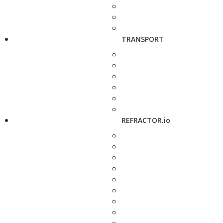
TRANSPORT
REFRACTOR.io