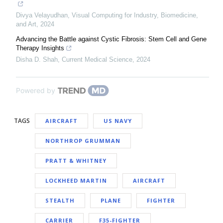
Divya Velayudhan
,
Visual Computing for Industry, Biomedicine,
and Art
,
2024
Advancing the Battle against Cystic Fibrosis: Stem Cell and Gene
Therapy Insights
Disha D. Shah
,
Current Medical Science
,
2024
Powered by
TAGS
AIRCRAFT
US NAVY
NORTHROP GRUMMAN
PRATT & WHITNEY
LOCKHEED MARTIN
AIRCRAFT
STEALTH
PLANE
FIGHTER
CARRIER
F35-FIGHTER