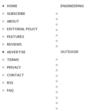
HOME
ENGINEERING
SUBSCRIBE
ABOUT
EDITORIAL POLICY
FEATURES
REVIEWS
OUTDOOR
ADVERTISE
TERMS
PRIVACY
CONTACT
RSS
FAQ