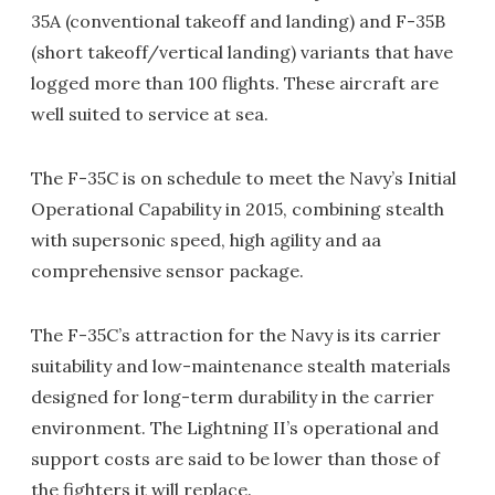
35A (conventional takeoff and landing) and F-35B
(short takeoff/vertical landing) variants that have
logged more than 100 flights. These aircraft are
well suited to service at sea.
The F-35C is on schedule to meet the Navy’s Initial
Operational Capability in 2015, combining stealth
with supersonic speed, high agility and aa
comprehensive sensor package.
The F-35C’s attraction for the Navy is its carrier
suitability and low-maintenance stealth materials
designed for long-term durability in the carrier
environment. The Lightning II’s operational and
support costs are said to be lower than those of
the fighters it will replace.