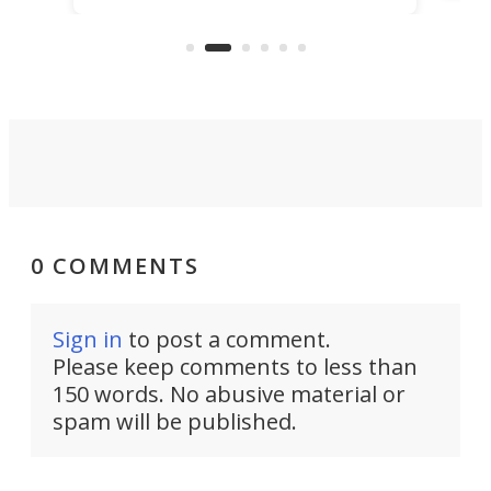
that's half plane, half boat, and
a re
aimed it squarely at recreational
riders.
0 COMMENTS
Sign in
to post a comment.
Please keep comments to less than
150 words. No abusive material or
spam will be published.