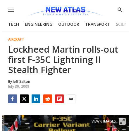
Menu
Show
Searc
TECH
ENGINEERING
OUTDOOR
TRANSPORT
SCIENC
AIRCRAFT
Lockheed Martin rolls-out
first F-35C Lightning II
Stealth Fighter
By
Jeff Salton
July 30, 2009
Facebook
Twitter
LinkedIn
Reddit
Flipboard
Email
VIEW 6 IMAGES