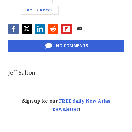
ROLLS ROYCE
Facebook
Twitter
LinkedIn
Reddit
Flipboard
Email
NO COMMENTS
Jeff Salton
Sign up for our
FREE daily New Atlas
newsletter
!