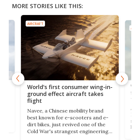
MORE STORIES LIKE THIS:
AIRCRAFT
AIRC
ner
Wor
World's first consumer wing-in-
flig
ground effect aircraft takes
fut
flight
A c
Navee, a Chinese mobility brand
then
Heli
best known for e-scooters and e-
ced
stat
dirt bikes, just revived one of the
logg
Cold War's strangest engineering
us
over
ideas, a craft called the WaveFly 5X
make