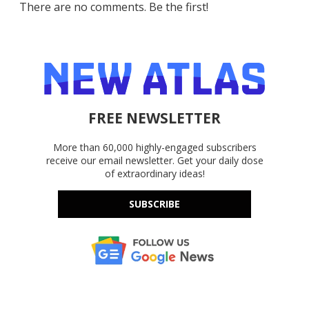
There are no comments. Be the first!
FREE NEWSLETTER
More than 60,000 highly-engaged subscribers
receive our email newsletter. Get your daily dose
of extraordinary ideas!
SUBSCRIBE