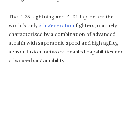
The F-35 Lightning and F-22 Raptor are the
world’s only
5th generation
fighters, uniquely
characterized by a combination of advanced
stealth with supersonic speed and high agility,
sensor fusion, network-enabled capabilities and
advanced sustainability.