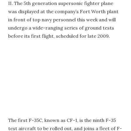
II. The 5th generation supersonic fighter plane
was displayed at the company’s Fort Worth plant
in front of top navy personnel this week and will
undergo a wide-ranging series of ground tests
before its first flight, scheduled for late 2009.
The first F-35C, known as CF-1, is the ninth F-35
test aircraft to be rolled out, and joins a fleet of F-