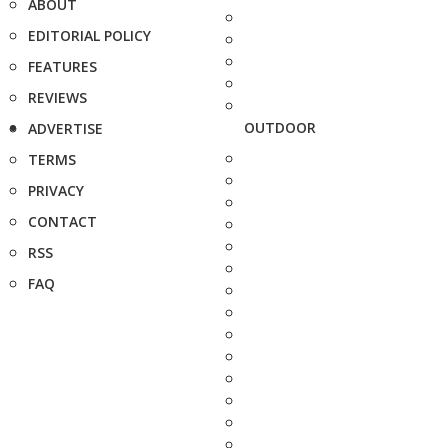
ABOUT
EDITORIAL POLICY
FEATURES
REVIEWS
OUTDOOR
ADVERTISE
TERMS
PRIVACY
CONTACT
RSS
FAQ