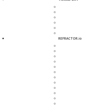
REFRACTOR.io