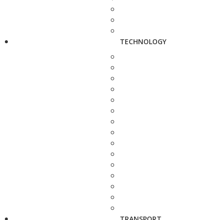
TECHNOLOGY
TRANSPORT