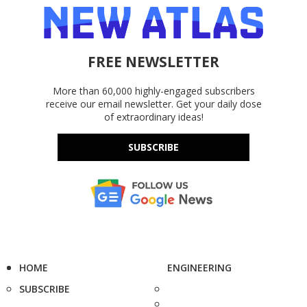
FREE NEWSLETTER
More than 60,000 highly-engaged subscribers
receive our email newsletter. Get your daily dose
of extraordinary ideas!
SUBSCRIBE
HOME
ENGINEERING
SUBSCRIBE