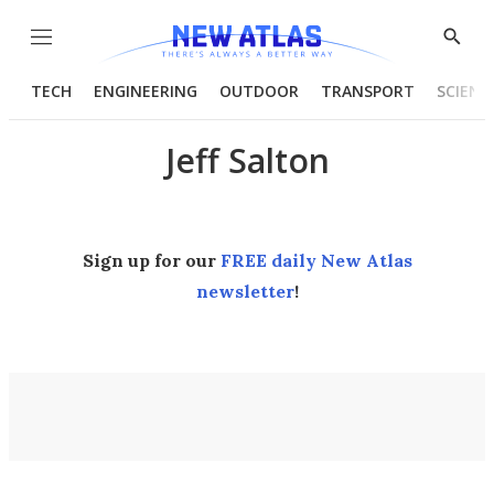
Menu
Show
Searc
TECH
ENGINEERING
OUTDOOR
TRANSPORT
SCIENC
Jeff Salton
Sign up for our
FREE daily New Atlas
newsletter
!