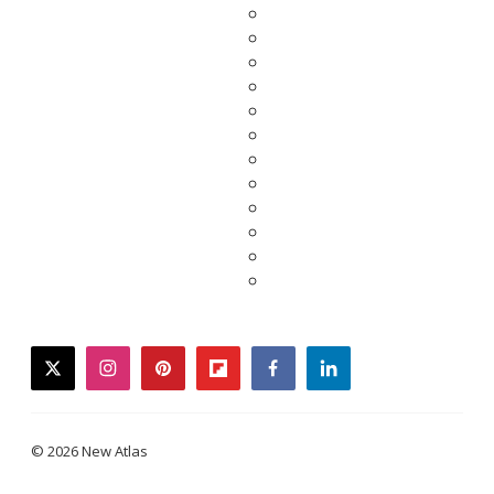
twitter
instagram
pinterest
flipboard
facebook
linkedin
© 2026 New Atlas