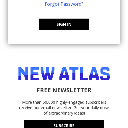
Forgot Password?
SIGN IN
FREE NEWSLETTER
More than 60,000 highly-engaged subscribers
receive our email newsletter. Get your daily dose
of extraordinary ideas!
SUBSCRIBE