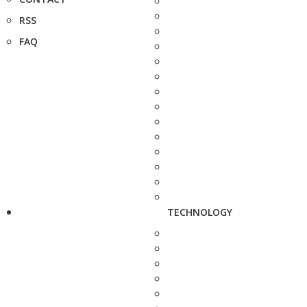
RSS
FAQ
TECHNOLOGY