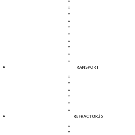
TRANSPORT
REFRACTOR.io