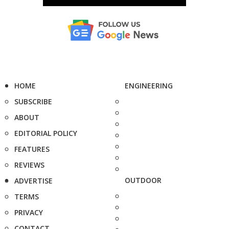
HOME
ENGINEERING
SUBSCRIBE
ABOUT
EDITORIAL POLICY
FEATURES
REVIEWS
OUTDOOR
ADVERTISE
TERMS
PRIVACY
CONTACT