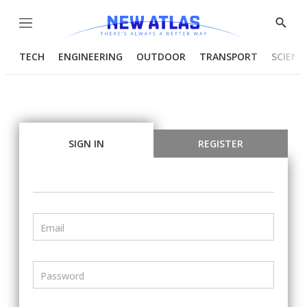
Menu
Show
Searc
TECH
ENGINEERING
OUTDOOR
TRANSPORT
SCIENC
SIGN IN
REGISTER
Email
Password