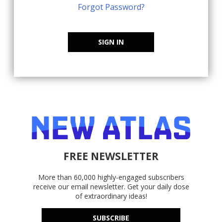
Forgot Password?
SIGN IN
FREE NEWSLETTER
More than 60,000 highly-engaged subscribers
receive our email newsletter. Get your daily dose
of extraordinary ideas!
SUBSCRIBE