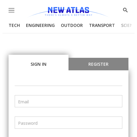
Menu
Show
Searc
TECH
ENGINEERING
OUTDOOR
TRANSPORT
SCIENC
SIGN IN
REGISTER
Email
Password