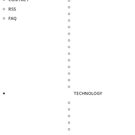
RSS
FAQ
TECHNOLOGY