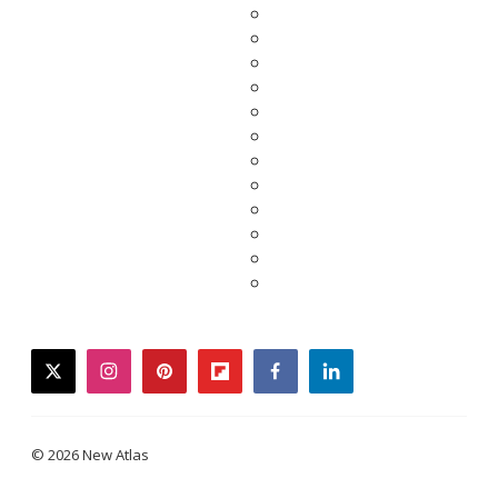
twitter
instagram
pinterest
flipboard
facebook
linkedin
© 2026 New Atlas