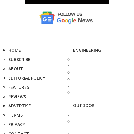
HOME
ENGINEERING
SUBSCRIBE
ABOUT
EDITORIAL POLICY
FEATURES
REVIEWS
OUTDOOR
ADVERTISE
TERMS
PRIVACY
CONTACT