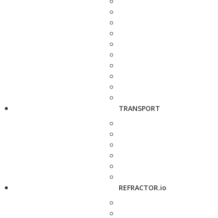
TRANSPORT
REFRACTOR.io