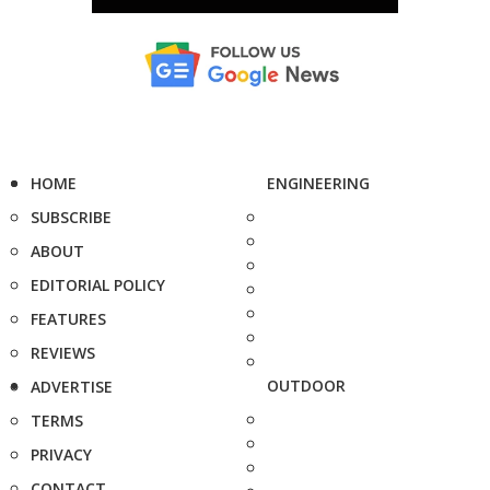
HOME
ENGINEERING
SUBSCRIBE
ABOUT
EDITORIAL POLICY
FEATURES
REVIEWS
OUTDOOR
ADVERTISE
TERMS
PRIVACY
CONTACT