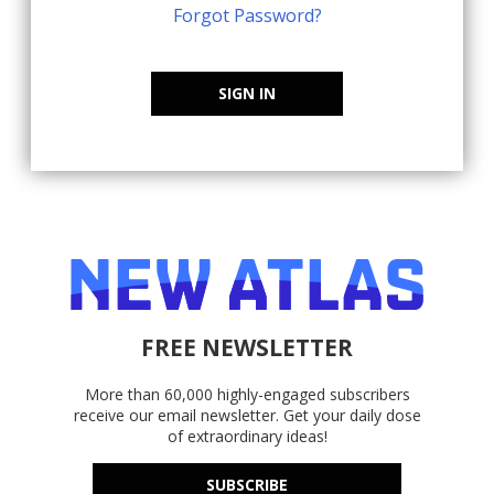
Forgot Password?
SIGN IN
FREE NEWSLETTER
More than 60,000 highly-engaged subscribers
receive our email newsletter. Get your daily dose
of extraordinary ideas!
SUBSCRIBE