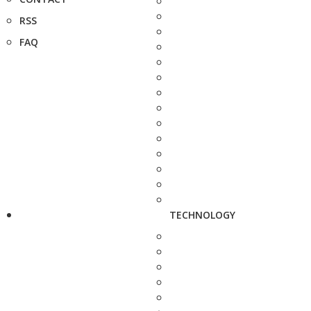
RSS
FAQ
TECHNOLOGY