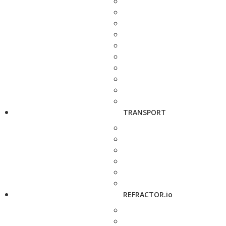
TRANSPORT
REFRACTOR.io