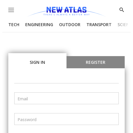
Menu
Show
Searc
TECH
ENGINEERING
OUTDOOR
TRANSPORT
SCIENC
SIGN IN
REGISTER
Email
Password