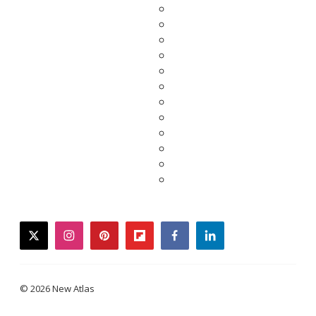
twitter
instagram
pinterest
flipboard
facebook
linkedin
© 2026 New Atlas