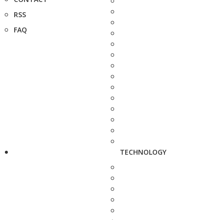
RSS
FAQ
TECHNOLOGY