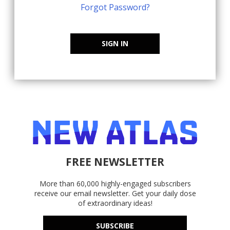
Forgot Password?
SIGN IN
FREE NEWSLETTER
More than 60,000 highly-engaged subscribers
receive our email newsletter. Get your daily dose
of extraordinary ideas!
SUBSCRIBE