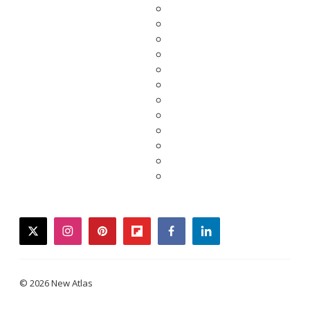
twitter
instagram
pinterest
flipboard
facebook
linkedin
© 2026 New Atlas