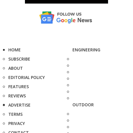
HOME
ENGINEERING
SUBSCRIBE
ABOUT
EDITORIAL POLICY
FEATURES
REVIEWS
OUTDOOR
ADVERTISE
TERMS
PRIVACY
CONTACT