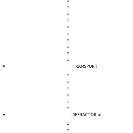
TRANSPORT
REFRACTOR.io