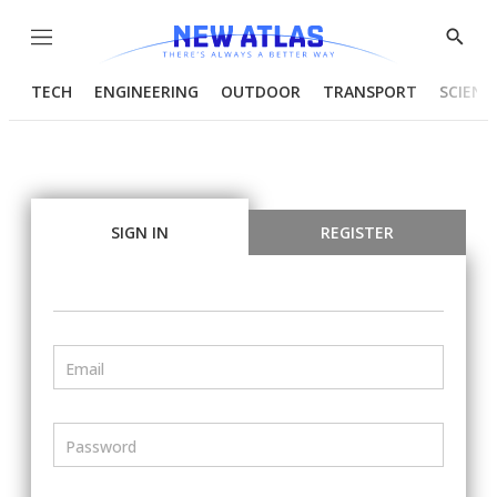
Menu
Show
Searc
TECH
ENGINEERING
OUTDOOR
TRANSPORT
SCIENC
SIGN IN
REGISTER
Email
Password