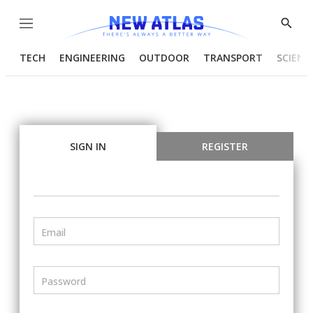
Menu
Show
Searc
TECH
ENGINEERING
OUTDOOR
TRANSPORT
SCIENC
SIGN IN
REGISTER
Email
Password