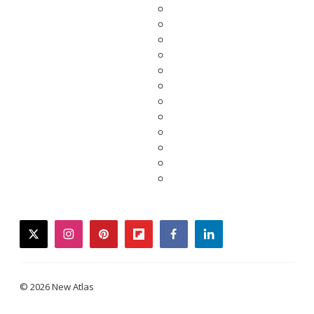
twitter
instagram
pinterest
flipboard
facebook
linkedin
© 2026 New Atlas