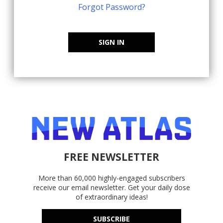
Forgot Password?
SIGN IN
FREE NEWSLETTER
More than 60,000 highly-engaged subscribers
receive our email newsletter. Get your daily dose
of extraordinary ideas!
SUBSCRIBE