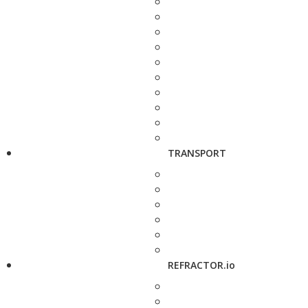
TRANSPORT
REFRACTOR.io