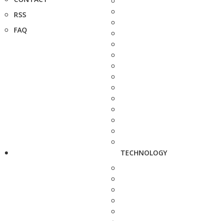
RSS
FAQ
TECHNOLOGY