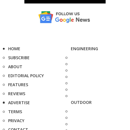
HOME
ENGINEERING
SUBSCRIBE
ABOUT
EDITORIAL POLICY
FEATURES
REVIEWS
OUTDOOR
ADVERTISE
TERMS
PRIVACY
CONTACT