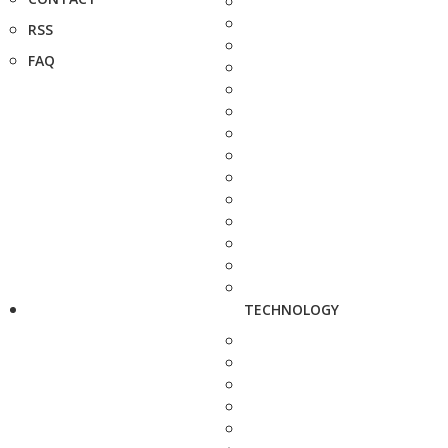
RSS
FAQ
TECHNOLOGY