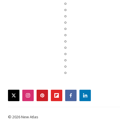
twitter
instagram
pinterest
flipboard
facebook
linkedin
© 2026 New Atlas