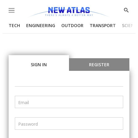
Menu
Show
Searc
TECH
ENGINEERING
OUTDOOR
TRANSPORT
SCIENC
SIGN IN
REGISTER
Email
Password