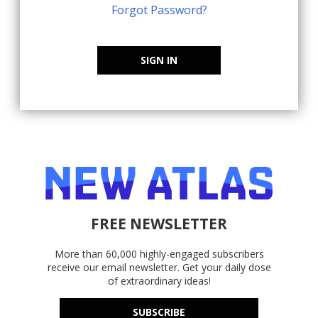
Forgot Password?
SIGN IN
FREE NEWSLETTER
More than 60,000 highly-engaged subscribers
receive our email newsletter. Get your daily dose
of extraordinary ideas!
SUBSCRIBE