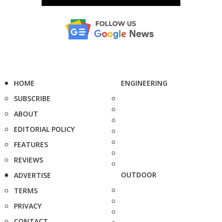
HOME
ENGINEERING
SUBSCRIBE
ABOUT
EDITORIAL POLICY
FEATURES
REVIEWS
OUTDOOR
ADVERTISE
TERMS
PRIVACY
CONTACT