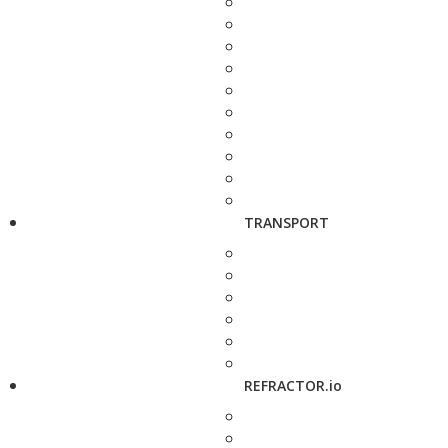
TRANSPORT
REFRACTOR.io