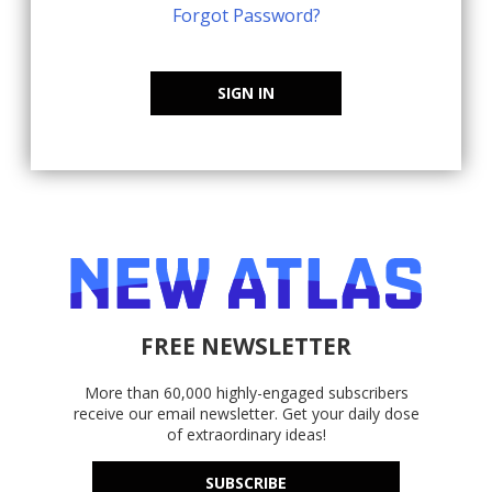
Forgot Password?
SIGN IN
FREE NEWSLETTER
More than 60,000 highly-engaged subscribers
receive our email newsletter. Get your daily dose
of extraordinary ideas!
SUBSCRIBE