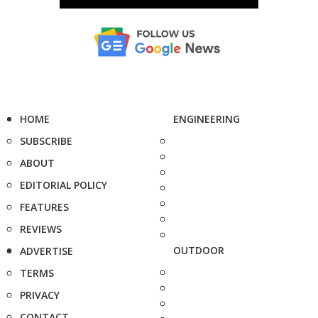
HOME
ENGINEERING
SUBSCRIBE
ABOUT
EDITORIAL POLICY
FEATURES
REVIEWS
OUTDOOR
ADVERTISE
TERMS
PRIVACY
CONTACT