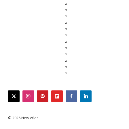
twitter
instagram
pinterest
flipboard
facebook
linkedin
© 2026 New Atlas