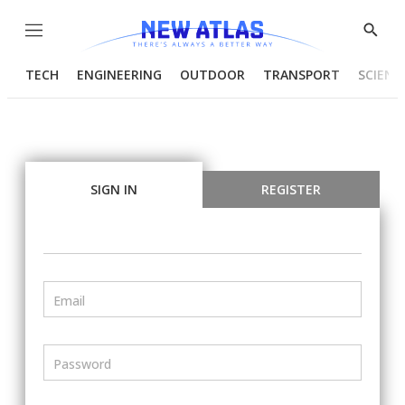
Menu
Show
Searc
TECH
ENGINEERING
OUTDOOR
TRANSPORT
SCIENC
SIGN IN
REGISTER
Email
Password