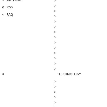
RSS
FAQ
TECHNOLOGY