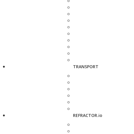
TRANSPORT
REFRACTOR.io