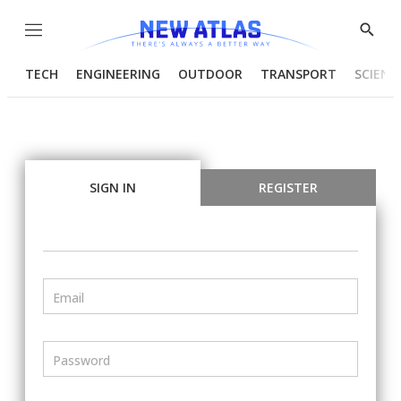
Menu
Show
Searc
TECH
ENGINEERING
OUTDOOR
TRANSPORT
SCIENC
SIGN IN
REGISTER
Email
Password