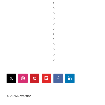
twitter
instagram
pinterest
flipboard
facebook
linkedin
© 2026 New Atlas