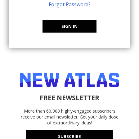
Forgot Password?
SIGN IN
FREE NEWSLETTER
More than 60,000 highly-engaged subscribers
receive our email newsletter. Get your daily dose
of extraordinary ideas!
SUBSCRIBE