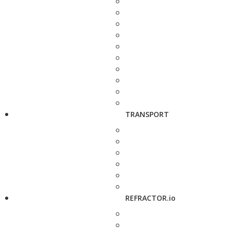
TRANSPORT
REFRACTOR.io