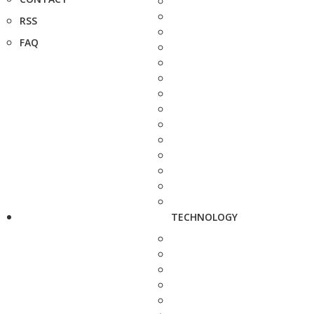
RSS
FAQ
TECHNOLOGY