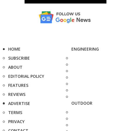
HOME
ENGINEERING
SUBSCRIBE
ABOUT
EDITORIAL POLICY
FEATURES
REVIEWS
OUTDOOR
ADVERTISE
TERMS
PRIVACY
CONTACT