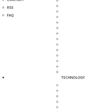
RSS
FAQ
TECHNOLOGY