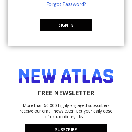
Forgot Password?
SIGN IN
FREE NEWSLETTER
More than 60,000 highly-engaged subscribers
receive our email newsletter. Get your daily dose
of extraordinary ideas!
SUBSCRIBE