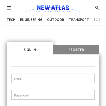
Menu
Show
Searc
TECH
ENGINEERING
OUTDOOR
TRANSPORT
SCIENC
SIGN IN
REGISTER
Email
Password