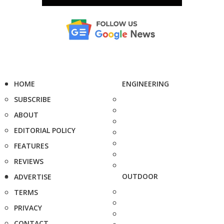
HOME
ENGINEERING
SUBSCRIBE
ABOUT
EDITORIAL POLICY
FEATURES
REVIEWS
OUTDOOR
ADVERTISE
TERMS
PRIVACY
CONTACT