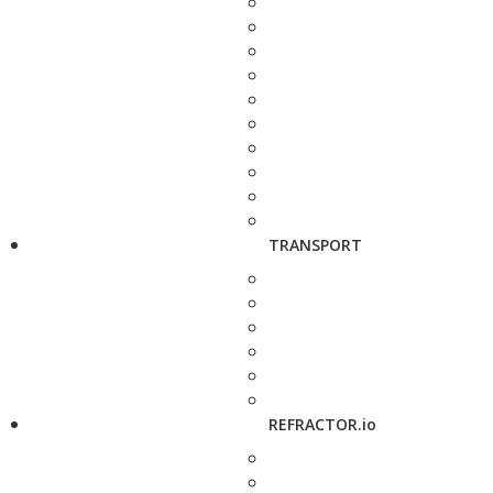
TRANSPORT
REFRACTOR.io