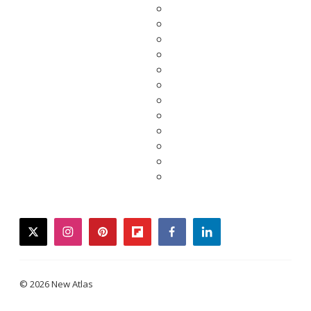
twitter
instagram
pinterest
flipboard
facebook
linkedin
© 2026 New Atlas