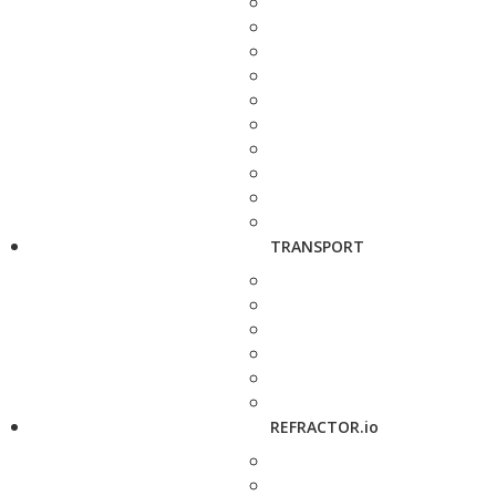
TRANSPORT
REFRACTOR.io