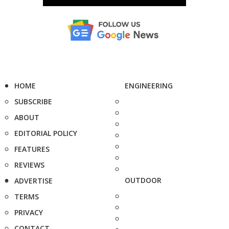
HOME
ENGINEERING
SUBSCRIBE
ABOUT
EDITORIAL POLICY
FEATURES
REVIEWS
OUTDOOR
ADVERTISE
TERMS
PRIVACY
CONTACT