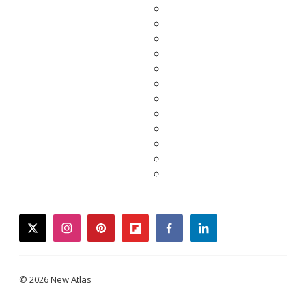
twitter
instagram
pinterest
flipboard
facebook
linkedin
© 2026 New Atlas