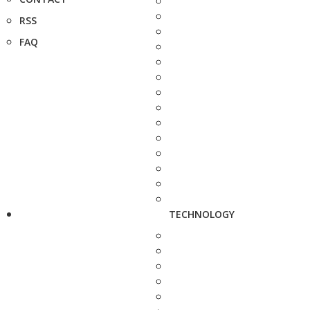
RSS
FAQ
TECHNOLOGY