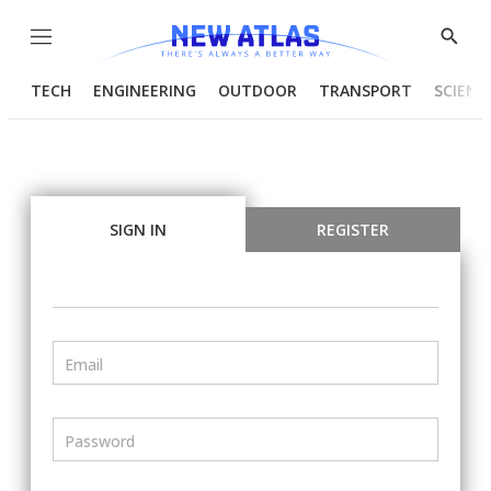
Menu
Show
Searc
TECH
ENGINEERING
OUTDOOR
TRANSPORT
SCIENC
SIGN IN
REGISTER
Email
Password