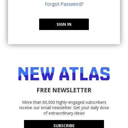
Forgot Password?
SIGN IN
FREE NEWSLETTER
More than 60,000 highly-engaged subscribers
receive our email newsletter. Get your daily dose
of extraordinary ideas!
SUBSCRIBE