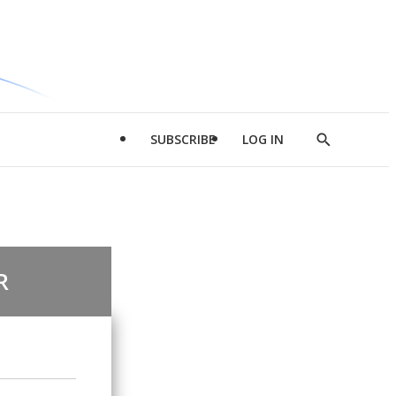
SUBSCRIBE
LOG IN
Show
Search
R