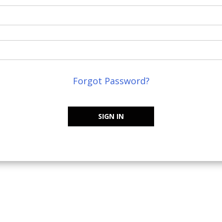
Forgot Password?
SIGN IN