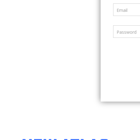
Email
Password