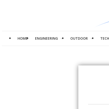
HOME
ENGINEERING
OUTDOOR
TEC