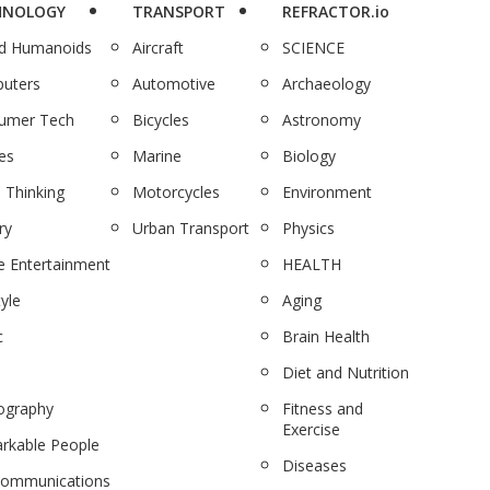
HNOLOGY
TRANSPORT
REFRACTOR.io
nd Humanoids
Aircraft
SCIENCE
uters
Automotive
Archaeology
umer Tech
Bicycles
Astronomy
es
Marine
Biology
 Thinking
Motorcycles
Environment
ry
Urban Transport
Physics
 Entertainment
HEALTH
tyle
Aging
c
Brain Health
Diet and Nutrition
ography
Fitness and
Exercise
rkable People
Diseases
communications