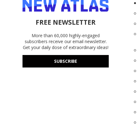
FREE NEWSLETTER
More than 60,000 highly-engaged
subscribers receive our email newsletter.
Get your daily dose of extraordinary ideas!
SUBSCRIBE