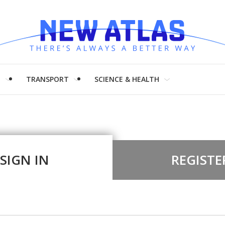
H
TRANSPORT
SCIENCE & HEALTH
SIGN IN
REGISTE