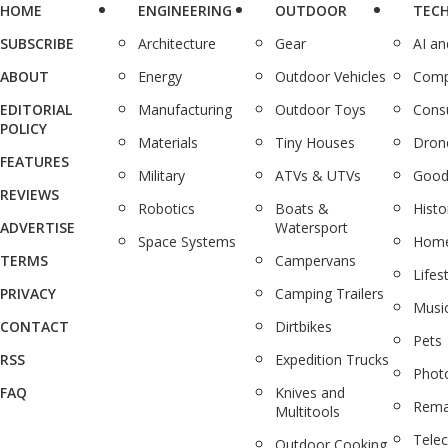
HOME
ENGINEERING
OUTDOOR
TEC
SUBSCRIBE
Architecture
Gear
AI a
ABOUT
Energy
Outdoor Vehicles
Comp
EDITORIAL
Manufacturing
Outdoor Toys
Cons
POLICY
Materials
Tiny Houses
Dron
FEATURES
Military
ATVs & UTVs
Good
REVIEWS
Robotics
Boats &
Histo
ADVERTISE
Watersport
Space Systems
Home
TERMS
Campervans
Lifes
PRIVACY
Camping Trailers
Musi
CONTACT
Dirtbikes
Pets
RSS
Expedition Trucks
Phot
FAQ
Knives and
Rema
Multitools
Tele
Outdoor Cooking