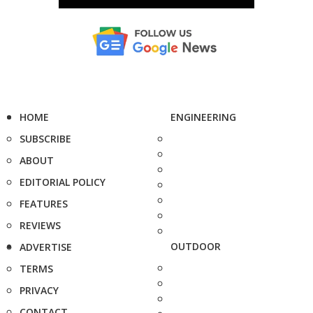
HOME
ENGINEERING
SUBSCRIBE
ABOUT
EDITORIAL POLICY
FEATURES
REVIEWS
OUTDOOR
ADVERTISE
TERMS
PRIVACY
CONTACT