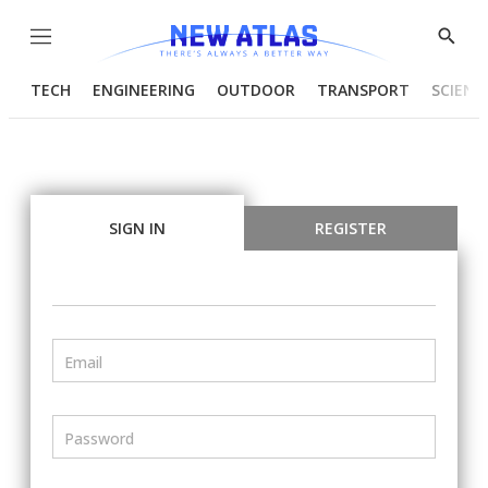
Menu
Show
Searc
TECH
ENGINEERING
OUTDOOR
TRANSPORT
SCIENC
SIGN IN
REGISTER
Email
Password