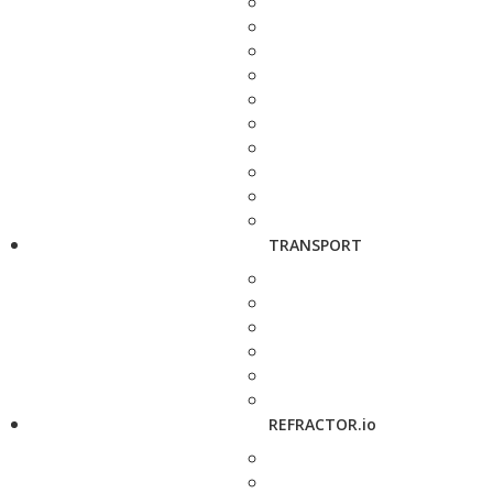
TRANSPORT
REFRACTOR.io