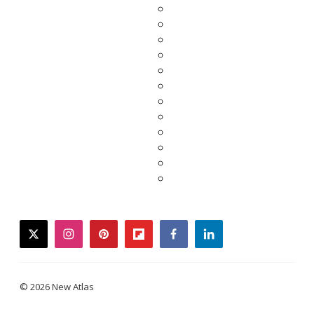
twitter
instagram
pinterest
flipboard
facebook
linkedin
© 2026 New Atlas