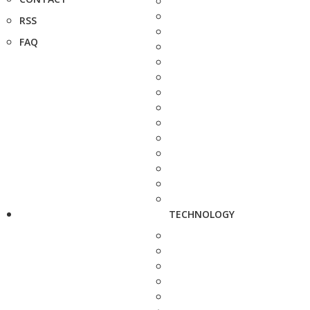
RSS
FAQ
TECHNOLOGY