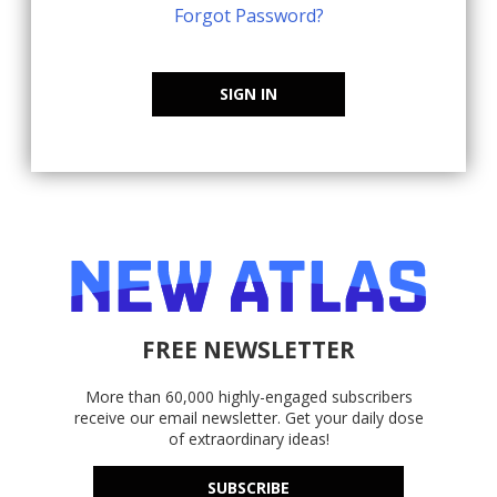
Forgot Password?
SIGN IN
FREE NEWSLETTER
More than 60,000 highly-engaged subscribers
receive our email newsletter. Get your daily dose
of extraordinary ideas!
SUBSCRIBE