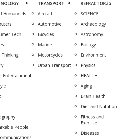
HNOLOGY
TRANSPORT
REFRACTOR.io
nd Humanoids
Aircraft
SCIENCE
uters
Automotive
Archaeology
umer Tech
Bicycles
Astronomy
es
Marine
Biology
 Thinking
Motorcycles
Environment
ry
Urban Transport
Physics
 Entertainment
HEALTH
tyle
Aging
c
Brain Health
Diet and Nutrition
ography
Fitness and
Exercise
rkable People
Diseases
communications