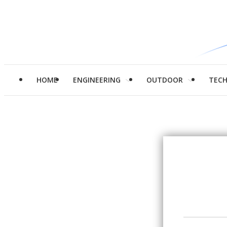
HOME
ENGINEERING
OUTDOOR
TEC