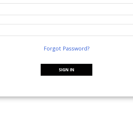
Forgot Password?
SIGN IN