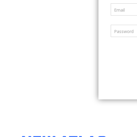
Email
Password