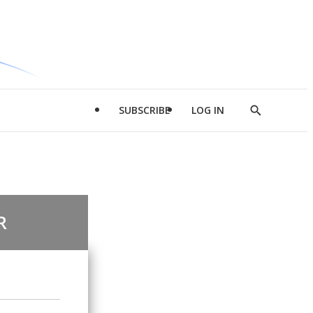
SUBSCRIBE
LOG IN
Show
Search
R