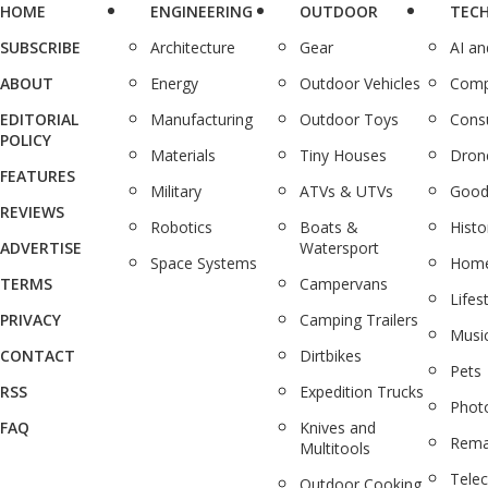
HOME
ENGINEERING
OUTDOOR
TEC
SUBSCRIBE
Architecture
Gear
AI a
ABOUT
Energy
Outdoor Vehicles
Comp
EDITORIAL
Manufacturing
Outdoor Toys
Cons
POLICY
Materials
Tiny Houses
Dron
FEATURES
Military
ATVs & UTVs
Good
REVIEWS
Robotics
Boats &
Histo
ADVERTISE
Watersport
Space Systems
Home
TERMS
Campervans
Lifes
PRIVACY
Camping Trailers
Musi
CONTACT
Dirtbikes
Pets
RSS
Expedition Trucks
Phot
FAQ
Knives and
Rema
Multitools
Tele
Outdoor Cooking