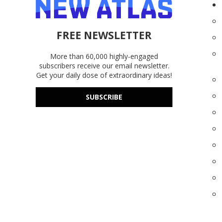
FREE NEWSLETTER
More than 60,000 highly-engaged
subscribers receive our email newsletter.
Get your daily dose of extraordinary ideas!
SUBSCRIBE