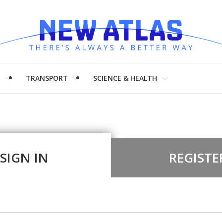
H
TRANSPORT
SCIENCE & HEALTH
SIGN IN
REGISTE