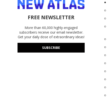
FREE NEWSLETTER
More than 60,000 highly-engaged
subscribers receive our email newsletter.
Get your daily dose of extraordinary ideas!
SUBSCRIBE