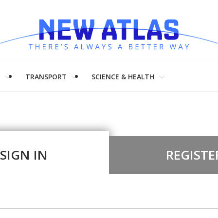
H
TRANSPORT
SCIENCE & HEALTH
SIGN IN
REGISTE