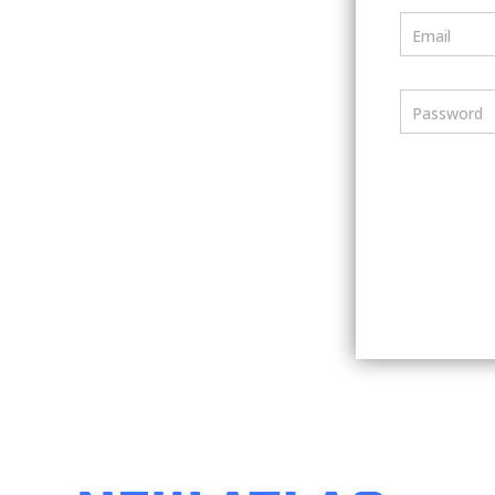
Email
Password