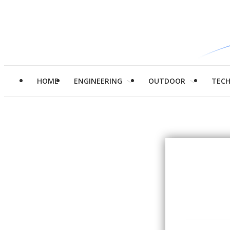
HOME
ENGINEERING
OUTDOOR
TEC