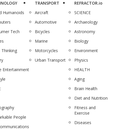
HNOLOGY
TRANSPORT
REFRACTOR.io
nd Humanoids
Aircraft
SCIENCE
uters
Automotive
Archaeology
umer Tech
Bicycles
Astronomy
es
Marine
Biology
 Thinking
Motorcycles
Environment
ry
Urban Transport
Physics
 Entertainment
HEALTH
tyle
Aging
c
Brain Health
Diet and Nutrition
ography
Fitness and
Exercise
rkable People
Diseases
communications