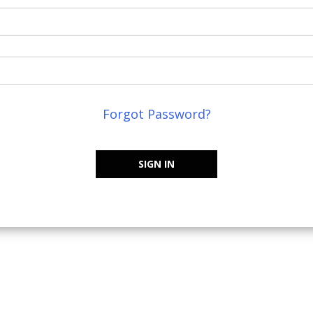
Forgot Password?
SIGN IN