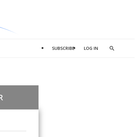
SUBSCRIBE
LOG IN
Show
Search
R