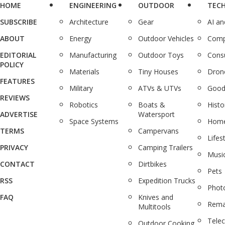
HOME
ENGINEERING
OUTDOOR
TEC
SUBSCRIBE
Architecture
Gear
AI a
ABOUT
Energy
Outdoor Vehicles
Comp
EDITORIAL
Manufacturing
Outdoor Toys
Cons
POLICY
Materials
Tiny Houses
Dron
FEATURES
Military
ATVs & UTVs
Good
REVIEWS
Robotics
Boats &
Histo
ADVERTISE
Watersport
Space Systems
Home
TERMS
Campervans
Lifes
PRIVACY
Camping Trailers
Musi
CONTACT
Dirtbikes
Pets
RSS
Expedition Trucks
Phot
FAQ
Knives and
Rema
Multitools
Tele
Outdoor Cooking