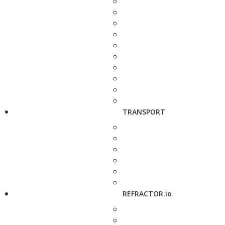
TRANSPORT
REFRACTOR.io