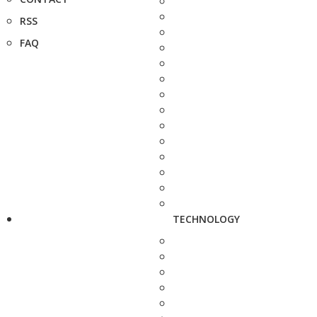
RSS
FAQ
TECHNOLOGY