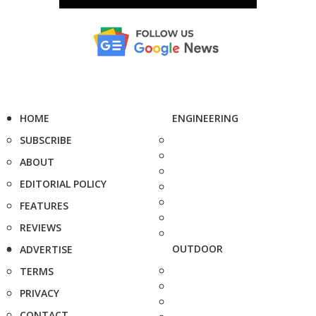
HOME
ENGINEERING
SUBSCRIBE
ABOUT
EDITORIAL POLICY
FEATURES
REVIEWS
OUTDOOR
ADVERTISE
TERMS
PRIVACY
CONTACT