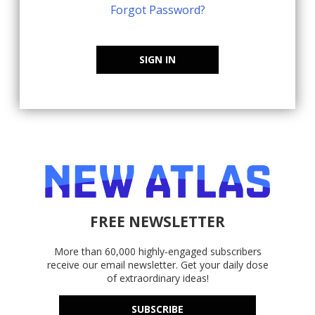
Forgot Password?
SIGN IN
FREE NEWSLETTER
More than 60,000 highly-engaged subscribers
receive our email newsletter. Get your daily dose
of extraordinary ideas!
SUBSCRIBE