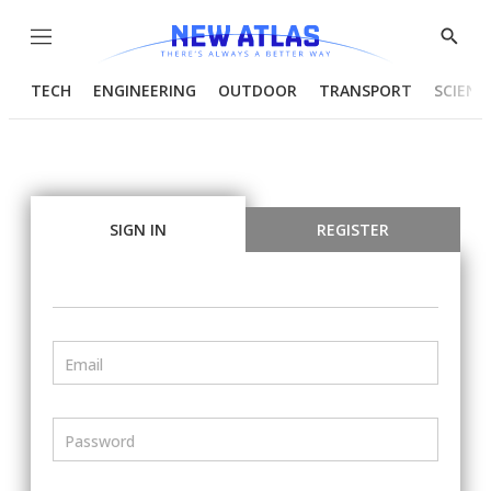
Menu
Show
Searc
TECH
ENGINEERING
OUTDOOR
TRANSPORT
SCIENC
SIGN IN
REGISTER
Email
Password