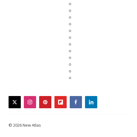
twitter
instagram
pinterest
flipboard
facebook
linkedin
© 2026 New Atlas