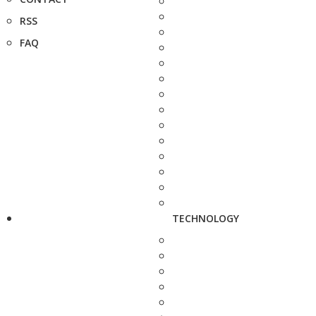
RSS
FAQ
TECHNOLOGY