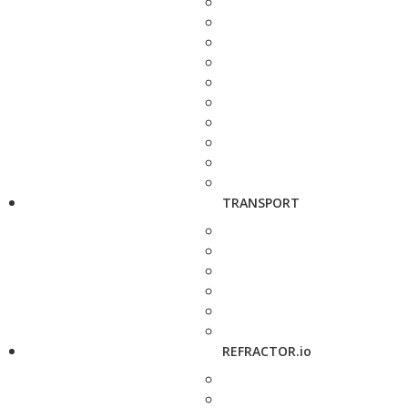
TRANSPORT
REFRACTOR.io