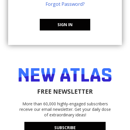
Forgot Password?
SIGN IN
FREE NEWSLETTER
More than 60,000 highly-engaged subscribers
receive our email newsletter. Get your daily dose
of extraordinary ideas!
SUBSCRIBE