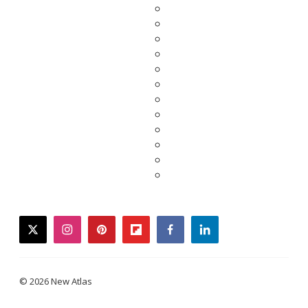
twitter
instagram
pinterest
flipboard
facebook
linkedin
© 2026 New Atlas