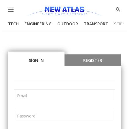
Menu
Show
Searc
TECH
ENGINEERING
OUTDOOR
TRANSPORT
SCIENC
SIGN IN
REGISTER
Email
Password