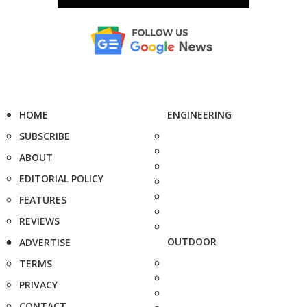
HOME
ENGINEERING
SUBSCRIBE
ABOUT
EDITORIAL POLICY
FEATURES
REVIEWS
OUTDOOR
ADVERTISE
TERMS
PRIVACY
CONTACT