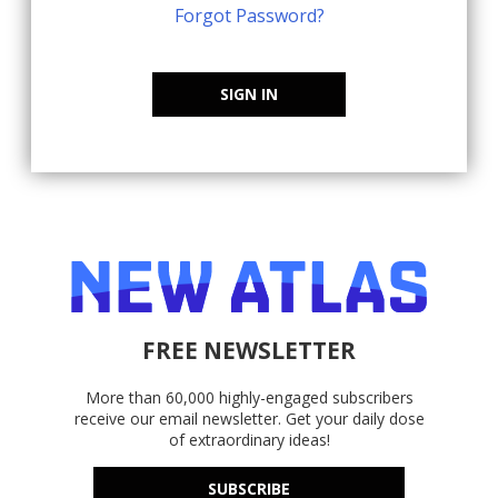
Forgot Password?
SIGN IN
FREE NEWSLETTER
More than 60,000 highly-engaged subscribers
receive our email newsletter. Get your daily dose
of extraordinary ideas!
SUBSCRIBE