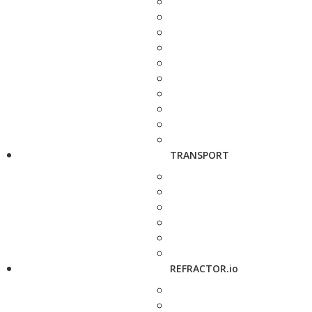
TRANSPORT
REFRACTOR.io