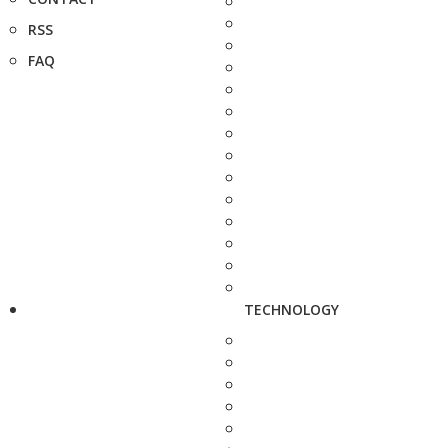
RSS
FAQ
TECHNOLOGY