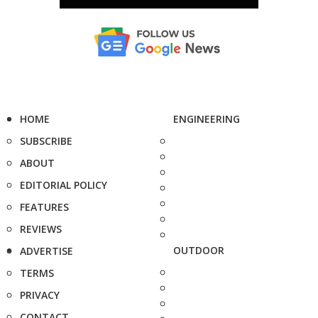
HOME
ENGINEERING
SUBSCRIBE
ABOUT
EDITORIAL POLICY
FEATURES
REVIEWS
OUTDOOR
ADVERTISE
TERMS
PRIVACY
CONTACT