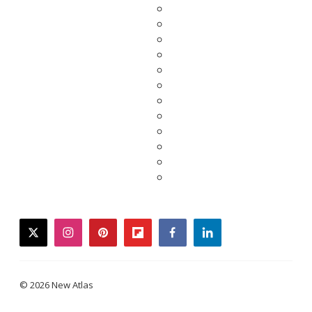
twitter
instagram
pinterest
flipboard
facebook
linkedin
© 2026 New Atlas