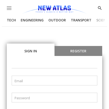
Menu
Show
Searc
TECH
ENGINEERING
OUTDOOR
TRANSPORT
SCIENC
SIGN IN
REGISTER
Email
Password