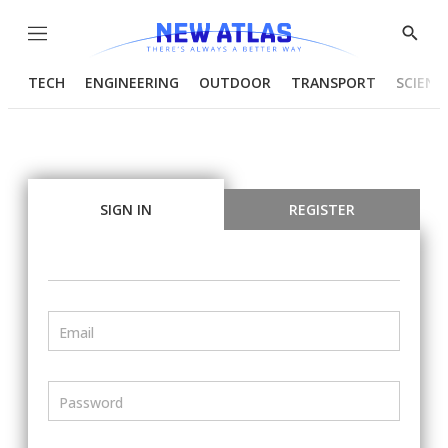
Menu
Show
Searc
TECH
ENGINEERING
OUTDOOR
TRANSPORT
SCIENC
SIGN IN
REGISTER
Email
Password