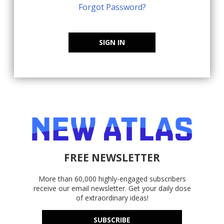
Forgot Password?
SIGN IN
FREE NEWSLETTER
More than 60,000 highly-engaged subscribers
receive our email newsletter. Get your daily dose
of extraordinary ideas!
SUBSCRIBE