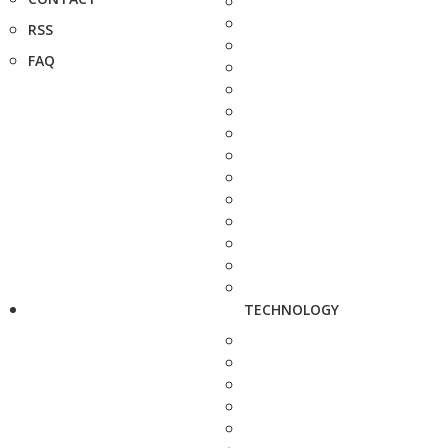
RSS
FAQ
TECHNOLOGY