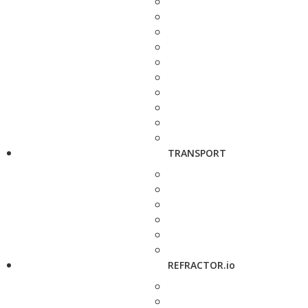
TRANSPORT
REFRACTOR.io