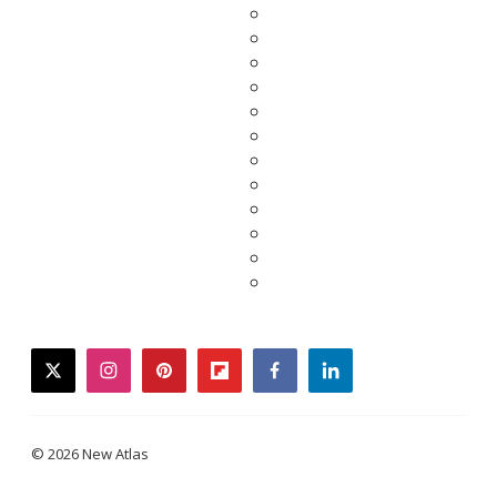
twitter
instagram
pinterest
flipboard
facebook
linkedin
© 2026 New Atlas