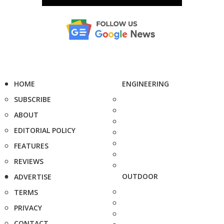
HOME
ENGINEERING
SUBSCRIBE
ABOUT
EDITORIAL POLICY
FEATURES
REVIEWS
OUTDOOR
ADVERTISE
TERMS
PRIVACY
CONTACT