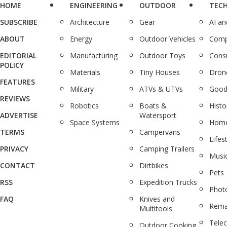
HOME
ENGINEERING
OUTDOOR
TEC
SUBSCRIBE
Architecture
Gear
AI a
ABOUT
Energy
Outdoor Vehicles
Comp
EDITORIAL
Manufacturing
Outdoor Toys
Cons
POLICY
Materials
Tiny Houses
Dron
FEATURES
Military
ATVs & UTVs
Good
REVIEWS
Robotics
Boats &
Histo
ADVERTISE
Watersport
Space Systems
Home
TERMS
Campervans
Lifes
PRIVACY
Camping Trailers
Musi
CONTACT
Dirtbikes
Pets
RSS
Expedition Trucks
Phot
FAQ
Knives and
Rema
Multitools
Tele
Outdoor Cooking