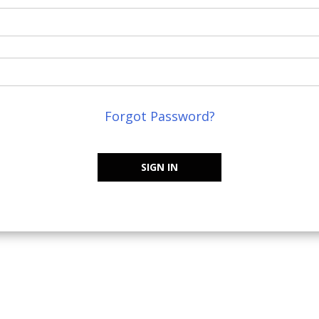
Forgot Password?
SIGN IN