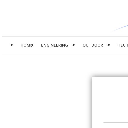
HOME
ENGINEERING
OUTDOOR
TEC