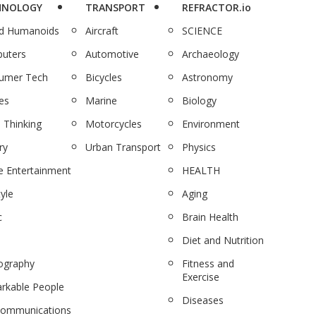
HNOLOGY
TRANSPORT
REFRACTOR.io
nd Humanoids
Aircraft
SCIENCE
uters
Automotive
Archaeology
umer Tech
Bicycles
Astronomy
es
Marine
Biology
 Thinking
Motorcycles
Environment
ry
Urban Transport
Physics
 Entertainment
HEALTH
tyle
Aging
c
Brain Health
Diet and Nutrition
ography
Fitness and
Exercise
rkable People
Diseases
communications