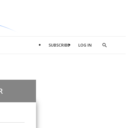
SUBSCRIBE
LOG IN
Show
Search
R