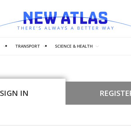
H
TRANSPORT
SCIENCE & HEALTH
SIGN IN
REGISTE