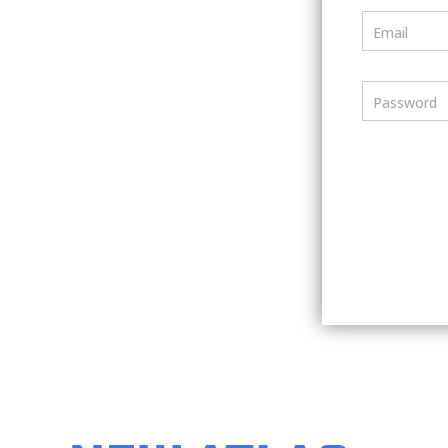
Email
Password