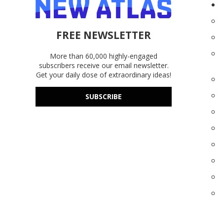
FREE NEWSLETTER
More than 60,000 highly-engaged
subscribers receive our email newsletter.
Get your daily dose of extraordinary ideas!
SUBSCRIBE