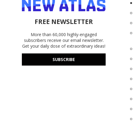
FREE NEWSLETTER
More than 60,000 highly-engaged
subscribers receive our email newsletter.
Get your daily dose of extraordinary ideas!
SUBSCRIBE