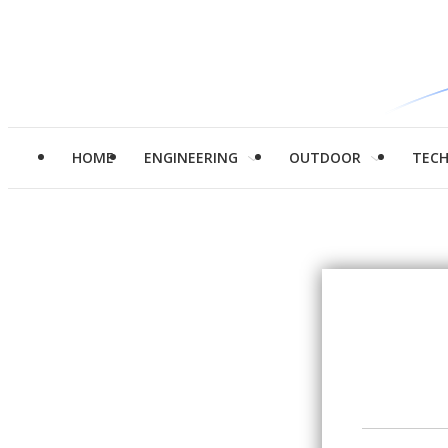
HOME
ENGINEERING
OUTDOOR
TEC