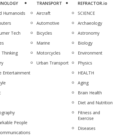
HNOLOGY
TRANSPORT
REFRACTOR.io
nd Humanoids
Aircraft
SCIENCE
uters
Automotive
Archaeology
umer Tech
Bicycles
Astronomy
es
Marine
Biology
 Thinking
Motorcycles
Environment
ry
Urban Transport
Physics
 Entertainment
HEALTH
tyle
Aging
c
Brain Health
Diet and Nutrition
ography
Fitness and
Exercise
rkable People
Diseases
communications