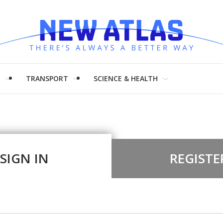
H
TRANSPORT
SCIENCE & HEALTH
SIGN IN
REGISTE