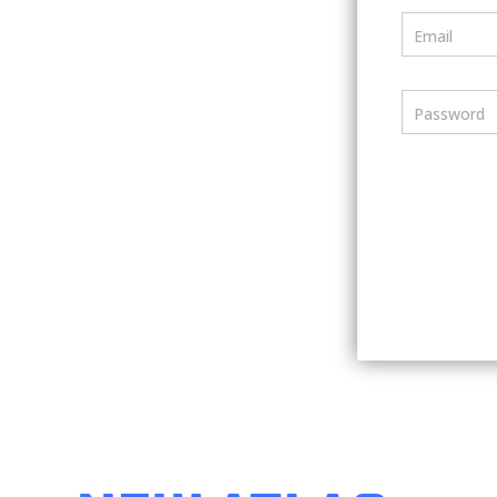
Email
Password