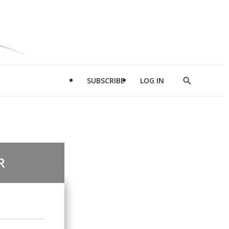
SUBSCRIBE
LOG IN
Show
Search
R