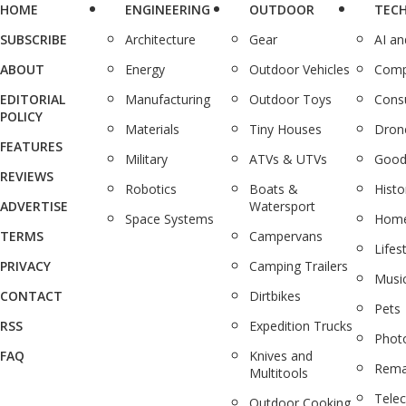
HOME
ENGINEERING
OUTDOOR
TEC
SUBSCRIBE
Architecture
Gear
AI a
ABOUT
Energy
Outdoor Vehicles
Comp
EDITORIAL
Manufacturing
Outdoor Toys
Cons
POLICY
Materials
Tiny Houses
Dron
FEATURES
Military
ATVs & UTVs
Good
REVIEWS
Robotics
Boats &
Histo
ADVERTISE
Watersport
Space Systems
Home
TERMS
Campervans
Lifes
PRIVACY
Camping Trailers
Musi
CONTACT
Dirtbikes
Pets
RSS
Expedition Trucks
Phot
FAQ
Knives and
Rema
Multitools
Tele
Outdoor Cooking