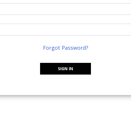
Forgot Password?
SIGN IN