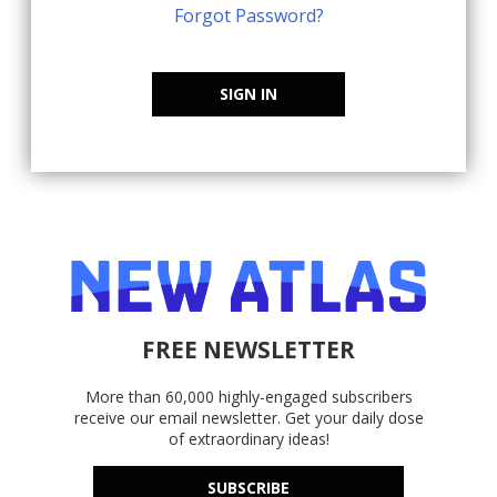
Forgot Password?
SIGN IN
FREE NEWSLETTER
More than 60,000 highly-engaged subscribers
receive our email newsletter. Get your daily dose
of extraordinary ideas!
SUBSCRIBE