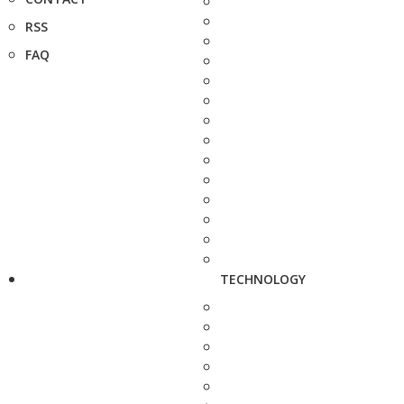
RSS
FAQ
TECHNOLOGY