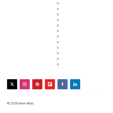
twitter
instagram
pinterest
flipboard
facebook
linkedin
© 2026 New Atlas