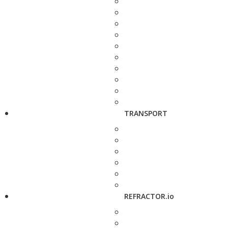
TRANSPORT
REFRACTOR.io