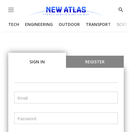
Menu
Show
Searc
TECH
ENGINEERING
OUTDOOR
TRANSPORT
SCIENC
SIGN IN
REGISTER
Email
Password