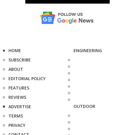
HOME
ENGINEERING
SUBSCRIBE
ABOUT
EDITORIAL POLICY
FEATURES
REVIEWS
OUTDOOR
ADVERTISE
TERMS
PRIVACY
CONTACT