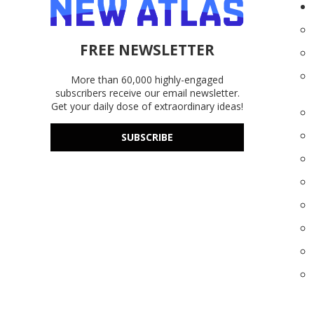
FREE NEWSLETTER
More than 60,000 highly-engaged
subscribers receive our email newsletter.
Get your daily dose of extraordinary ideas!
SUBSCRIBE