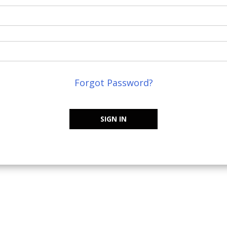
Forgot Password?
SIGN IN