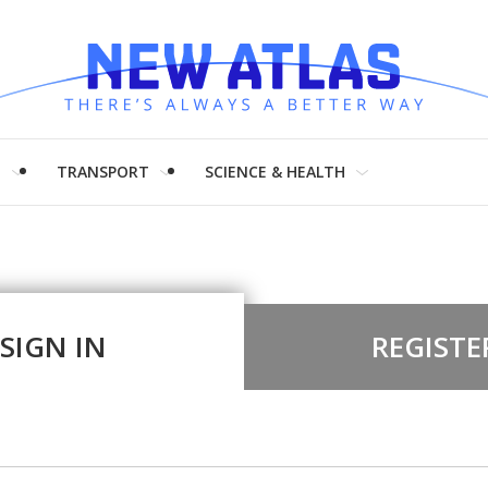
H
TRANSPORT
SCIENCE & HEALTH
SIGN IN
REGISTE