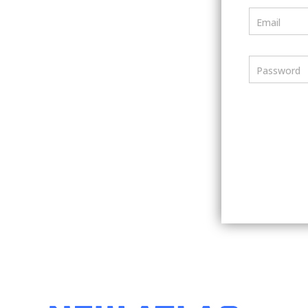
Email
Password