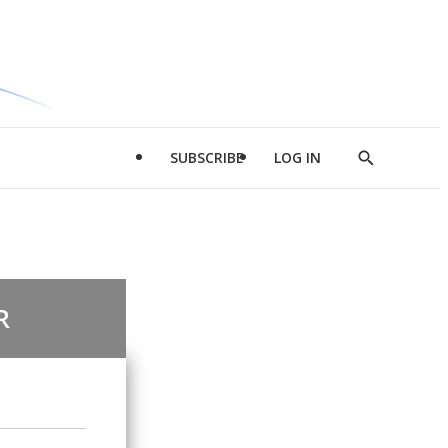
SUBSCRIBE
LOG IN
Show
Search
R