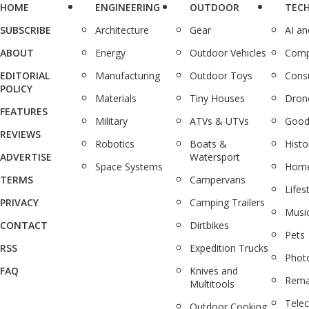
HOME
ENGINEERING
OUTDOOR
TEC
SUBSCRIBE
Architecture
Gear
AI a
ABOUT
Energy
Outdoor Vehicles
Comp
EDITORIAL
Manufacturing
Outdoor Toys
Cons
POLICY
Materials
Tiny Houses
Dron
FEATURES
Military
ATVs & UTVs
Good
REVIEWS
Robotics
Boats &
Histo
ADVERTISE
Watersport
Space Systems
Home
TERMS
Campervans
Lifes
PRIVACY
Camping Trailers
Musi
CONTACT
Dirtbikes
Pets
RSS
Expedition Trucks
Phot
FAQ
Knives and
Rema
Multitools
Tele
Outdoor Cooking