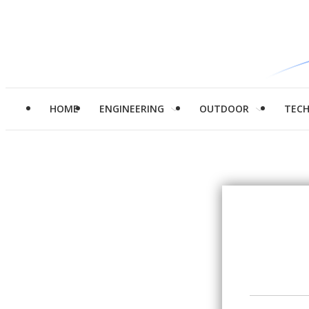
HOME
ENGINEERING
OUTDOOR
TEC