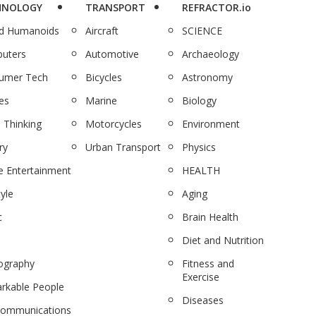
HNOLOGY
TRANSPORT
REFRACTOR.io
nd Humanoids
Aircraft
SCIENCE
uters
Automotive
Archaeology
umer Tech
Bicycles
Astronomy
es
Marine
Biology
 Thinking
Motorcycles
Environment
ry
Urban Transport
Physics
 Entertainment
HEALTH
tyle
Aging
c
Brain Health
Diet and Nutrition
ography
Fitness and
Exercise
rkable People
Diseases
communications