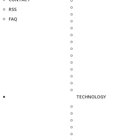
RSS
FAQ
TECHNOLOGY