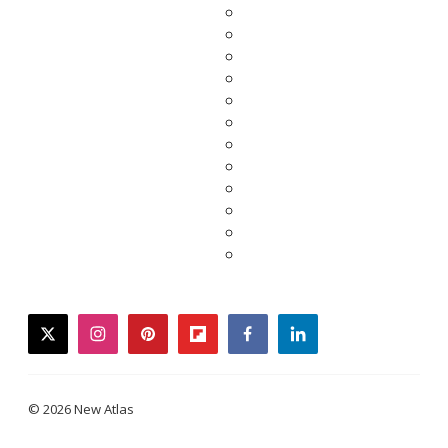
twitter
instagram
pinterest
flipboard
facebook
linkedin
© 2026 New Atlas