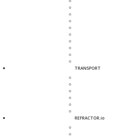
TRANSPORT
REFRACTOR.io