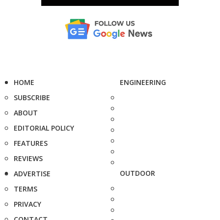
HOME
ENGINEERING
SUBSCRIBE
ABOUT
EDITORIAL POLICY
FEATURES
REVIEWS
OUTDOOR
ADVERTISE
TERMS
PRIVACY
CONTACT