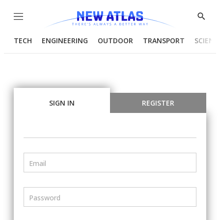
Menu
Show
Searc
TECH
ENGINEERING
OUTDOOR
TRANSPORT
SCIENC
SIGN IN
REGISTER
Email
Password