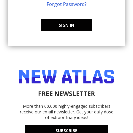
Forgot Password?
SIGN IN
FREE NEWSLETTER
More than 60,000 highly-engaged subscribers
receive our email newsletter. Get your daily dose
of extraordinary ideas!
SUBSCRIBE