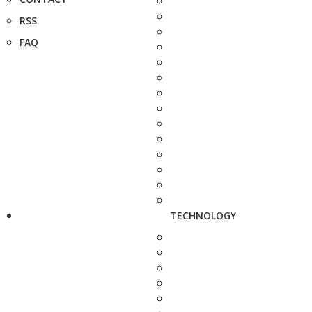
RSS
FAQ
TECHNOLOGY