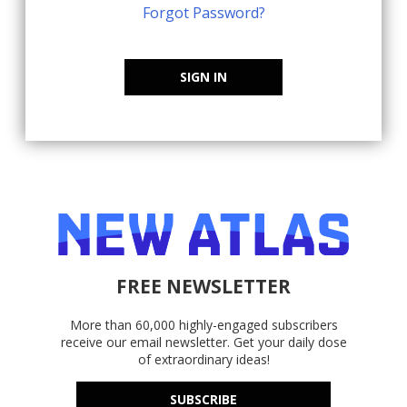
Forgot Password?
SIGN IN
FREE NEWSLETTER
More than 60,000 highly-engaged subscribers
receive our email newsletter. Get your daily dose
of extraordinary ideas!
SUBSCRIBE