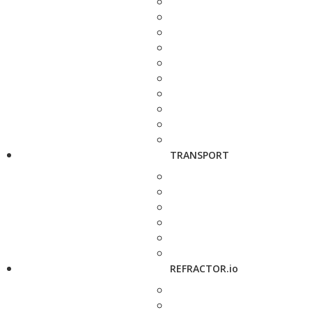
TRANSPORT
REFRACTOR.io