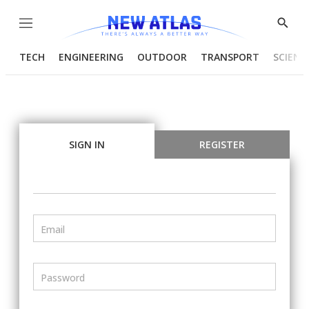
Menu
Show
Searc
TECH
ENGINEERING
OUTDOOR
TRANSPORT
SCIENC
SIGN IN
REGISTER
Email
Password