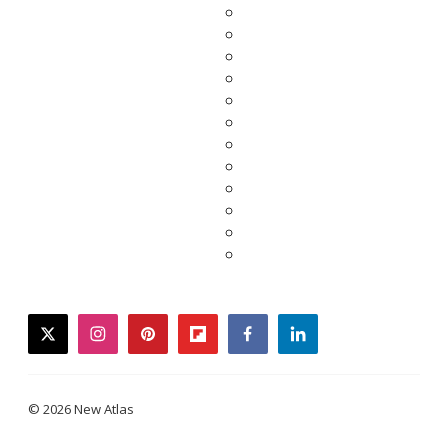
twitter
instagram
pinterest
flipboard
facebook
linkedin
© 2026 New Atlas