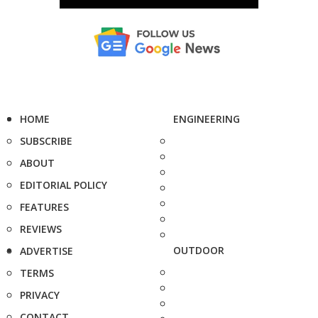
HOME
ENGINEERING
SUBSCRIBE
ABOUT
EDITORIAL POLICY
FEATURES
REVIEWS
OUTDOOR
ADVERTISE
TERMS
PRIVACY
CONTACT