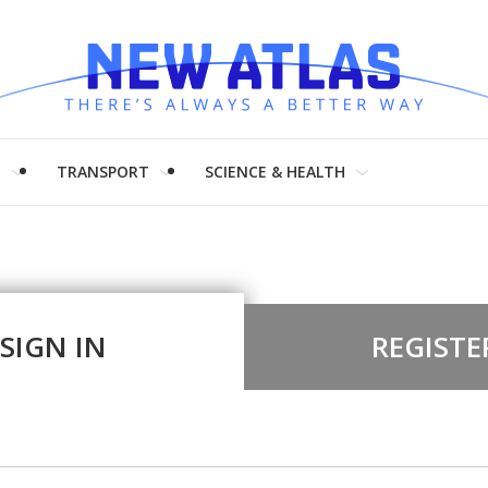
H
TRANSPORT
SCIENCE & HEALTH
SIGN IN
REGISTE