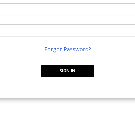
Forgot Password?
SIGN IN