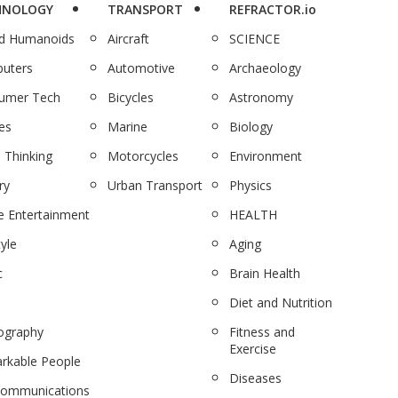
HNOLOGY
TRANSPORT
REFRACTOR.io
nd Humanoids
Aircraft
SCIENCE
uters
Automotive
Archaeology
umer Tech
Bicycles
Astronomy
es
Marine
Biology
 Thinking
Motorcycles
Environment
ry
Urban Transport
Physics
 Entertainment
HEALTH
tyle
Aging
c
Brain Health
Diet and Nutrition
ography
Fitness and
Exercise
rkable People
Diseases
communications