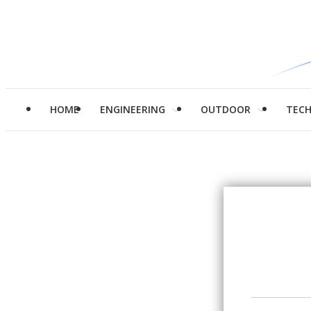
HOME
ENGINEERING
OUTDOOR
TEC