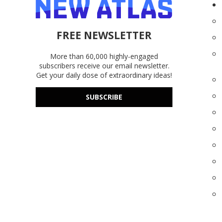
FREE NEWSLETTER
More than 60,000 highly-engaged
subscribers receive our email newsletter.
Get your daily dose of extraordinary ideas!
SUBSCRIBE