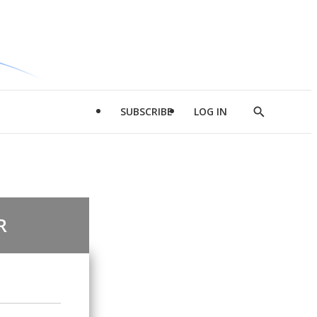
SUBSCRIBE
LOG IN
Show
Search
R