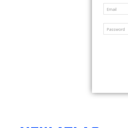
Email
Password