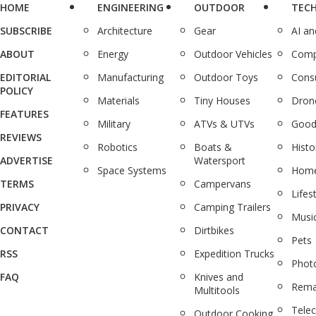
HOME
ENGINEERING
OUTDOOR
TEC
SUBSCRIBE
Architecture
Gear
AI a
ABOUT
Energy
Outdoor Vehicles
Comp
EDITORIAL
Manufacturing
Outdoor Toys
Cons
POLICY
Materials
Tiny Houses
Dron
FEATURES
Military
ATVs & UTVs
Good
REVIEWS
Robotics
Boats &
Histo
ADVERTISE
Watersport
Space Systems
Home
TERMS
Campervans
Lifes
PRIVACY
Camping Trailers
Musi
CONTACT
Dirtbikes
Pets
RSS
Expedition Trucks
Phot
FAQ
Knives and
Rema
Multitools
Tele
Outdoor Cooking