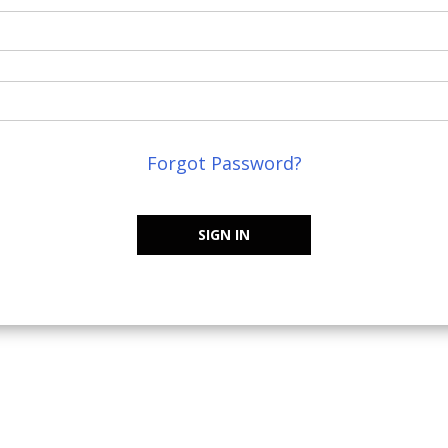
Forgot Password?
SIGN IN