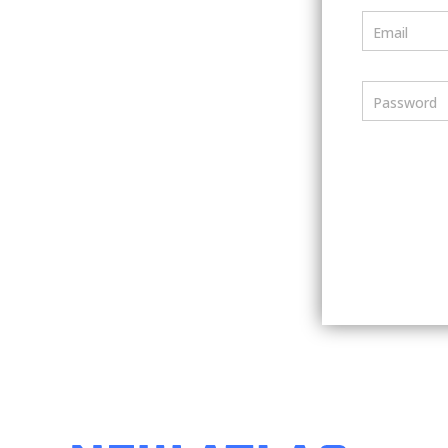
Email
Password