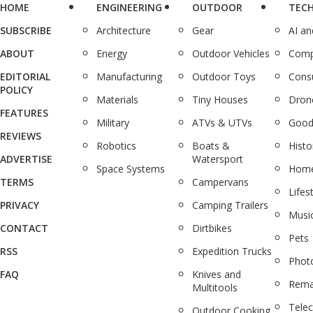
HOME
ENGINEERING
OUTDOOR
TEC
SUBSCRIBE
Architecture
Gear
AI a
ABOUT
Energy
Outdoor Vehicles
Comp
EDITORIAL
Manufacturing
Outdoor Toys
Cons
POLICY
Materials
Tiny Houses
Dron
FEATURES
Military
ATVs & UTVs
Good
REVIEWS
Robotics
Boats &
Histo
ADVERTISE
Watersport
Space Systems
Home
TERMS
Campervans
Lifes
PRIVACY
Camping Trailers
Musi
CONTACT
Dirtbikes
Pets
RSS
Expedition Trucks
Phot
FAQ
Knives and
Rema
Multitools
Tele
Outdoor Cooking