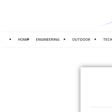
HOME
ENGINEERING
OUTDOOR
TEC