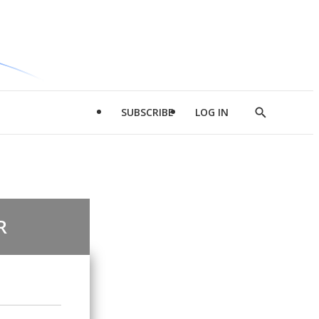
SUBSCRIBE
LOG IN
Show
Search
R