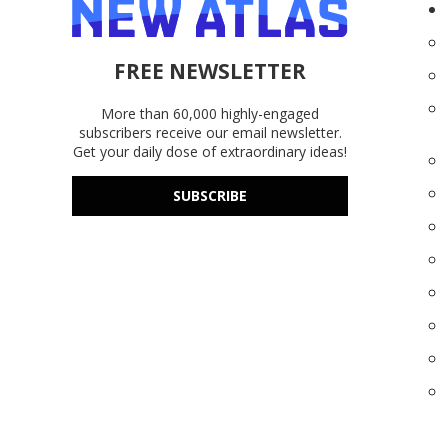
FREE NEWSLETTER
More than 60,000 highly-engaged
subscribers receive our email newsletter.
Get your daily dose of extraordinary ideas!
SUBSCRIBE