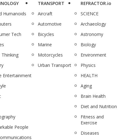
HNOLOGY
TRANSPORT
REFRACTOR.io
nd Humanoids
Aircraft
SCIENCE
uters
Automotive
Archaeology
umer Tech
Bicycles
Astronomy
es
Marine
Biology
 Thinking
Motorcycles
Environment
ry
Urban Transport
Physics
 Entertainment
HEALTH
tyle
Aging
c
Brain Health
Diet and Nutrition
ography
Fitness and
Exercise
rkable People
Diseases
communications