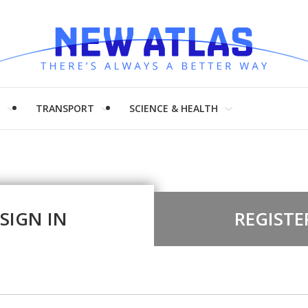
H
TRANSPORT
SCIENCE & HEALTH
SIGN IN
REGISTE