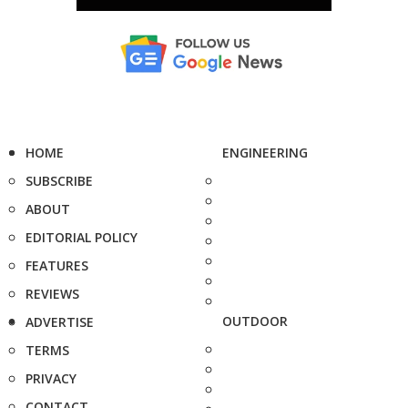
HOME
ENGINEERING
SUBSCRIBE
ABOUT
EDITORIAL POLICY
FEATURES
REVIEWS
OUTDOOR
ADVERTISE
TERMS
PRIVACY
CONTACT