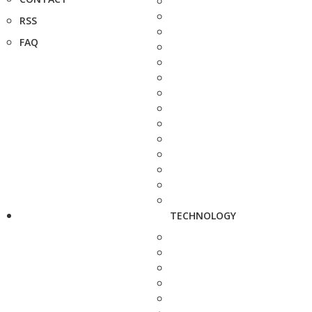
RSS
FAQ
TECHNOLOGY