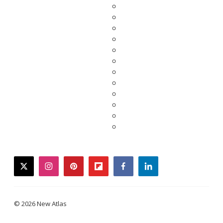
twitter
instagram
pinterest
flipboard
facebook
linkedin
© 2026 New Atlas