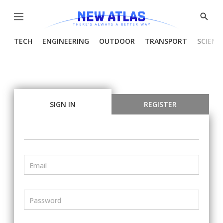
Menu
Show
Searc
TECH
ENGINEERING
OUTDOOR
TRANSPORT
SCIENC
SIGN IN
REGISTER
Email
Password