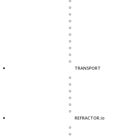
TRANSPORT
REFRACTOR.io