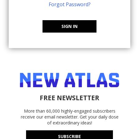
Forgot Password?
SIGN IN
FREE NEWSLETTER
More than 60,000 highly-engaged subscribers
receive our email newsletter. Get your daily dose
of extraordinary ideas!
SUBSCRIBE