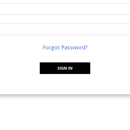
Forgot Password?
SIGN IN