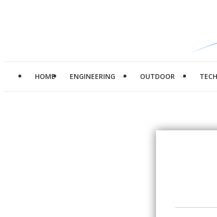
HOME
ENGINEERING
OUTDOOR
TEC