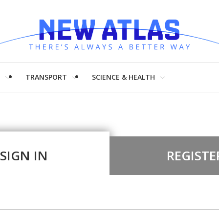
H
TRANSPORT
SCIENCE & HEALTH
SIGN IN
REGISTE