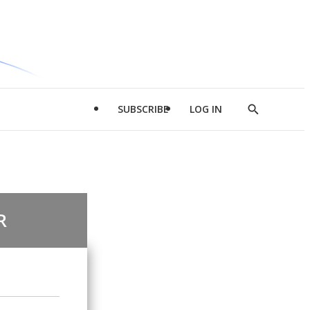
SUBSCRIBE
LOG IN
Show
Search
R