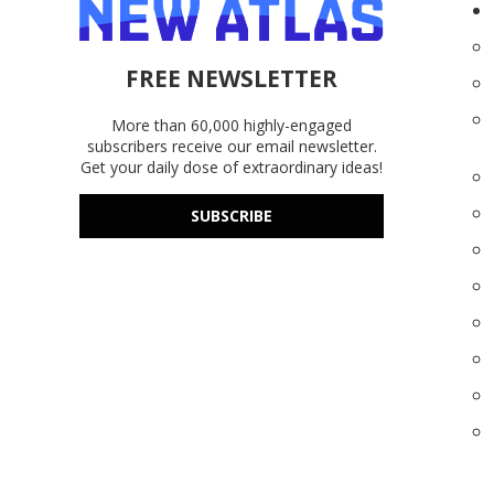
FREE NEWSLETTER
More than 60,000 highly-engaged
subscribers receive our email newsletter.
Get your daily dose of extraordinary ideas!
SUBSCRIBE