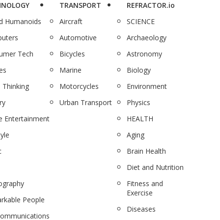
HNOLOGY
TRANSPORT
REFRACTOR.io
nd Humanoids
Aircraft
SCIENCE
uters
Automotive
Archaeology
umer Tech
Bicycles
Astronomy
es
Marine
Biology
 Thinking
Motorcycles
Environment
ry
Urban Transport
Physics
 Entertainment
HEALTH
tyle
Aging
c
Brain Health
Diet and Nutrition
ography
Fitness and
Exercise
rkable People
Diseases
communications