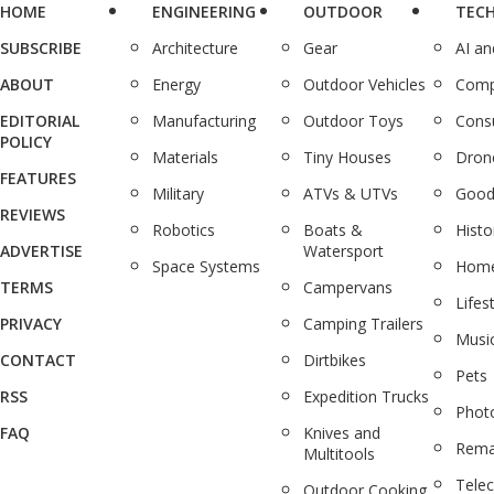
HOME
ENGINEERING
OUTDOOR
TEC
SUBSCRIBE
Architecture
Gear
AI a
ABOUT
Energy
Outdoor Vehicles
Comp
EDITORIAL
Manufacturing
Outdoor Toys
Cons
POLICY
Materials
Tiny Houses
Dron
FEATURES
Military
ATVs & UTVs
Good
REVIEWS
Robotics
Boats &
Histo
ADVERTISE
Watersport
Space Systems
Home
TERMS
Campervans
Lifes
PRIVACY
Camping Trailers
Musi
CONTACT
Dirtbikes
Pets
RSS
Expedition Trucks
Phot
FAQ
Knives and
Rema
Multitools
Tele
Outdoor Cooking