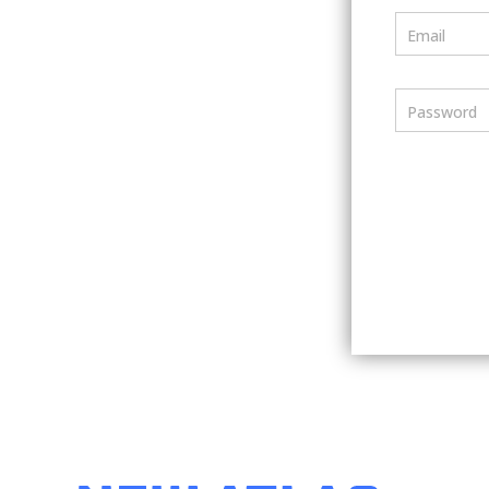
Email
Password