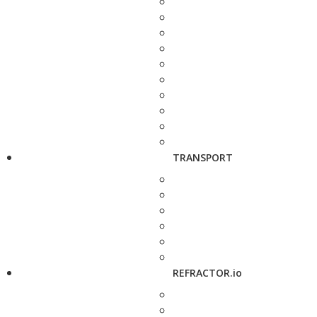
TRANSPORT
REFRACTOR.io