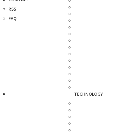
RSS
FAQ
TECHNOLOGY