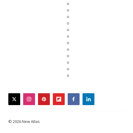
twitter
instagram
pinterest
flipboard
facebook
linkedin
© 2026 New Atlas