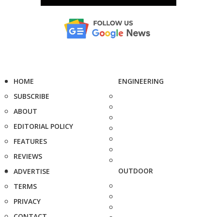
HOME
ENGINEERING
SUBSCRIBE
ABOUT
EDITORIAL POLICY
FEATURES
REVIEWS
OUTDOOR
ADVERTISE
TERMS
PRIVACY
CONTACT