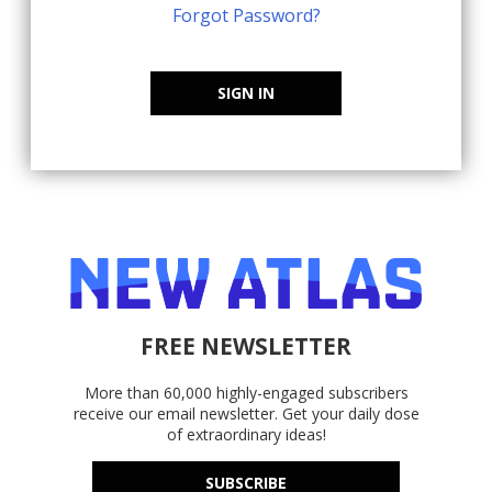
Forgot Password?
SIGN IN
FREE NEWSLETTER
More than 60,000 highly-engaged subscribers
receive our email newsletter. Get your daily dose
of extraordinary ideas!
SUBSCRIBE