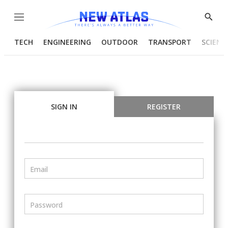
Menu
Show
Searc
TECH
ENGINEERING
OUTDOOR
TRANSPORT
SCIENC
SIGN IN
REGISTER
Email
Password